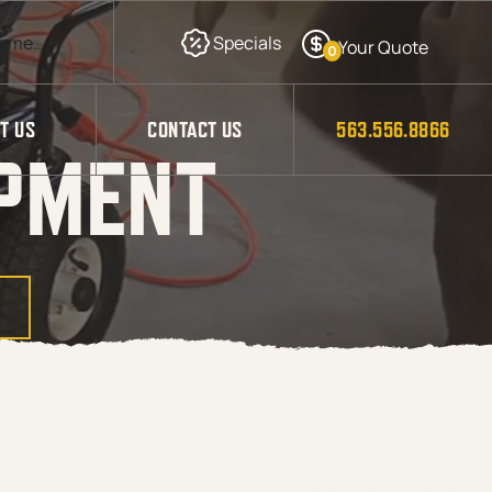
0
T US
CONTACT US
563.556.8866
IPMENT