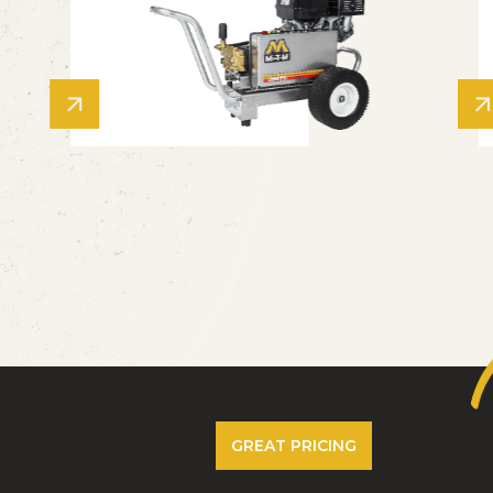
GREAT PRICING