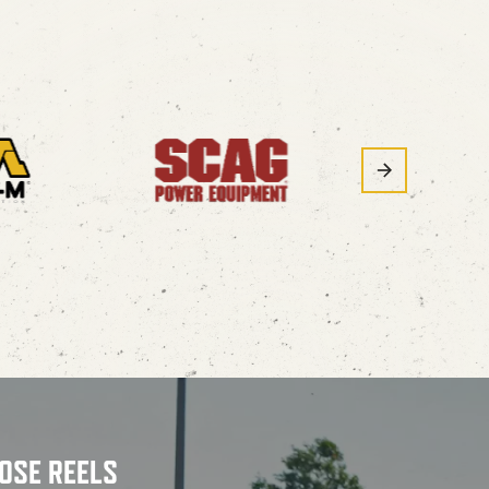
OSE REELS