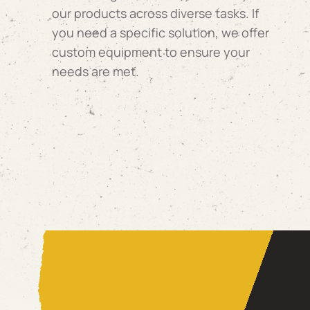
our products across diverse tasks. If
you need a specific solution, we offer
custom equipment to ensure your
needs are met.