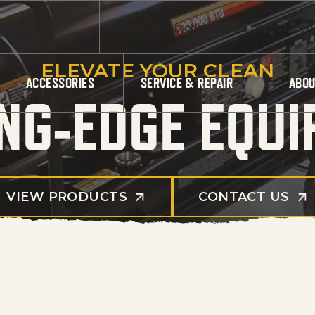
Products search
ELEVATE YOUR CLEAN
ACCESSORIES
SERVICE & REPAIR
ABOU
NG-EDGE EQU
VIEW PRODUCTS
CONTACT US