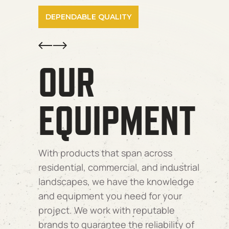
DEPENDABLE QUALITY
Prev
Next
OUR
EQUIPMENT
With products that span across
residential, commercial, and industrial
landscapes, we have the knowledge
and equipment you need for your
project. We work with reputable
brands to guarantee the reliability of