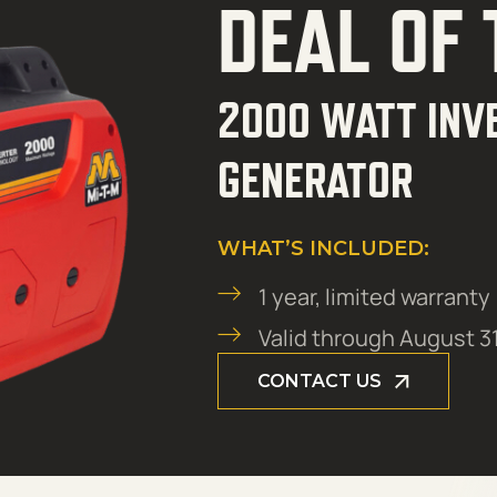
DEAL OF
2000 WATT INV
GENERATOR
WHAT’S INCLUDED:
1 year, limited warranty
Valid through August 3
CONTACT US