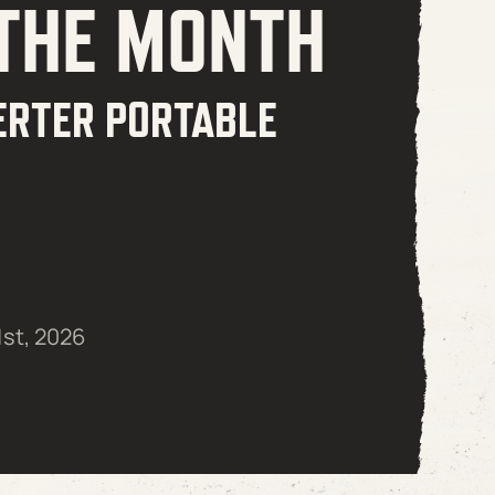
 THE MONTH
ERTER PORTABLE
1st, 2026