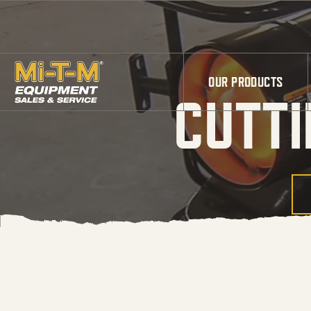
Skip to Main Content
OUR PRODUCTS
CUTTI