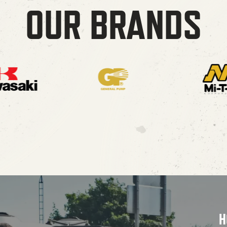
OUR BRANDS
H