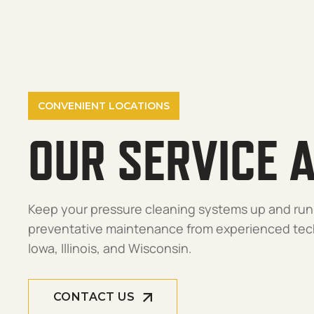
CONVENIENT LOCATIONS
OUR SERVICE 
Keep your pressure cleaning systems up and run
preventative maintenance from experienced tech
Iowa, Illinois, and Wisconsin.
CONTACT US