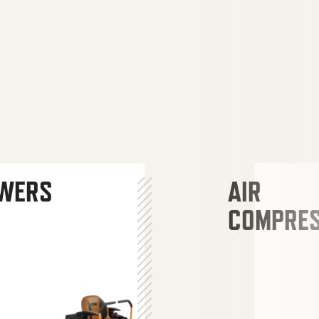
WERS
AIR
COMPRE