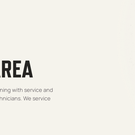
AREA
ning with service and
nicians. We service