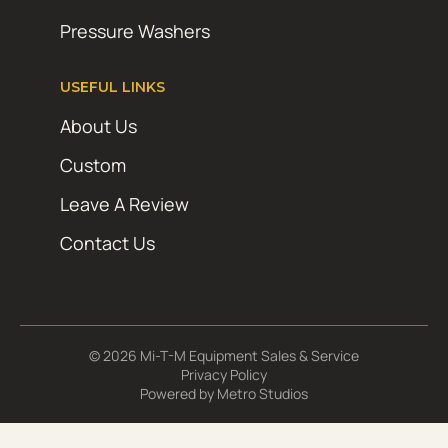
Pressure Washers
USEFUL LINKS
About Us
Custom
Leave A Review
Contact Us
© 2026 Mi-T-M Equipment Sales & Service
Privacy Policy
Powered by
Metro Studios