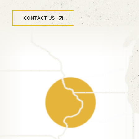
CONTACT US