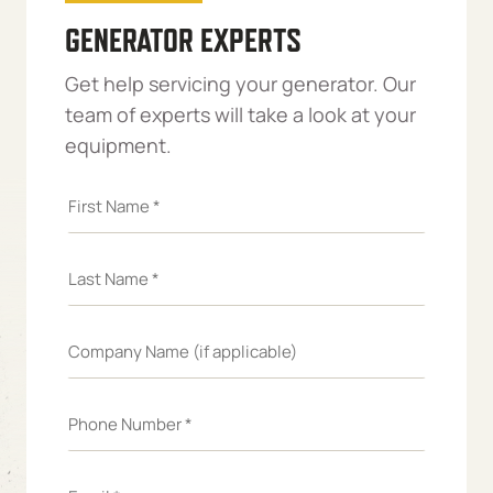
GENERATOR EXPERTS
Get help servicing your generator. Our
team of experts will take a look at your
equipment.