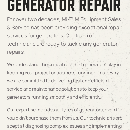
GENERATOR REPAIR
For over two decades, Mi-T-M Equipment Sales
& Service has been providing exceptional repair
services for generators. Our team of
technicians are ready to tackle any generator
repairs.
We understand the critical role that generators play in
keeping your project or business running. This is why
we are committed to delivering fast and efficient
service and maintenance solutions to keep your
generators running smoothly and efficiently.
Our expertise includes all types of generators, even if
you didn’t purchase them from us. Our technicians are
adept at diagnosing complex issues and implementing