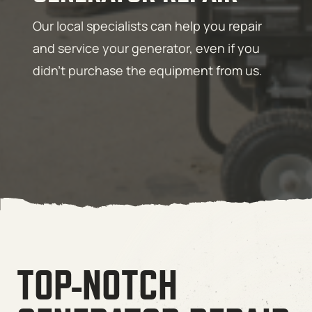
Our local specialists can help you repair
and service your generator, even if you
didn’t purchase the equipment from us.
TOP-NOTCH