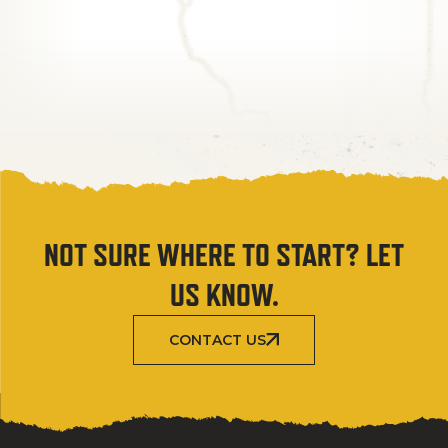
NOT SURE WHERE TO START? LET
US KNOW.
CONTACT US