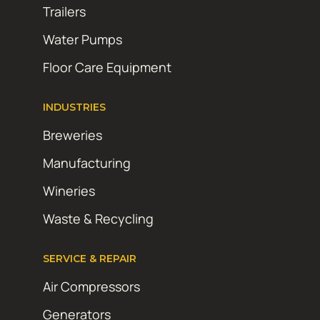
Trailers
Water Pumps
Floor Care Equipment
INDUSTRIES
Breweries
Manufacturing
Wineries
Waste & Recycling
SERVICE & REPAIR
Air Compressors
Generators