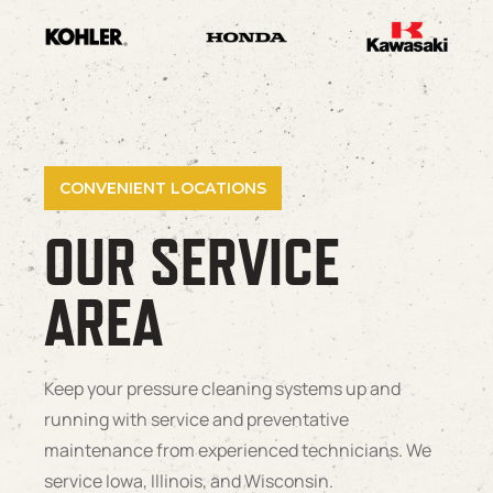
CONVENIENT LOCATIONS
OUR SERVICE
AREA
Keep your pressure cleaning systems up and
running with service and preventative
maintenance from experienced technicians. We
service Iowa, Illinois, and Wisconsin.