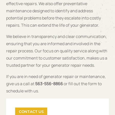
effective repairs. We also offer preventative
maintenance designed to identify and address
potential problems before they escalate into costly
repairs. This can extend the life of your generator.
We believe in transparency and clear communication,
ensuring that you are informed and involved in the
repair process. Our focus on quality service along with
our commitment to customer satisfaction, makes us a
trusted partner for your generator repair needs.
If you are in need of generator repair or maintenance,
give us a call at
563-556-8866
or fill out the form to
schedule with us.
CONTACT US