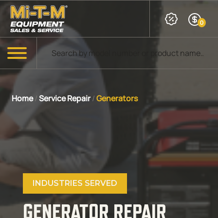
Skip to Main Content
0
Products search
Menu
Home
/
Service Repair
/
Generators
INDUSTRIES SERVED
GENERATOR REPAIR