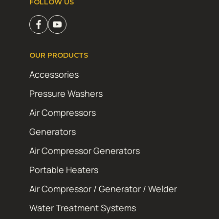
FOLLOW US
OUR PRODUCTS
Accessories
Pressure Washers
Air Compressors
Generators
Air Compressor Generators
Portable Heaters
Air Compressor / Generator / Welder
Water Treatment Systems