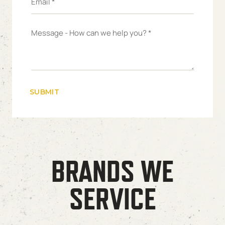
BRANDS WE
SERVICE