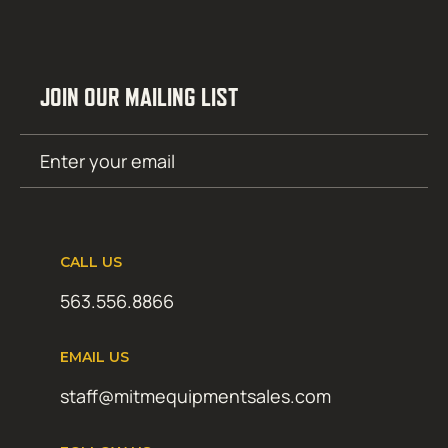
JOIN OUR MAILING LIST
Email
SUBMIT
(Required)
CALL US
563.556.8866
EMAIL US
staff@mitmequipmentsales.com