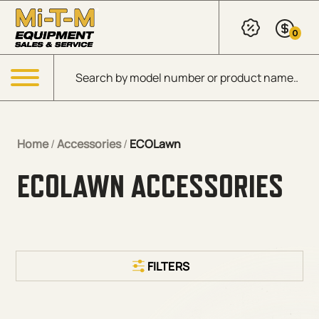
Skip to Main Content
0
Products search
Menu
Home
/
Accessories
/
ECOLawn
ECOLAWN ACCESSORIES
FILTERS