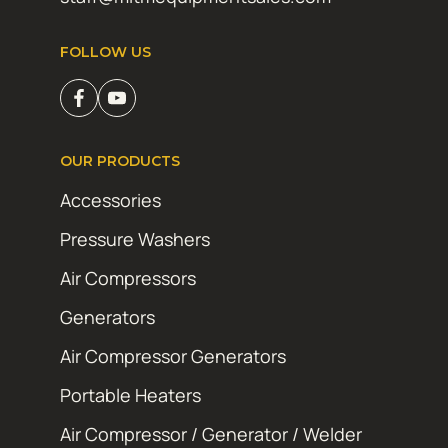
FOLLOW US
OUR PRODUCTS
Accessories
Pressure Washers
Air Compressors
Generators
Air Compressor Generators
Portable Heaters
Air Compressor / Generator / Welder