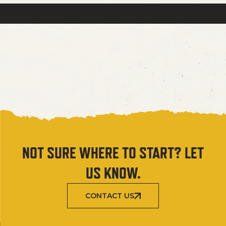
NOT SURE WHERE TO START? LET
US KNOW.
CONTACT US