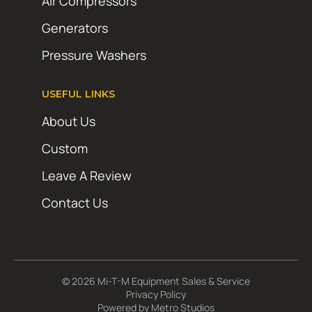
Air Compressors
Generators
Pressure Washers
USEFUL LINKS
About Us
Custom
Leave A Review
Contact Us
© 2026 Mi-T-M Equipment Sales & Service
Privacy Policy
Powered by
Metro Studios