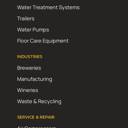
Water Treatment Systems
Trailers
Water Pumps
Floor Care Equipment
INDUSTRIES
Breweries
Manufacturing
Wineries
Waste & Recycling
SERVICE & REPAIR