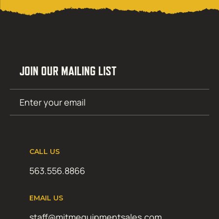
JOIN OUR MAILING LIST
Email
SUBMIT
(Required)
CALL US
563.556.8866
EMAIL US
staff@mitmequipmentsales.com