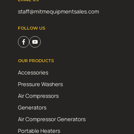
staff@mitmequipmentsales.com
FOLLOW US
OUR PRODUCTS
Accessories
Pressure Washers
Air Compressors
Generators
Air Compressor Generators
Portable Heaters