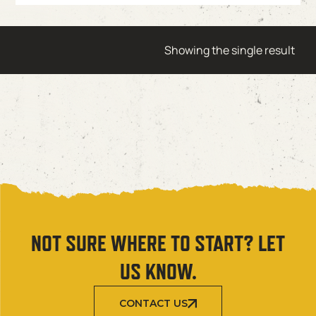
Showing the single result
NOT SURE WHERE TO START? LET
US KNOW.
CONTACT US