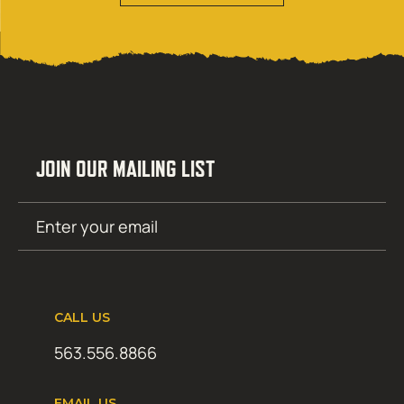
JOIN OUR MAILING LIST
Email
SUBMIT
(Required)
CALL US
563.556.8866
EMAIL US