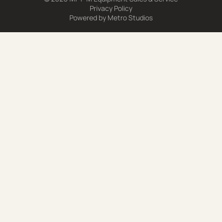
Privacy Policy
Powered by
Metro Studios