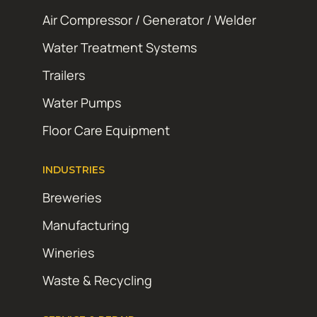
Air Compressor / Generator / Welder
Water Treatment Systems
Trailers
Water Pumps
Floor Care Equipment
INDUSTRIES
Breweries
Manufacturing
Wineries
Waste & Recycling