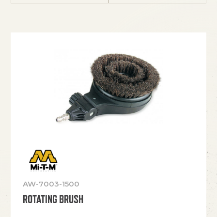
AW-7003-1500
ROTATING BRUSH