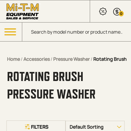
Skip to Main Content
0
Products search
Menu
Home
/
Accessories
/
Pressure Washer
/
Rotating Brush
ROTATING BRUSH
PRESSURE WASHER
FILTERS