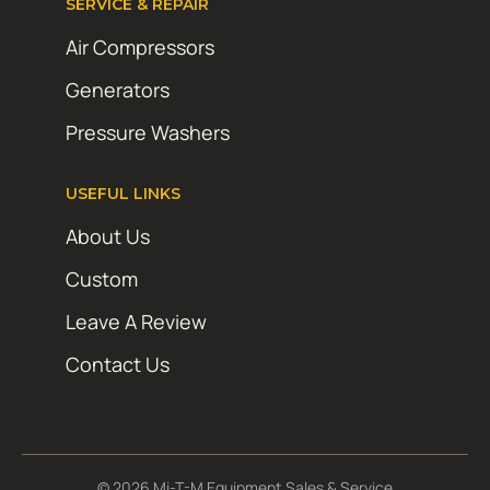
SERVICE & REPAIR
Air Compressors
Generators
Pressure Washers
USEFUL LINKS
About Us
Custom
Leave A Review
Contact Us
© 2026 Mi-T-M Equipment Sales & Service