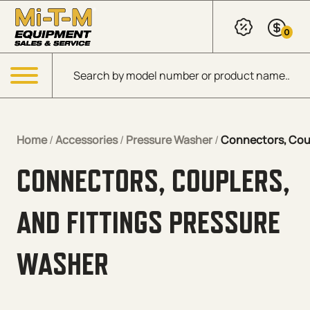
Skip to Main Content
0
Products search
Menu
Home
/
Accessories
/
Pressure Washer
/
Connectors, Coup
CONNECTORS, COUPLERS,
AND FITTINGS PRESSURE
WASHER