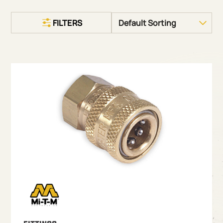
FILTERS