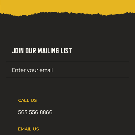
JOIN OUR MAILING LIST
Email
SUBMIT
(Required)
CALL US
563.556.8866
EMAIL US