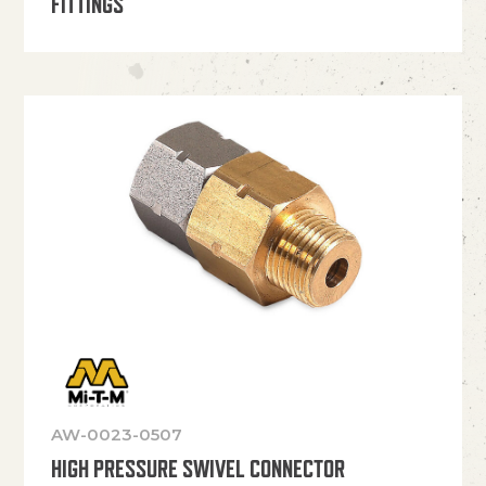
FITTINGS
AW-0023-0507
HIGH PRESSURE SWIVEL CONNECTOR