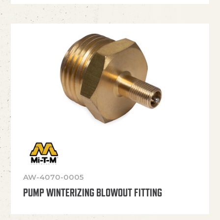
AW-4070-0005
PUMP WINTERIZING BLOWOUT FITTING