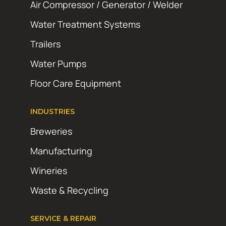
Air Compressor / Generator / Welder
Water Treatment Systems
Trailers
Water Pumps
Floor Care Equipment
INDUSTRIES
Breweries
Manufacturing
Wineries
Waste & Recycling
SERVICE & REPAIR