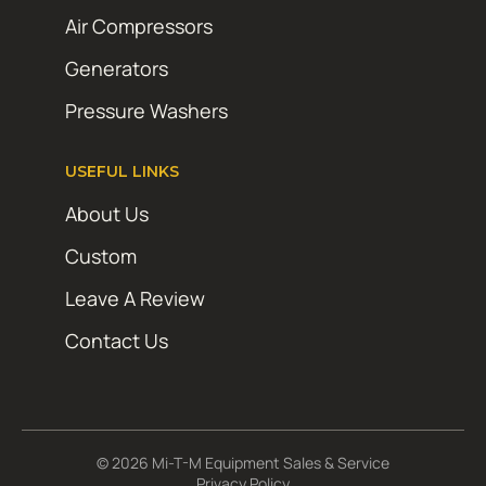
Air Compressors
Generators
Pressure Washers
USEFUL LINKS
About Us
Custom
Leave A Review
Contact Us
© 2026 Mi-T-M Equipment Sales & Service
Privacy Policy