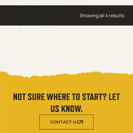
Showing all 4 results
NOT SURE WHERE TO START? LET
US KNOW.
CONTACT US