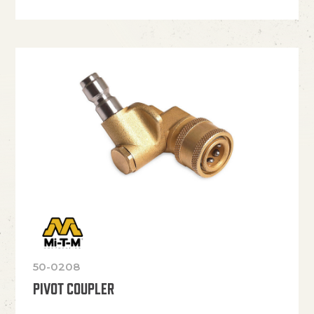
50-0208
PIVOT COUPLER