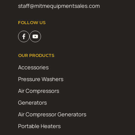
staff@mitmequipmentsales.com
FOLLOW US
OUR PRODUCTS
Accessories
Pressure Washers
Air Compressors
Generators
Air Compressor Generators
Portable Heaters