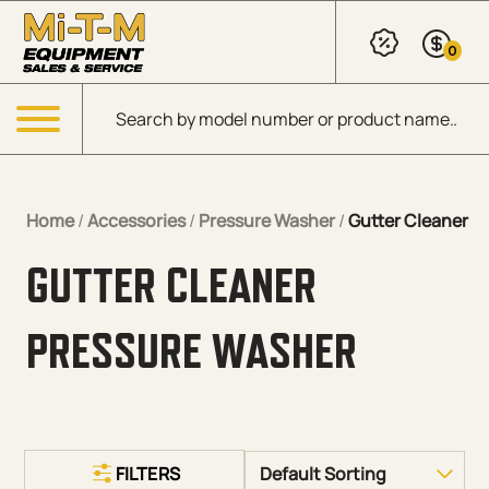
Skip to Main Content
0
Products search
Menu
Home
/
Accessories
/
Pressure Washer
/
Gutter Cleaner
GUTTER CLEANER
PRESSURE WASHER
FILTERS