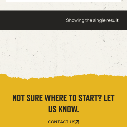
Showing the single result
NOT SURE WHERE TO START? LET
US KNOW.
CONTACT US