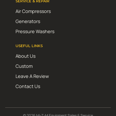
SERVICE & REPAIR
Air Compressors
Generators
Pressure Washers
USEFUL LINKS
About Us
Custom
Leave A Review
Contact Us
© 2026 Mi-T-M Equipment Sales & Service