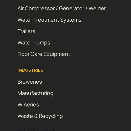
Air Compressor / Generator / Welder
Water Treatment Systems
Trailers
Water Pumps
Floor Care Equipment
INDUSTRIES
Breweries
Manufacturing
Wineries
Waste & Recycling