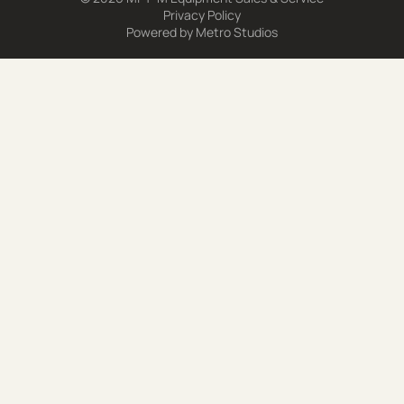
Privacy Policy
Powered by
Metro Studios