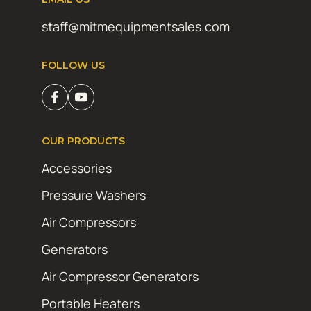
staff@mitmequipmentsales.com
FOLLOW US
OUR PRODUCTS
Accessories
Pressure Washers
Air Compressors
Generators
Air Compressor Generators
Portable Heaters