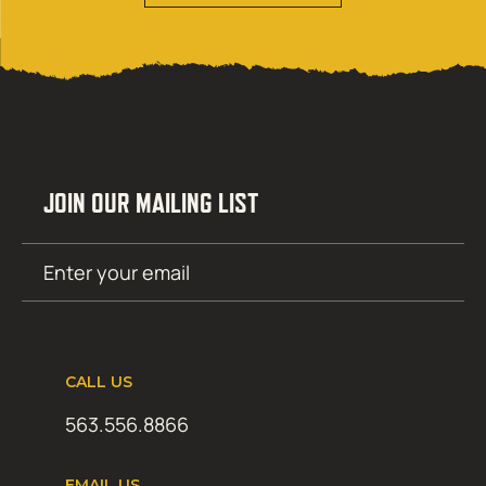
JOIN OUR MAILING LIST
Email
SUBMIT
(Required)
CALL US
563.556.8866
EMAIL US