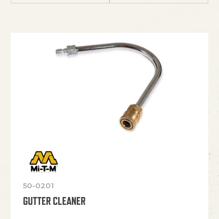
50-0201
GUTTER CLEANER