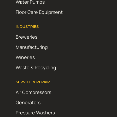
Water Pumps
Floor Care Equipment
INDUSTRIES
Breweries
Manufacturing
Wineries
Waste & Recycling
SERVICE & REPAIR
Air Compressors
Generators
Pressure Washers