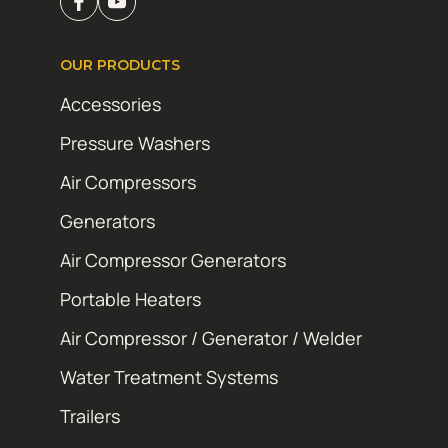
OUR PRODUCTS
Accessories
Pressure Washers
Air Compressors
Generators
Air Compressor Generators
Portable Heaters
Air Compressor / Generator / Welder
Water Treatment Systems
Trailers