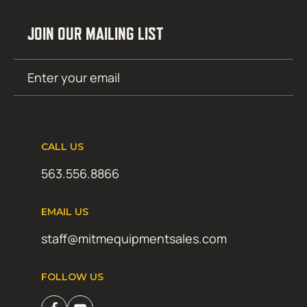
JOIN OUR MAILING LIST
Email
SUBMIT
(Required)
CALL US
563.556.8866
EMAIL US
staff@mitmequipmentsales.com
FOLLOW US