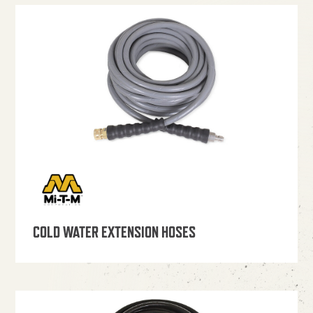
COLD WATER EXTENSION HOSES