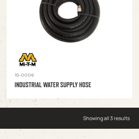
15-0006
INDUSTRIAL WATER SUPPLY HOSE
Showing all 3 results