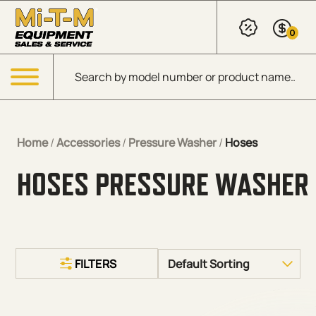
Skip to Main Content
0
Products search
Menu
Home
/
Accessories
/
Pressure Washer
/
Hoses
HOSES PRESSURE WASHER
FILTERS