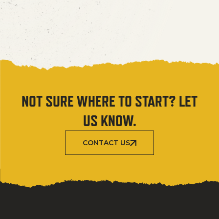
NOT SURE WHERE TO START? LET
US KNOW.
CONTACT US