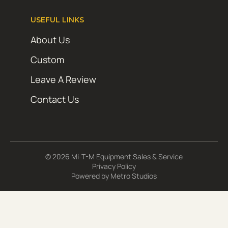
USEFUL LINKS
About Us
Custom
Leave A Review
Contact Us
© 2026 Mi-T-M Equipment Sales & Service
Privacy Policy
Powered by
Metro Studios