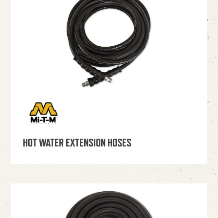
HOT WATER EXTENSION HOSES