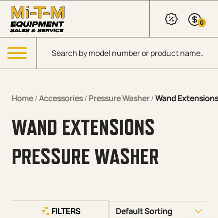
Skip to Main Content
0
Products search
Menu
Home
/
Accessories
/
Pressure Washer
/
Wand Extension
WAND EXTENSIONS
PRESSURE WASHER
FILTERS