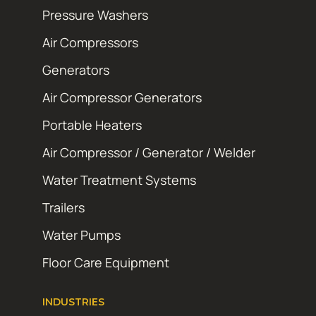
Pressure Washers
Air Compressors
Generators
Air Compressor Generators
Portable Heaters
Air Compressor / Generator / Welder
Water Treatment Systems
Trailers
Water Pumps
Floor Care Equipment
INDUSTRIES