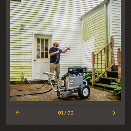
01 / 03