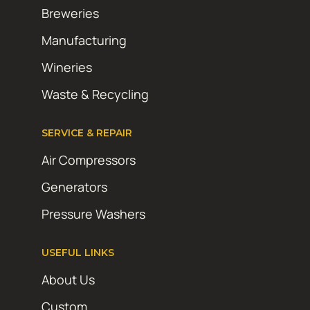
Breweries
Manufacturing
Wineries
Waste & Recycling
SERVICE & REPAIR
Air Compressors
Generators
Pressure Washers
USEFUL LINKS
About Us
Custom