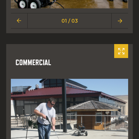
01 / 03
COMMERCIAL