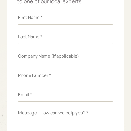
to one of our local experts.