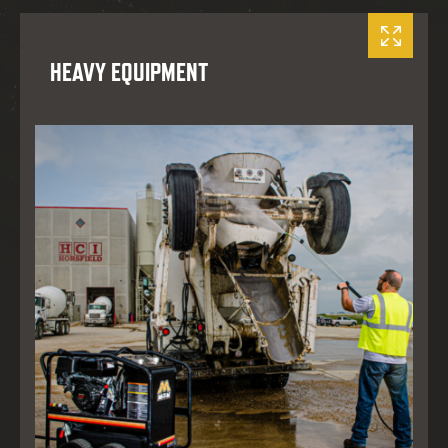
HEAVY EQUIPMENT