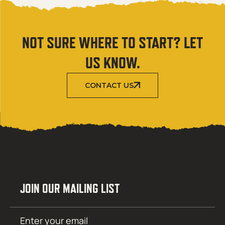
NOT SURE WHERE TO START? LET
US KNOW.
CONTACT US
JOIN OUR MAILING LIST
Email
SUBMIT
(Required)