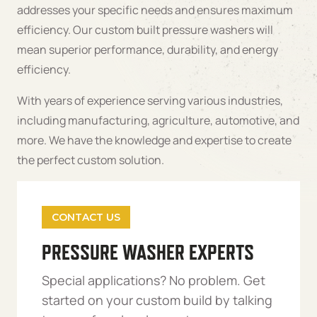
addresses your specific needs and ensures maximum
efficiency. Our custom built pressure washers will
mean superior performance, durability, and energy
efficiency.
With years of experience serving various industries,
including manufacturing, agriculture, automotive, and
more. We have the knowledge and expertise to create
the perfect custom solution.
CONTACT US
PRESSURE WASHER EXPERTS
Special applications? No problem. Get
started on your custom build by talking