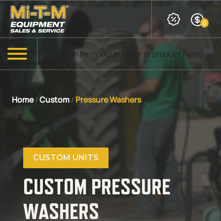
Skip to Main Content
0
Products search
Menu
Home
/
Custom
/
Pressure Washers
CUSTOM UNITS
CUSTOM PRESSURE
WASHERS