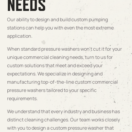
NEEDS
Our ability to design and build custom pumping
stations can help you with even the most extreme
application.
When standard pressure washers won’t cut it for your
unique commercial cleaning needs, turn to us for
custom solutions that meet and exceed your
expectations. We specialize in designing and
manufacturing top-of-the-line custom commercial
pressure washers tailored to your specific
requirements.
We understand that every industry and business has
distinct cleaning challenges. Our team works closely
with you to design a custom pressure washer that