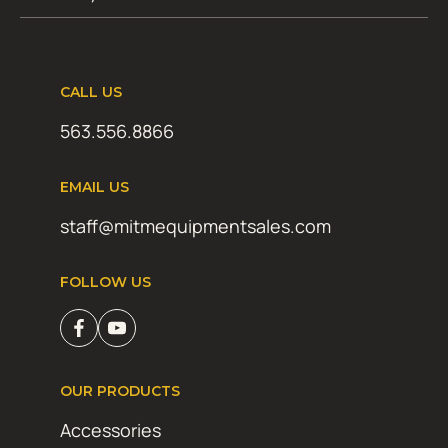
CALL US
563.556.8866
EMAIL US
staff@mitmequipmentsales.com
FOLLOW US
OUR PRODUCTS
Accessories