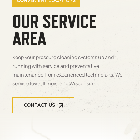
CONVENIENT LOCATIONS
OUR SERVICE
AREA
Keep your pressure cleaning systems up and
running with service and preventative
maintenance from experienced technicians. We
service Iowa, Illinois, and Wisconsin.
CONTACT US