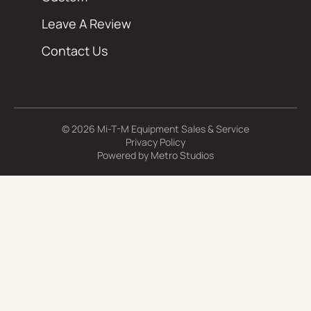
Leave A Review
Contact Us
© 2026 Mi-T-M Equipment Sales & Service
Privacy Policy
Powered by
Metro Studios