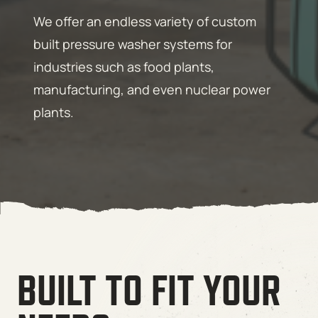
We offer an endless variety of custom
built pressure washer systems for
industries such as food plants,
manufacturing, and even nuclear power
plants.
BUILT TO FIT YOUR