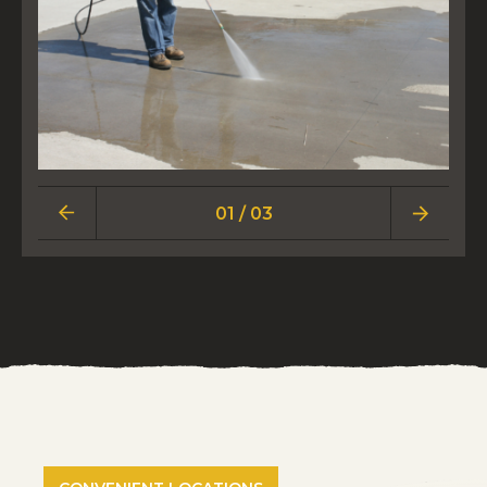
01 / 03