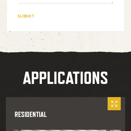
APPLICATIONS
RESIDENTIAL