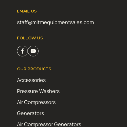
EMAIL US
staff@mitmequipmentsales.com
FOLLOW US
OUR PRODUCTS
Accessories
Pressure Washers
Air Compressors
Generators
Air Compressor Generators