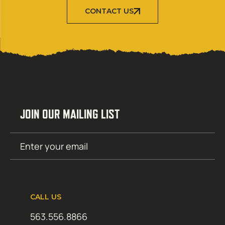
CONTACT US
JOIN OUR MAILING LIST
Email
SUBMIT
(Required)
CALL US
563.556.8866