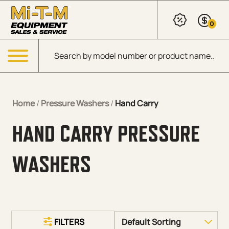
Skip to Main Content
0
Products search
Menu
Home
/
Pressure Washers
/
Hand Carry
HAND CARRY PRESSURE
WASHERS
FILTERS