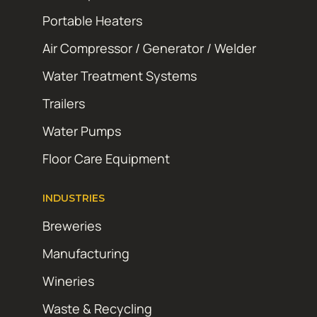
Portable Heaters
Air Compressor / Generator / Welder
Water Treatment Systems
Trailers
Water Pumps
Floor Care Equipment
INDUSTRIES
Breweries
Manufacturing
Wineries
Waste & Recycling