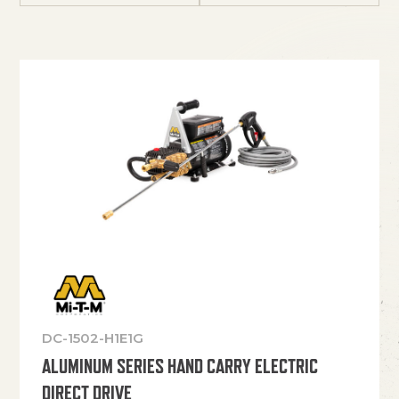
DC-1502-H1E1G
ALUMINUM SERIES HAND CARRY ELECTRIC
DIRECT DRIVE