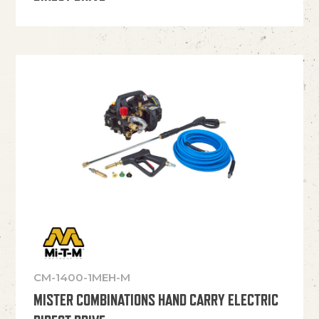
CM-1400-1MEH-M
MISTER COMBINATIONS HAND CARRY ELECTRIC