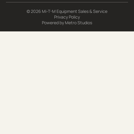
© 2026 Mi-T-M Equipment Sales & Service
Privacy Policy
Powered by
Metro Studios