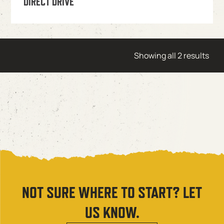
DIRECT DRIVE
Showing all 2 results
NOT SURE WHERE TO START? LET
US KNOW.