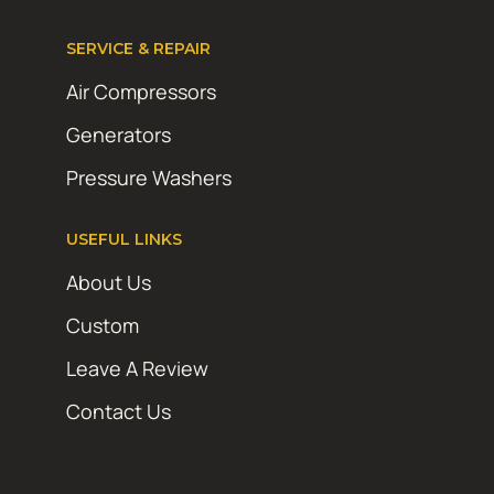
SERVICE & REPAIR
Air Compressors
Generators
Pressure Washers
USEFUL LINKS
About Us
Custom
Leave A Review
Contact Us