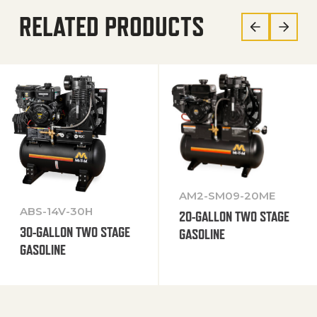
RELATED PRODUCTS
AM2-SM09-20ME
ABS-14V-30H
20-GALLON TWO STAGE
30-GALLON TWO STAGE
GASOLINE
GASOLINE