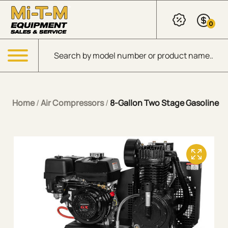
Skip to Main Content
0
Products search
Menu
Home
/
Air Compressors
/
8-Gallon Two Stage Gasoline