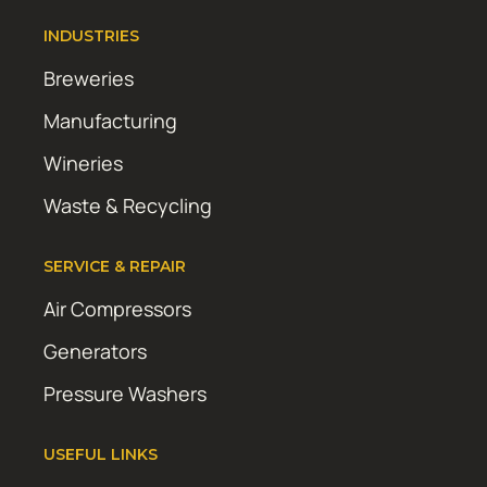
INDUSTRIES
Breweries
Manufacturing
Wineries
Waste & Recycling
SERVICE & REPAIR
Air Compressors
Generators
Pressure Washers
USEFUL LINKS