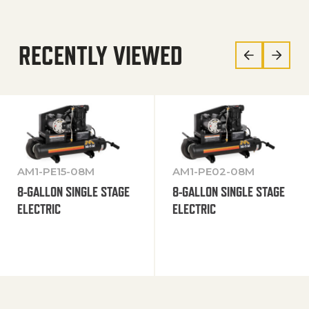
RECENTLY VIEWED
AM1-PE15-08M
AM1-PE02-08M
8-GALLON SINGLE STAGE
8-GALLON SINGLE STAGE
ELECTRIC
ELECTRIC