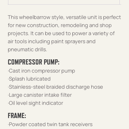
This wheelbarrow style, versatile unit is perfect
for new construction, remodeling and shop
projects. It can be used to power a variety of
air tools including paint sprayers and
pneumatic drills.
COMPRESSOR PUMP:
·Cast iron compressor pump
·Splash lubricated
·Stainless-steel braided discharge hose
·Large canister intake filter
·Oil level sight indicator
FRAME:
·Powder coated twin tank receivers