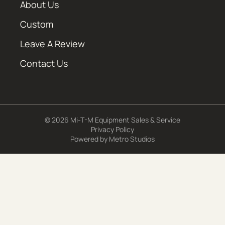
About Us
Custom
Leave A Review
Contact Us
© 2026 Mi-T-M Equipment Sales & Service
Privacy Policy
Powered by
Metro Studios