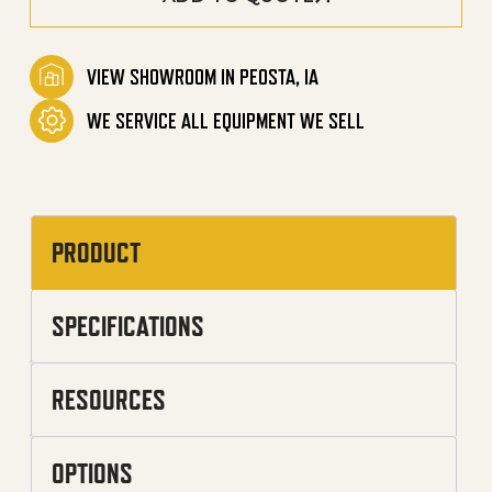
VIEW SHOWROOM IN PEOSTA, IA
WE SERVICE ALL EQUIPMENT WE SELL
PRODUCT
SPECIFICATIONS
RESOURCES
OPTIONS