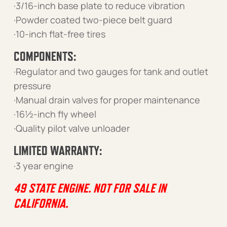
·3/16-inch base plate to reduce vibration
·Powder coated two-piece belt guard
·10-inch flat-free tires
COMPONENTS:
·Regulator and two gauges for tank and outlet
pressure
·Manual drain valves for proper maintenance
·16½-inch fly wheel
·Quality pilot valve unloader
LIMITED WARRANTY:
·3 year engine
49 STATE ENGINE. NOT FOR SALE IN
CALIFORNIA.