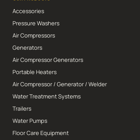
Accessories
Pressure Washers
Air Compressors
Generators
Air Compressor Generators
Portable Heaters
Air Compressor / Generator / Welder
Water Treatment Systems
Trailers
Water Pumps
Floor Care Equipment