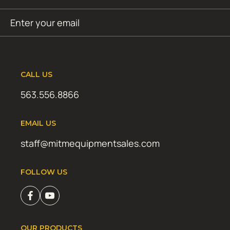
Email
SUBMIT
(Required)
CALL US
563.556.8866
EMAIL US
staff@mitmequipmentsales.com
FOLLOW US
OUR PRODUCTS