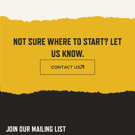
NOT SURE WHERE TO START? LET
US KNOW.
CONTACT US
JOIN OUR MAILING LIST