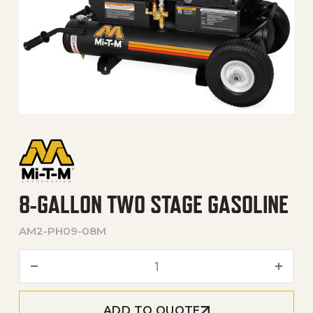
8-GALLON TWO STAGE GASOLINE
AM2-PH09-08M
8-Gallon Two Stage Gasoli
ADD TO QUOTE