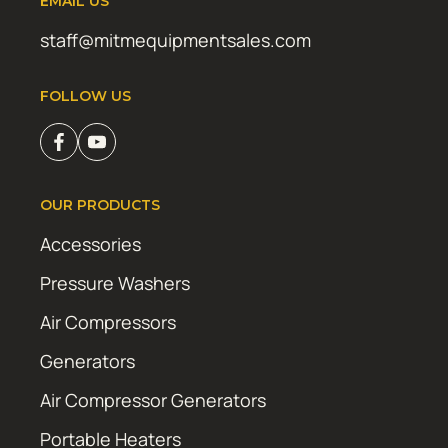
EMAIL US
staff@mitmequipmentsales.com
FOLLOW US
OUR PRODUCTS
Accessories
Pressure Washers
Air Compressors
Generators
Air Compressor Generators
Portable Heaters