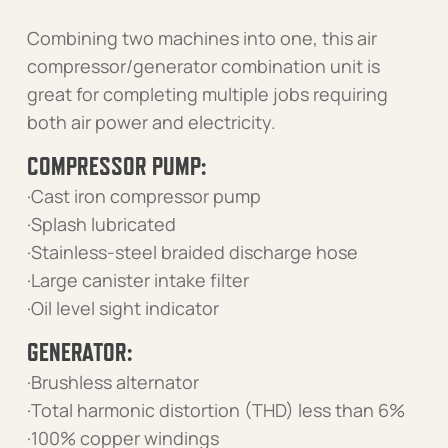
Combining two machines into one, this air
compressor/generator combination unit is
great for completing multiple jobs requiring
both air power and electricity.
COMPRESSOR PUMP:
·Cast iron compressor pump
·Splash lubricated
·Stainless-steel braided discharge hose
·Large canister intake filter
·Oil level sight indicator
GENERATOR:
·Brushless alternator
·Total harmonic distortion (THD) less than 6%
·100% copper windings