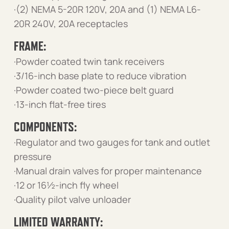
·(2) NEMA 5-20R 120V, 20A and (1) NEMA L6-
20R 240V, 20A receptacles
FRAME:
·Powder coated twin tank receivers
·3/16-inch base plate to reduce vibration
·Powder coated two-piece belt guard
·13-inch flat-free tires
COMPONENTS:
·Regulator and two gauges for tank and outlet
pressure
·Manual drain valves for proper maintenance
·12 or 16½-inch fly wheel
·Quality pilot valve unloader
LIMITED WARRANTY: