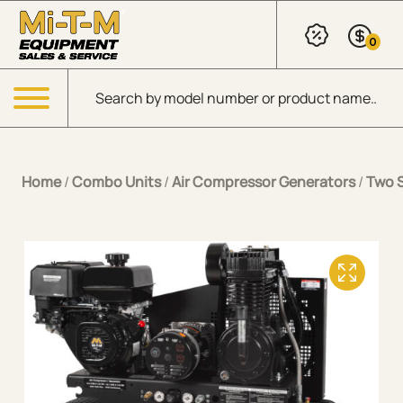
Skip to Main Content
0
Products search
Menu
Home
/
Combo Units
/
Air Compressor Generators
/
Two 