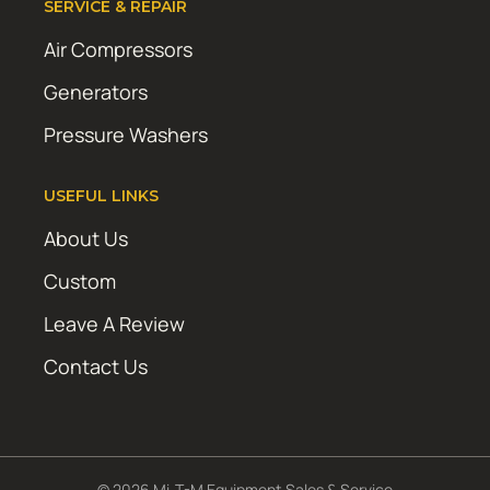
SERVICE & REPAIR
Air Compressors
Generators
Pressure Washers
USEFUL LINKS
About Us
Custom
Leave A Review
Contact Us
© 2026 Mi-T-M Equipment Sales & Service