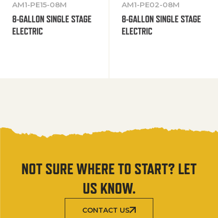
AM1-PE15-08M
AM1-PE02-08M
8-GALLON SINGLE STAGE
8-GALLON SINGLE STAGE
ELECTRIC
ELECTRIC
NOT SURE WHERE TO START? LET
US KNOW.
CONTACT US