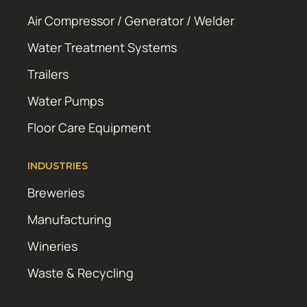
Air Compressor / Generator / Welder
Water Treatment Systems
Trailers
Water Pumps
Floor Care Equipment
INDUSTRIES
Breweries
Manufacturing
Wineries
Waste & Recycling