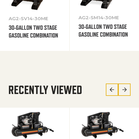
AG2-SM14-30ME
AG2-SV14-30ME
30-GALLON TWO STAGE
30-GALLON TWO STAGE
GASOLINE COMBINATION
GASOLINE COMBINATION
RECENTLY VIEWED