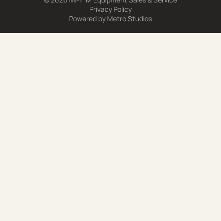
Privacy Policy
Powered by
Metro Studios