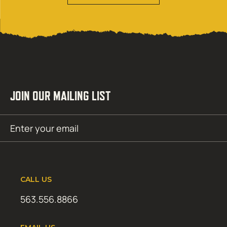
JOIN OUR MAILING LIST
Email
SUBMIT
(Required)
CALL US
563.556.8866