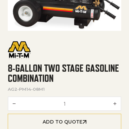
8-GALLON TWO STAGE GASOLINE
COMBINATION
AG2-PM14-08M1
8-Gallon Two Stage Gasoli
ADD TO QUOTE