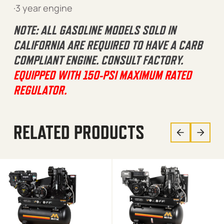
·3 year engine
NOTE: ALL GASOLINE MODELS SOLD IN
CALIFORNIA ARE REQUIRED TO HAVE A CARB
COMPLIANT ENGINE. CONSULT FACTORY.
EQUIPPED WITH 150-PSI MAXIMUM RATED
REGULATOR.
RELATED PRODUCTS