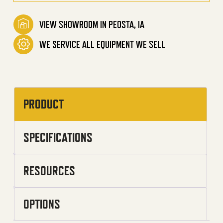
VIEW SHOWROOM IN PEOSTA, IA
WE SERVICE ALL EQUIPMENT WE SELL
PRODUCT
SPECIFICATIONS
RESOURCES
OPTIONS