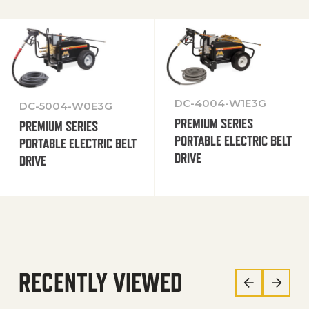
DC-4004-W1E3G
DC-5004-W0E3G
PREMIUM SERIES
PREMIUM SERIES
PORTABLE ELECTRIC BELT
PORTABLE ELECTRIC BELT
DRIVE
DRIVE
RECENTLY VIEWED