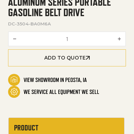
ALUMINUM SERIES PORTABLE
GASOLINE BELT DRIVE
DC-3504-BA0M6A
Aluminum Series Portable G
ADD TO QUOTE
VIEW SHOWROOM IN PEOSTA, IA
WE SERVICE ALL EQUIPMENT WE SELL
PRODUCT