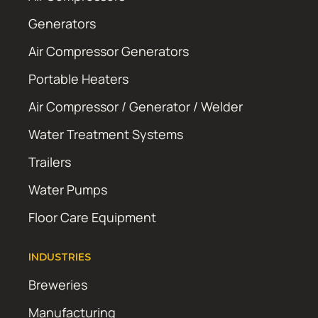
Generators
Air Compressor Generators
Portable Heaters
Air Compressor / Generator / Welder
Water Treatment Systems
Trailers
Water Pumps
Floor Care Equipment
INDUSTRIES
Breweries
Manufacturing