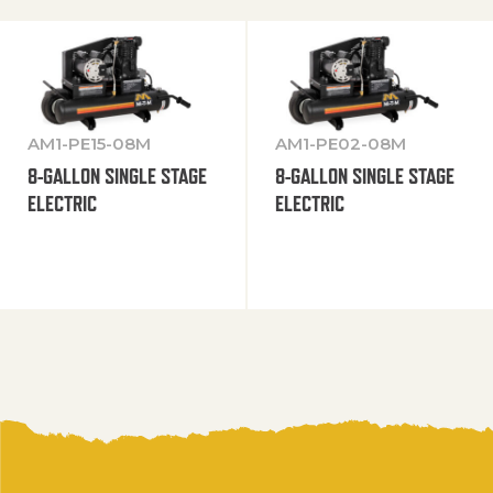
AM1-PE15-08M
AM1-PE02-08M
8-GALLON SINGLE STAGE
8-GALLON SINGLE STAGE
ELECTRIC
ELECTRIC