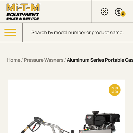
Skip to Main Content
0
Products search
Menu
Home
/
Pressure Washers
/
Aluminum Series Portable Gaso