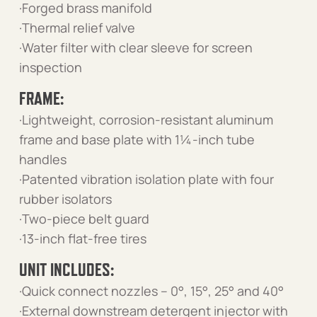
·Forged brass manifold
·Thermal relief valve
·Water filter with clear sleeve for screen
inspection
FRAME:
·Lightweight, corrosion-resistant aluminum
frame and base plate with 1¼-inch tube
handles
·Patented vibration isolation plate with four
rubber isolators
·Two-piece belt guard
·13-inch flat-free tires
UNIT INCLUDES:
·Quick connect nozzles – 0°, 15°, 25° and 40°
·External downstream detergent injector with