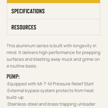
SPECIFICATIONS
RESOURCES
This aluminum series is built with longevity in
mind. It delivers high performance for prepping
surfaces and blasting away muck and grime on
a routine basis.
PUMP:
·Equipped with Mi-T-M Pressure Relief Start
·External bypass system protects from heat
build-up
·Stainless-steel and brass trapping unloader