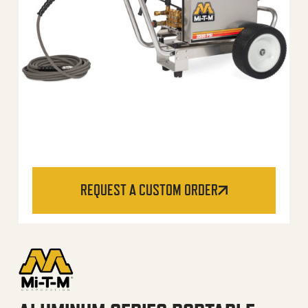
REQUEST A CUSTOM ORDER