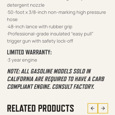
detergent nozzle
·50-foot x 3/8-inch non-marking high pressure
hose
·48-inch lance with rubber grip
·Professional-grade insulated “easy pull”
trigger gun with safety lock-off
LIMITED WARRANTY:
·3 year engine
NOTE: ALL GASOLINE MODELS SOLD IN
CALIFORNIA ARE REQUIRED TO HAVE A CARB
COMPLIANT ENGINE. CONSULT FACTORY.
RELATED PRODUCTS