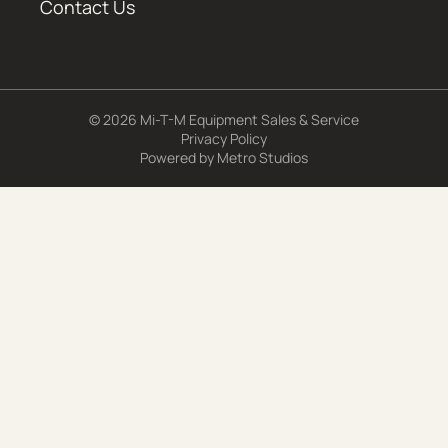
Contact Us
© 2026 Mi-T-M Equipment Sales & Service
Privacy Policy
Powered by
Metro Studios