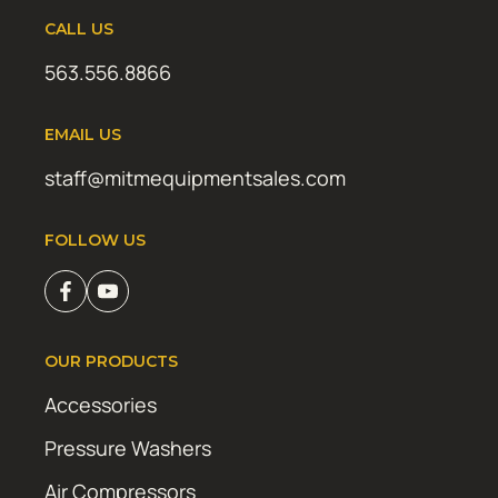
CALL US
563.556.8866
EMAIL US
staff@mitmequipmentsales.com
FOLLOW US
OUR PRODUCTS
Accessories
Pressure Washers
Air Compressors