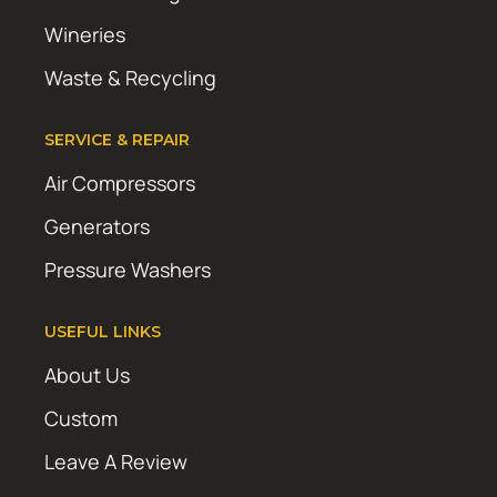
Wineries
Waste & Recycling
SERVICE & REPAIR
Air Compressors
Generators
Pressure Washers
USEFUL LINKS
About Us
Custom
Leave A Review