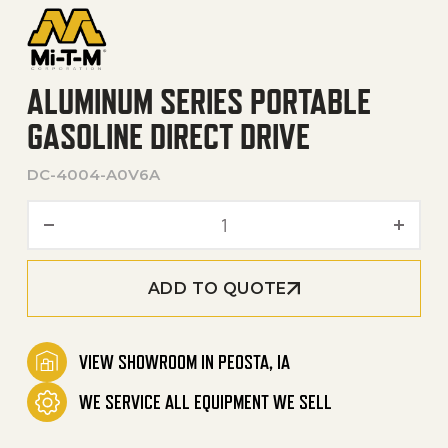
ALUMINUM SERIES PORTABLE
GASOLINE DIRECT DRIVE
DC-4004-A0V6A
Aluminum Series Portable G
ADD TO QUOTE
VIEW SHOWROOM IN PEOSTA, IA
WE SERVICE ALL EQUIPMENT WE SELL