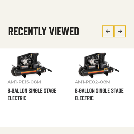
RECENTLY VIEWED
AM1-PE15-08M
AM1-PE02-08M
8-GALLON SINGLE STAGE
8-GALLON SINGLE STAGE
ELECTRIC
ELECTRIC