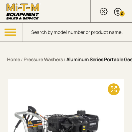
Skip to Main Content
0
Products search
Menu
Home
/
Pressure Washers
/
Aluminum Series Portable Gaso