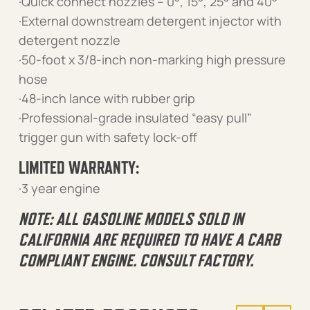
·Quick connect nozzles – 0°, 15°, 25° and 40°
·External downstream detergent injector with
detergent nozzle
·50-foot x 3/8-inch non-marking high pressure
hose
·48-inch lance with rubber grip
·Professional-grade insulated “easy pull”
trigger gun with safety lock-off
LIMITED WARRANTY:
·3 year engine
NOTE: ALL GASOLINE MODELS SOLD IN
CALIFORNIA ARE REQUIRED TO HAVE A CARB
COMPLIANT ENGINE. CONSULT FACTORY.