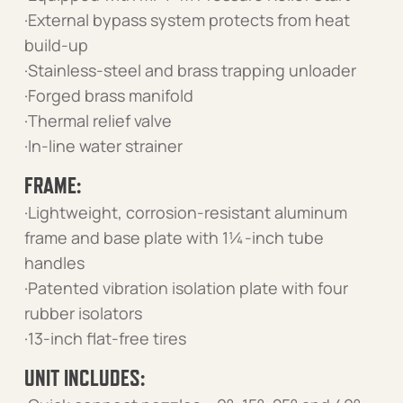
·External bypass system protects from heat
build-up
·Stainless-steel and brass trapping unloader
·Forged brass manifold
·Thermal relief valve
·In-line water strainer
FRAME:
·Lightweight, corrosion-resistant aluminum
frame and base plate with 1¼-inch tube
handles
·Patented vibration isolation plate with four
rubber isolators
·13-inch flat-free tires
UNIT INCLUDES: