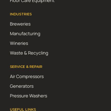
Floor Care Equipment
INDUSTRIES
Breweries
Manufacturing
Wineries
Waste & Recycling
SERVICE & REPAIR
Air Compressors
Generators
Pressure Washers
USEFUL LINKS