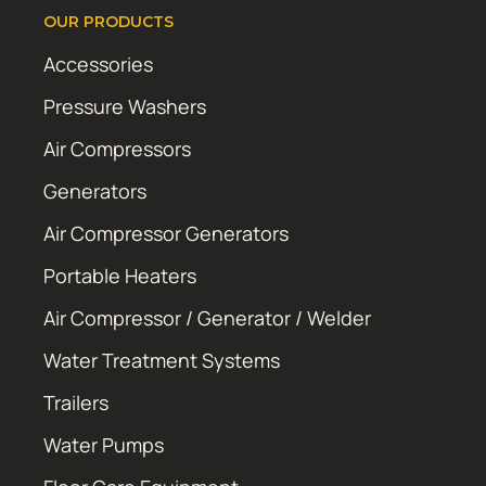
OUR PRODUCTS
Accessories
Pressure Washers
Air Compressors
Generators
Air Compressor Generators
Portable Heaters
Air Compressor / Generator / Welder
Water Treatment Systems
Trailers
Water Pumps