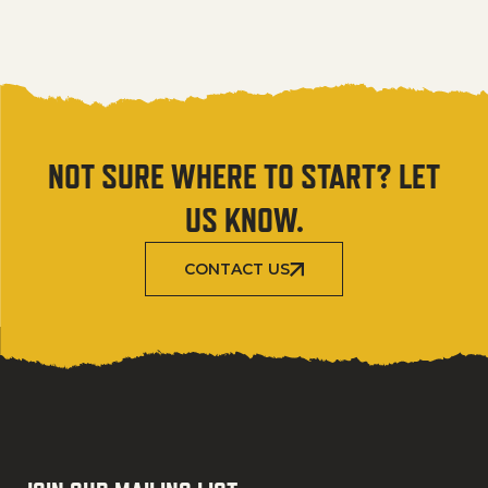
NOT SURE WHERE TO START? LET
US KNOW.
CONTACT US