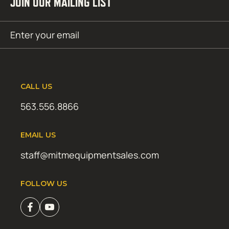
JOIN OUR MAILING LIST
Email
SUBMIT
(Required)
CALL US
563.556.8866
EMAIL US
staff@mitmequipmentsales.com
FOLLOW US