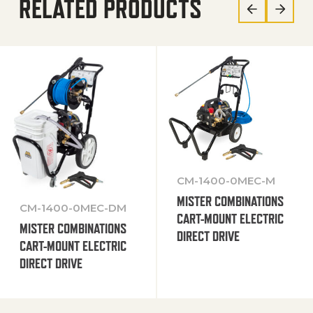
RELATED PRODUCTS
CM-1400-0MEC-M
MISTER COMBINATIONS
CM-1400-0MEC-DM
CART-MOUNT ELECTRIC
MISTER COMBINATIONS
DIRECT DRIVE
CART-MOUNT ELECTRIC
DIRECT DRIVE