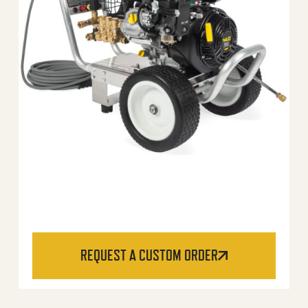
REQUEST A CUSTOM ORDER