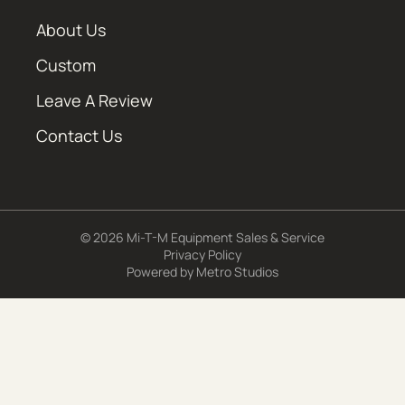
About Us
Custom
Leave A Review
Contact Us
© 2026 Mi-T-M Equipment Sales & Service
Privacy Policy
Powered by
Metro Studios