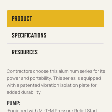
PRODUCT
SPECIFICATIONS
RESOURCES
Contractors choose this aluminum series for its
power and portability. This series is equipped
with a patented vibration isolation plate for
added durability.
PUMP:
·Equipped with Mi-T-M Pressure Relief Start