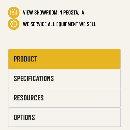
VIEW SHOWROOM IN PEOSTA, IA
WE SERVICE ALL EQUIPMENT WE SELL
PRODUCT
SPECIFICATIONS
RESOURCES
OPTIONS