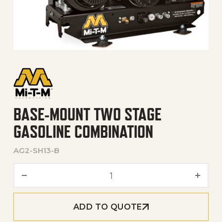
BASE-MOUNT TWO STAGE
GASOLINE COMBINATION
AG2-SH13-B
Base-Mount Two Stage Gas
ADD TO QUOTE