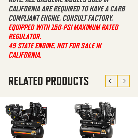
CALIFORNIA ARE REQUIRED TO HAVE A CARB
COMPLIANT ENGINE. CONSULT FACTORY.
EQUIPPED WITH 150-PSI MAXIMUM RATED
REGULATOR.
49 STATE ENGINE. NOT FOR SALE IN
CALIFORNIA.
RELATED PRODUCTS