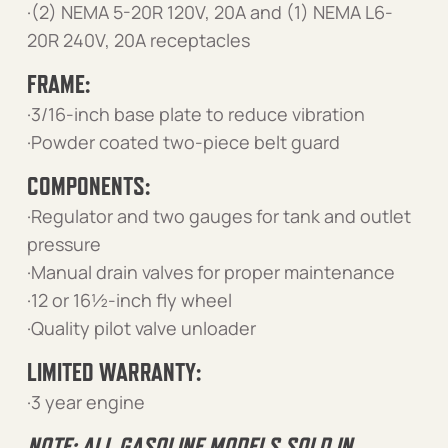
·(2) NEMA 5-20R 120V, 20A and (1) NEMA L6-
20R 240V, 20A receptacles
FRAME:
·3/16-inch base plate to reduce vibration
·Powder coated two-piece belt guard
COMPONENTS:
·Regulator and two gauges for tank and outlet
pressure
·Manual drain valves for proper maintenance
·12 or 16½-inch fly wheel
·Quality pilot valve unloader
LIMITED WARRANTY:
·3 year engine
NOTE: ALL GASOLINE MODELS SOLD IN