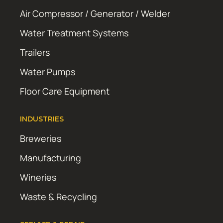
Air Compressor / Generator / Welder
Water Treatment Systems
Trailers
Water Pumps
Floor Care Equipment
INDUSTRIES
Breweries
Manufacturing
Wineries
Waste & Recycling