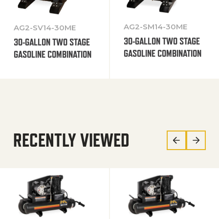
AG2-SM14-30ME
AG2-SV14-30ME
30-GALLON TWO STAGE
30-GALLON TWO STAGE
GASOLINE COMBINATION
GASOLINE COMBINATION
RECENTLY VIEWED