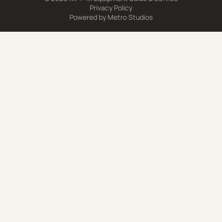
Privacy Policy
Powered by
Metro Studios