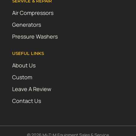
SERVICE & REPAIR
Air Compressors
Generators
Pressure Washers
USEFUL LINKS
About Us
Custom
Leave A Review
Contact Us
© 2026 Mi-T-M Equipment Sales & Service