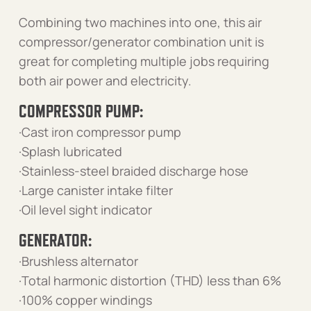
Combining two machines into one, this air
compressor/generator combination unit is
great for completing multiple jobs requiring
both air power and electricity.
COMPRESSOR PUMP:
·Cast iron compressor pump
·Splash lubricated
·Stainless-steel braided discharge hose
·Large canister intake filter
·Oil level sight indicator
GENERATOR:
·Brushless alternator
·Total harmonic distortion (THD) less than 6%
·100% copper windings