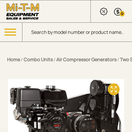
Skip to Main Content
0
Products search
Menu
Home
/
Combo Units
/
Air Compressor Generators
/
Two 