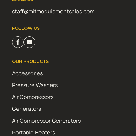
staff@mitmequipmentsales.com
FOLLOW US
OUR PRODUCTS
Accessories
Pressure Washers
Air Compressors
Generators
Air Compressor Generators
Portable Heaters