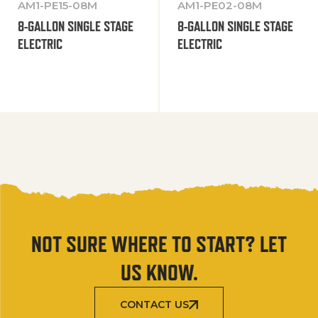
AM1-PE15-08M
AM1-PE02-08M
8-GALLON SINGLE STAGE
8-GALLON SINGLE STAGE
ELECTRIC
ELECTRIC
NOT SURE WHERE TO START? LET
US KNOW.
CONTACT US