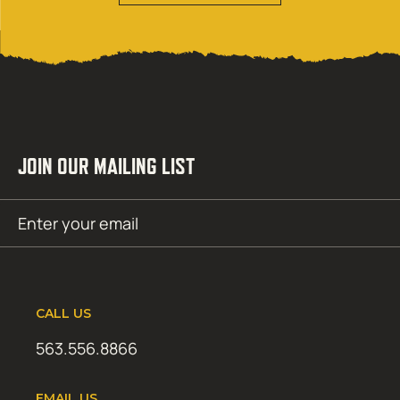
JOIN OUR MAILING LIST
Email
SUBMIT
(Required)
CALL US
563.556.8866
EMAIL US