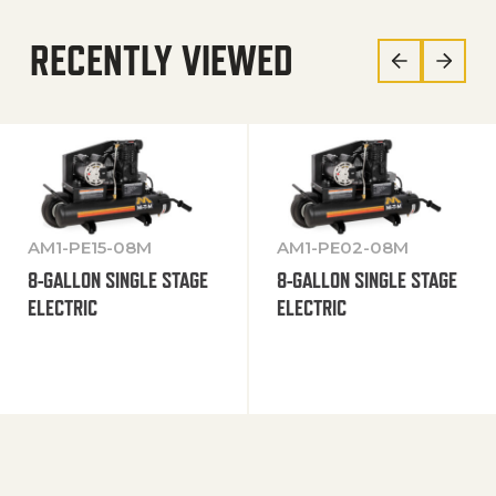
RECENTLY VIEWED
AM1-PE15-08M
AM1-PE02-08M
8-GALLON SINGLE STAGE
8-GALLON SINGLE STAGE
ELECTRIC
ELECTRIC