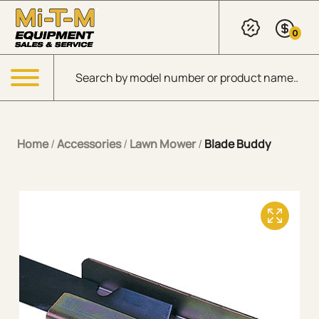
Skip to Main Content
0
Products search
Menu
Home
/
Accessories
/
Lawn Mower
/
Blade Buddy