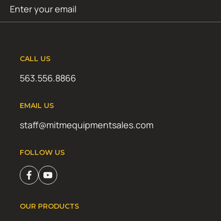
Email
SUBMIT
(Required)
CALL US
563.556.8866
EMAIL US
staff@mitmequipmentsales.com
FOLLOW US
OUR PRODUCTS