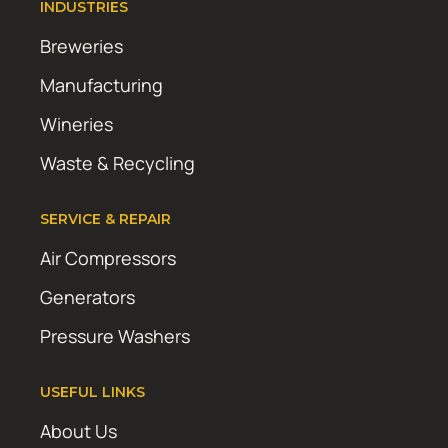
INDUSTRIES
Breweries
Manufacturing
Wineries
Waste & Recycling
SERVICE & REPAIR
Air Compressors
Generators
Pressure Washers
USEFUL LINKS
About Us