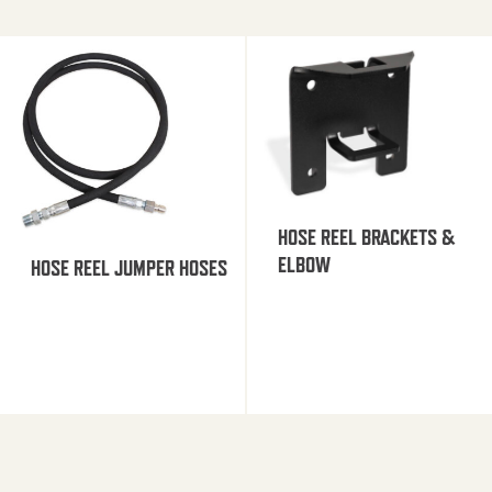
HOSE REEL BRACKETS &
ELBOW
HOSE REEL JUMPER HOSES