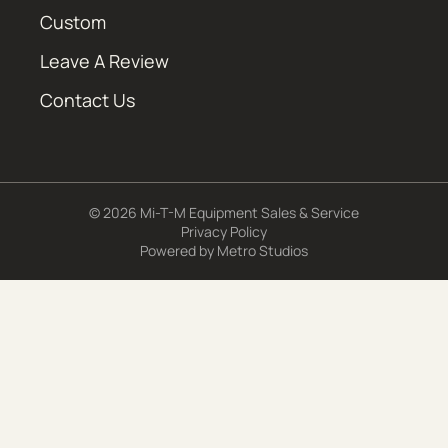
Custom
Leave A Review
Contact Us
© 2026 Mi-T-M Equipment Sales & Service
Privacy Policy
Powered by
Metro Studios