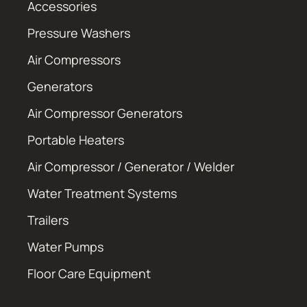
Accessories
Pressure Washers
Air Compressors
Generators
Air Compressor Generators
Portable Heaters
Air Compressor / Generator / Welder
Water Treatment Systems
Trailers
Water Pumps
Floor Care Equipment