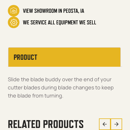
VIEW SHOWROOM IN PEOSTA, IA
WE SERVICE ALL EQUIPMENT WE SELL
PRODUCT
Slide the blade buddy over the end of your
cutter blades during blade changes to keep
the blade from turning.
RELATED PRODUCTS