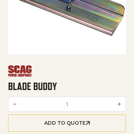
BLADE BUDDY
Blade Buddy quantity
ADD TO QUOTE