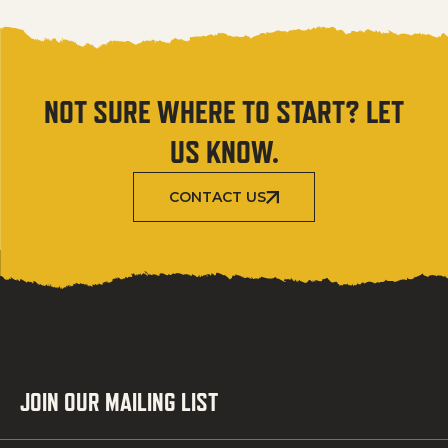
NOT SURE WHERE TO START? LET
US KNOW.
CONTACT US
JOIN OUR MAILING LIST