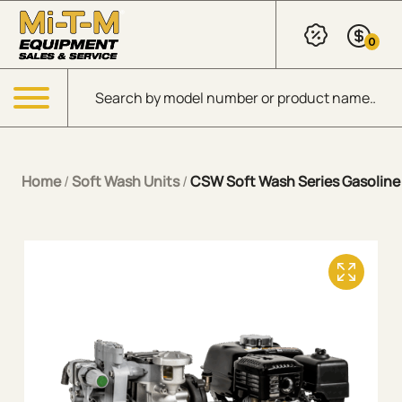
Skip to Main Content
0
Products search
Menu
Home
/
Soft Wash Units
/
CSW Soft Wash Series Gasoline 