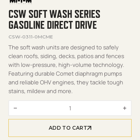
CSW SOFT WASH SERIES
GASOLINE DIRECT DRIVE
CSW-0311-0MCME
The soft wash units are designed to safely
clean roofs, siding, decks, patios and fences
with low-pressure, high-volume technology.
Featuring durable Comet diaphragm pumps
and reliable OHV engines, they tackle tough
stains, mildew and more.
CSW Soft Wash Series Gasol
ADD TO CART