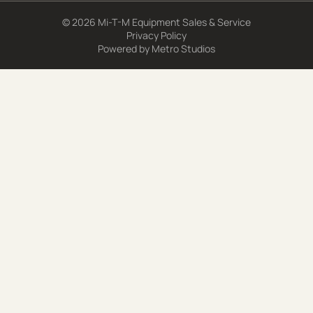
© 2026 Mi-T-M Equipment Sales & Service
Privacy Policy
Powered by
Metro Studios