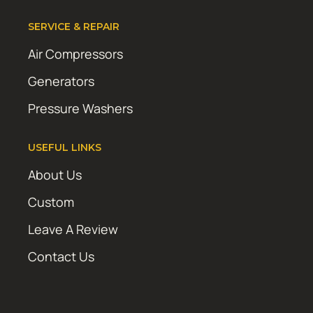
SERVICE & REPAIR
Air Compressors
Generators
Pressure Washers
USEFUL LINKS
About Us
Custom
Leave A Review
Contact Us