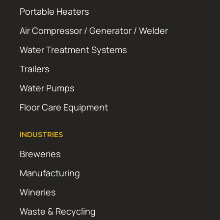
Portable Heaters
Air Compressor / Generator / Welder
Water Treatment Systems
Trailers
Water Pumps
Floor Care Equipment
INDUSTRIES
Breweries
Manufacturing
Wineries
Waste & Recycling