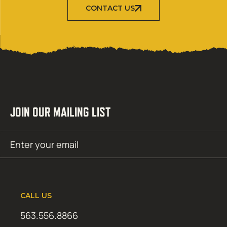
CONTACT US
JOIN OUR MAILING LIST
Email
SUBMIT
(Required)
CALL US
563.556.8866