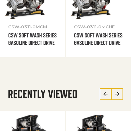
CSW-0311-0MCM
CSW-0311-0MCHE
CSW SOFT WASH SERIES
CSW SOFT WASH SERIES
GASOLINE DIRECT DRIVE
GASOLINE DIRECT DRIVE
RECENTLY VIEWED