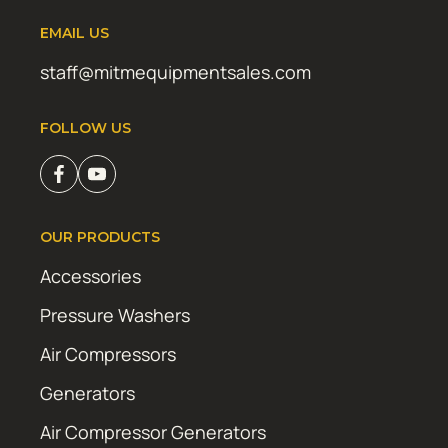
EMAIL US
staff@mitmequipmentsales.com
FOLLOW US
OUR PRODUCTS
Accessories
Pressure Washers
Air Compressors
Generators
Air Compressor Generators