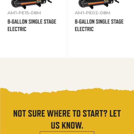
AM1-PE15-08M
AM1-PE02-08M
8-GALLON SINGLE STAGE
8-GALLON SINGLE STAGE
ELECTRIC
ELECTRIC
NOT SURE WHERE TO START? LET
US KNOW.