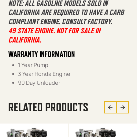
NOTE: ALL GASOLINE MODELS SOLD IN
CALIFORNIA ARE REQUIRED TO HAVE A CARB
COMPLIANT ENGINE. CONSULT FACTORY.
49 STATE ENGINE. NOT FOR SALE IN
CALIFORNIA.
WARRANTY INFORMATION
1 Year Pump
3 Year Honda Engine
90 Day Unloader
RELATED PRODUCTS