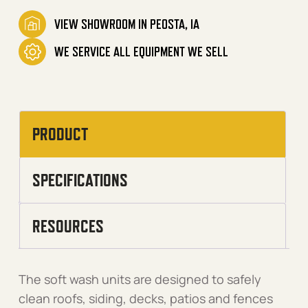
VIEW SHOWROOM IN PEOSTA, IA
WE SERVICE ALL EQUIPMENT WE SELL
PRODUCT
SPECIFICATIONS
RESOURCES
The soft wash units are designed to safely
clean roofs, siding, decks, patios and fences