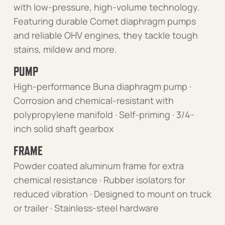
with low-pressure, high-volume technology.
Featuring durable Comet diaphragm pumps
and reliable OHV engines, they tackle tough
stains, mildew and more.
PUMP
High-performance Buna diaphragm pump ·
Corrosion and chemical-resistant with
polypropylene manifold · Self-priming · 3/4-
inch solid shaft gearbox
FRAME
Powder coated aluminum frame for extra
chemical resistance · Rubber isolators for
reduced vibration · Designed to mount on truck
or trailer · Stainless-steel hardware