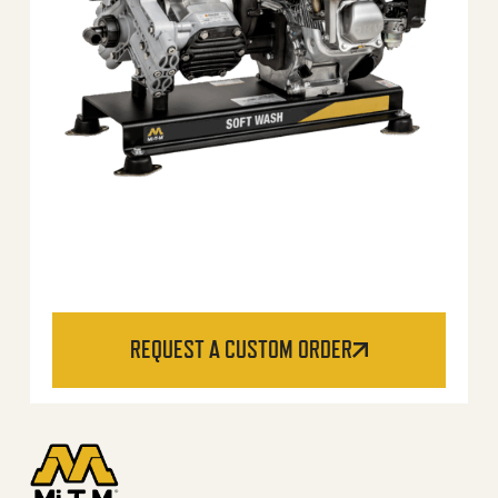
REQUEST A CUSTOM ORDER