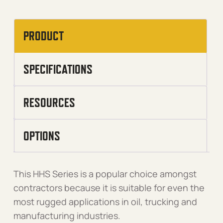
PRODUCT
SPECIFICATIONS
RESOURCES
OPTIONS
This HHS Series is a popular choice amongst
contractors because it is suitable for even the
most rugged applications in oil, trucking and
manufacturing industries.