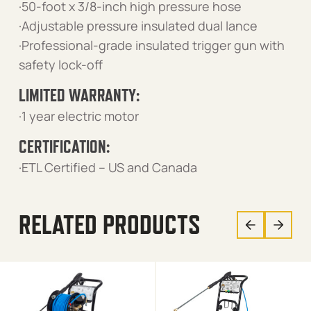
·50-foot x 3/8-inch high pressure hose
·Adjustable pressure insulated dual lance
·Professional-grade insulated trigger gun with
safety lock-off
LIMITED WARRANTY:
·1 year electric motor
CERTIFICATION:
·ETL Certified – US and Canada
RELATED PRODUCTS