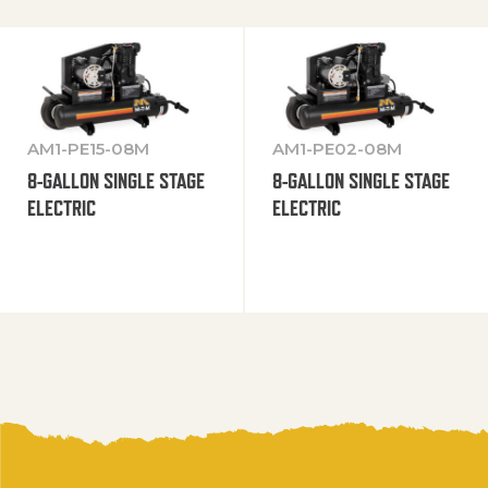
AM1-PE15-08M
AM1-PE02-08M
8-GALLON SINGLE STAGE
8-GALLON SINGLE STAGE
ELECTRIC
ELECTRIC