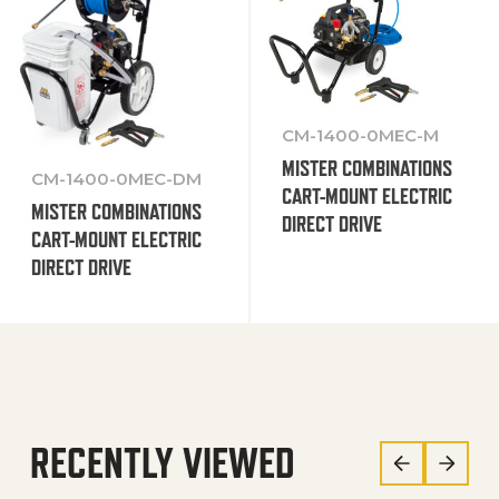
CM-1400-0MEC-M
MISTER COMBINATIONS
CM-1400-0MEC-DM
CART-MOUNT ELECTRIC
MISTER COMBINATIONS
DIRECT DRIVE
CART-MOUNT ELECTRIC
DIRECT DRIVE
RECENTLY VIEWED