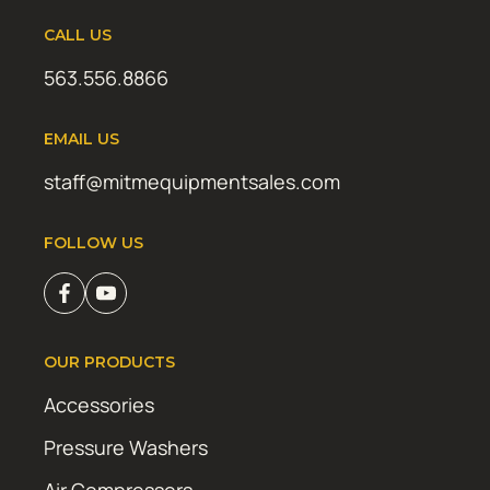
CALL US
563.556.8866
EMAIL US
staff@mitmequipmentsales.com
FOLLOW US
OUR PRODUCTS
Accessories
Pressure Washers