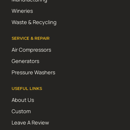
Wineries
Waste & Recycling
SERVICE & REPAIR
Air Compressors
Generators
Pressure Washers
USEFUL LINKS
About Us
Custom
Leave A Review