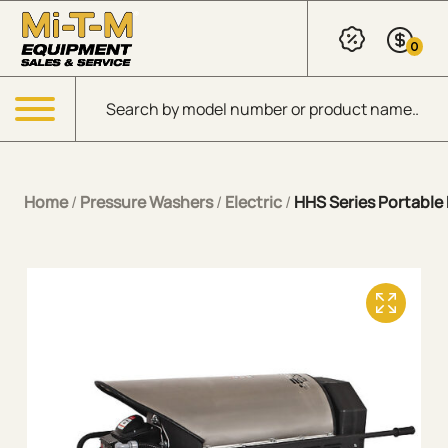
Skip to Main Content
0
Products search
Menu
Home
/
Pressure Washers
/
Electric
/
HHS Series Portable E