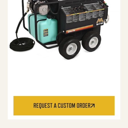
REQUEST A CUSTOM ORDER