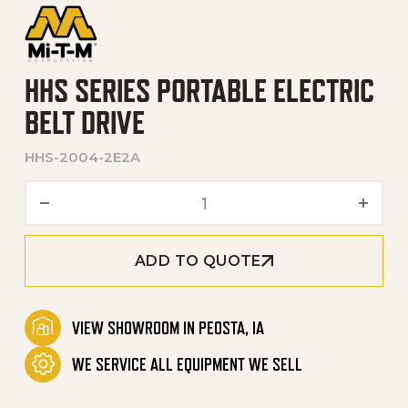
HHS SERIES PORTABLE ELECTRIC
BELT DRIVE
HHS-2004-2E2A
HHS Series Portable Electri
ADD TO QUOTE
VIEW SHOWROOM IN PEOSTA, IA
WE SERVICE ALL EQUIPMENT WE SELL