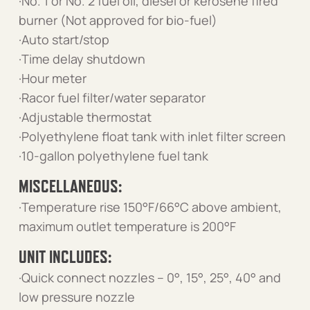
·No. 1 or No. 2 fuel oil, diesel or kerosene fired
burner (Not approved for bio-fuel)
·Auto start/stop
·Time delay shutdown
·Hour meter
·Racor fuel filter/water separator
·Adjustable thermostat
·Polyethylene float tank with inlet filter screen
·10-gallon polyethylene fuel tank
MISCELLANEOUS:
·Temperature rise 150°F/66°C above ambient,
maximum outlet temperature is 200°F
UNIT INCLUDES:
·Quick connect nozzles – 0°, 15°, 25°, 40° and
low pressure nozzle