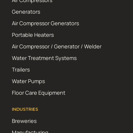
Air Compressors
Generators
Air Compressor Generators
Portable Heaters
Air Compressor / Generator / Welder
Water Treatment Systems
Trailers
Water Pumps
Floor Care Equipment
INDUSTRIES
Breweries
Manufacturing