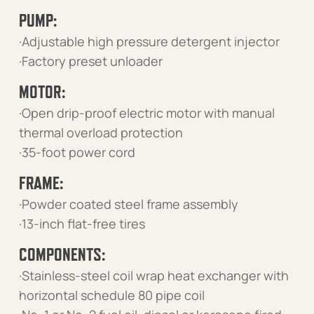
PUMP:
·Adjustable high pressure detergent injector
·Factory preset unloader
MOTOR:
·Open drip-proof electric motor with manual
thermal overload protection
·35-foot power cord
FRAME:
·Powder coated steel frame assembly
·13-inch flat-free tires
COMPONENTS:
·Stainless-steel coil wrap heat exchanger with
horizontal schedule 80 pipe coil