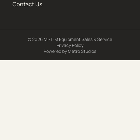
Contact Us
© 2026 Mi-T-M Equipment Sales & Service
Privacy Policy
Powered by
Metro Studios