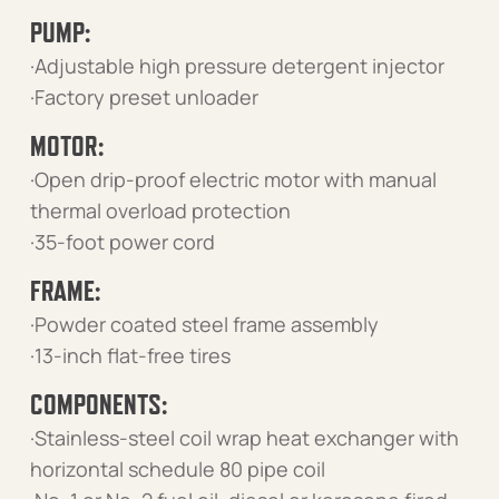
PUMP:
·Adjustable high pressure detergent injector
·Factory preset unloader
MOTOR:
·Open drip-proof electric motor with manual
thermal overload protection
·35-foot power cord
FRAME:
·Powder coated steel frame assembly
·13-inch flat-free tires
COMPONENTS:
·Stainless-steel coil wrap heat exchanger with
horizontal schedule 80 pipe coil