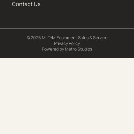
Contact Us
© 2026 Mi-T-M Equipment Sales & Service
Privacy Policy
Powered by
Metro Studios