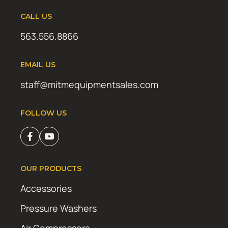
CALL US
563.556.8866
EMAIL US
staff@mitmequipmentsales.com
FOLLOW US
OUR PRODUCTS
Accessories
Pressure Washers