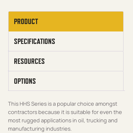
PRODUCT
SPECIFICATIONS
RESOURCES
OPTIONS
This HHS Series is a popular choice amongst
contractors because it is suitable for even the
most rugged applications in oil, trucking and
manufacturing industries.