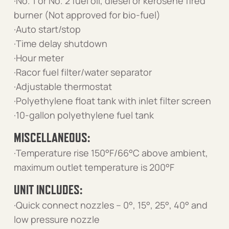
·No. 1 or No. 2 fuel oil, diesel or kerosene fired
burner (Not approved for bio-fuel)
·Auto start/stop
·Time delay shutdown
·Hour meter
·Racor fuel filter/water separator
·Adjustable thermostat
·Polyethylene float tank with inlet filter screen
·10-gallon polyethylene fuel tank
MISCELLANEOUS:
·Temperature rise 150°F/66°C above ambient,
maximum outlet temperature is 200°F
UNIT INCLUDES:
·Quick connect nozzles – 0°, 15°, 25°, 40° and
low pressure nozzle