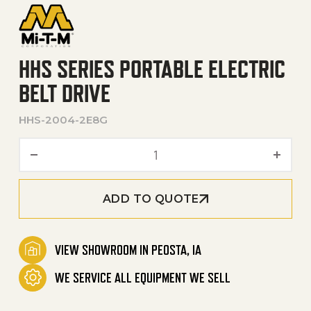
HHS SERIES PORTABLE ELECTRIC
BELT DRIVE
HHS-2004-2E8G
HHS Series Portable Electri
ADD TO QUOTE
VIEW SHOWROOM IN PEOSTA, IA
WE SERVICE ALL EQUIPMENT WE SELL