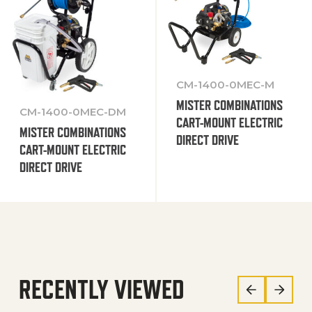
CM-1400-0MEC-M
MISTER COMBINATIONS
CM-1400-0MEC-DM
CART-MOUNT ELECTRIC
MISTER COMBINATIONS
DIRECT DRIVE
CART-MOUNT ELECTRIC
DIRECT DRIVE
RECENTLY VIEWED