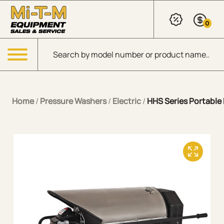
Skip to Main Content
0
Products search
Menu
Home
/
Pressure Washers
/
Electric
/
HHS Series Portable E