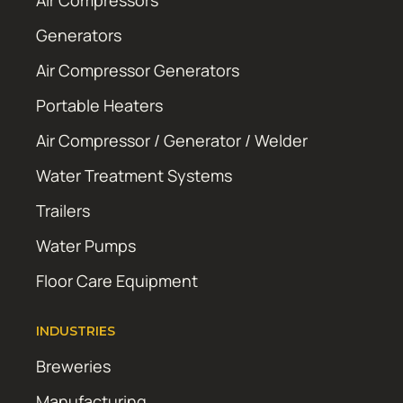
Air Compressors
Generators
Air Compressor Generators
Portable Heaters
Air Compressor / Generator / Welder
Water Treatment Systems
Trailers
Water Pumps
Floor Care Equipment
INDUSTRIES
Breweries
Manufacturing