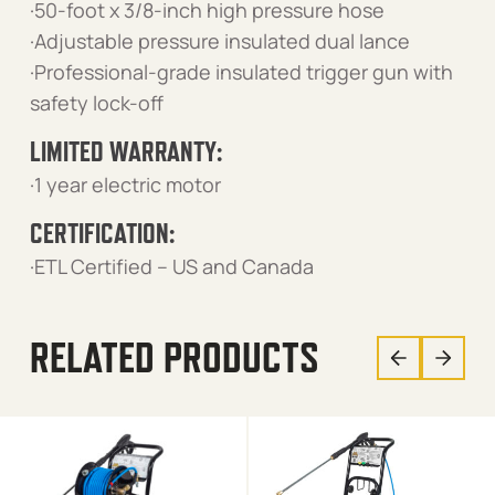
·50-foot x 3/8-inch high pressure hose
·Adjustable pressure insulated dual lance
·Professional-grade insulated trigger gun with
safety lock-off
LIMITED WARRANTY:
·1 year electric motor
CERTIFICATION:
·ETL Certified – US and Canada
RELATED PRODUCTS