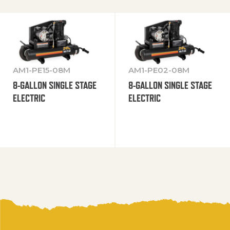
AM1-PE15-08M
AM1-PE02-08M
8-GALLON SINGLE STAGE
8-GALLON SINGLE STAGE
ELECTRIC
ELECTRIC