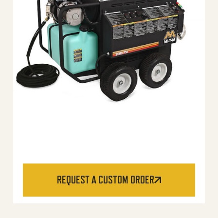
REQUEST A CUSTOM ORDER