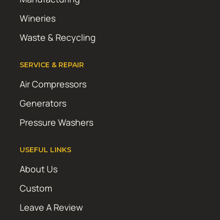
Wineries
Waste & Recycling
SERVICE & REPAIR
Air Compressors
Generators
Pressure Washers
USEFUL LINKS
About Us
Custom
Leave A Review