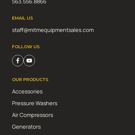
563.556.8866
EMAIL US
staff@mitmequipmentsales.com
FOLLOW US
OUR PRODUCTS
Accessories
Pressure Washers
Air Compressors
Generators