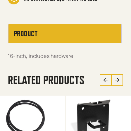
PRODUCT
16-inch, includes hardware
RELATED PRODUCTS