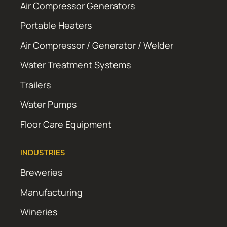
Air Compressor Generators
Portable Heaters
Air Compressor / Generator / Welder
Water Treatment Systems
Trailers
Water Pumps
Floor Care Equipment
INDUSTRIES
Breweries
Manufacturing
Wineries