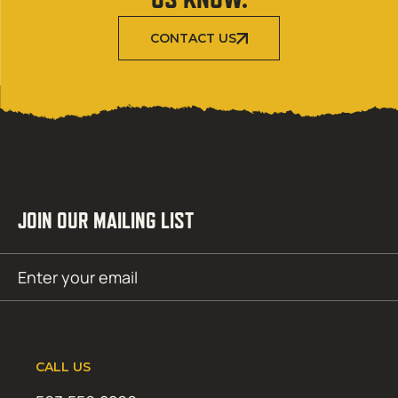
CONTACT US
JOIN OUR MAILING LIST
Email
SUBMIT
(Required)
CALL US