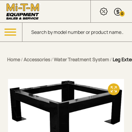
Skip to Main Content
0
Products search
Menu
Home
/
Accessories
/
Water Treatment System
/
Leg Exte