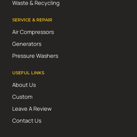
Waste & Recycling
SERVICE & REPAIR
Air Compressors
Generators
Pressure Washers
USEFUL LINKS
About Us
Custom
Leave A Review
Contact Us