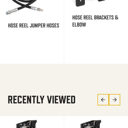
HOSE REEL BRACKETS &
ELBOW
HOSE REEL JUMPER HOSES
RECENTLY VIEWED