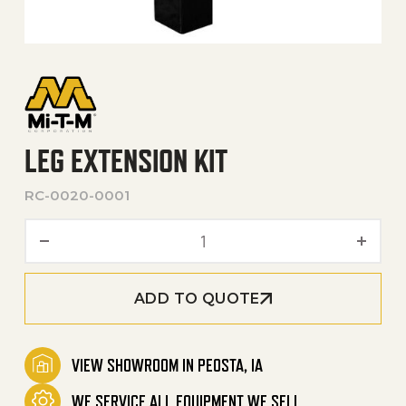
LEG EXTENSION KIT
RC-0020-0001
Leg Extension Kit quantity
ADD TO QUOTE
VIEW SHOWROOM IN PEOSTA, IA
WE SERVICE ALL EQUIPMENT WE SELL