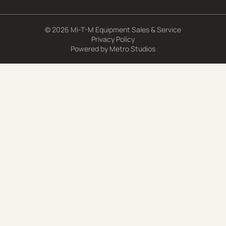
© 2026 Mi-T-M Equipment Sales & Service
Privacy Policy
Powered by
Metro Studios