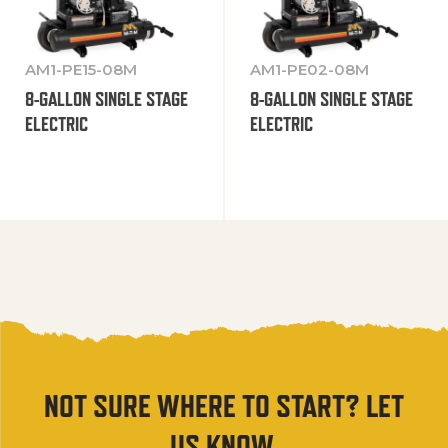
AM1-PE15-08M
AM1-PE02-08M
8-GALLON SINGLE STAGE
8-GALLON SINGLE STAGE
ELECTRIC
ELECTRIC
NOT SURE WHERE TO START? LET
US KNOW.