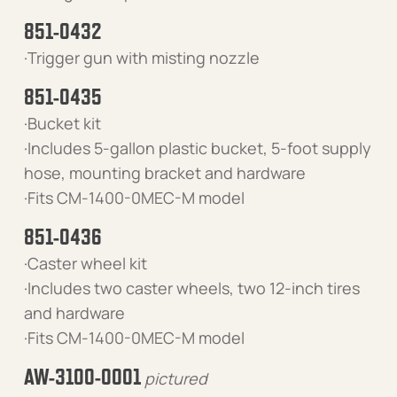
851-0432
·Trigger gun with misting nozzle
851-0435
·Bucket kit
·Includes 5-gallon plastic bucket, 5-foot supply
hose, mounting bracket and hardware
·Fits CM-1400-0MEC-M model
851-0436
·Caster wheel kit
·Includes two caster wheels, two 12-inch tires
and hardware
·Fits CM-1400-0MEC-M model
AW-3100-0001
pictured