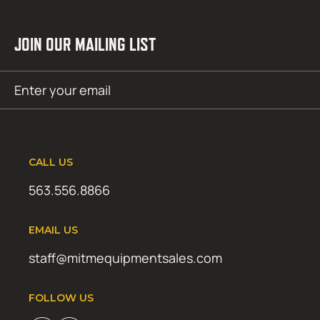
JOIN OUR MAILING LIST
Email
SUBMIT
(Required)
CALL US
563.556.8866
EMAIL US
staff@mitmequipmentsales.com
FOLLOW US