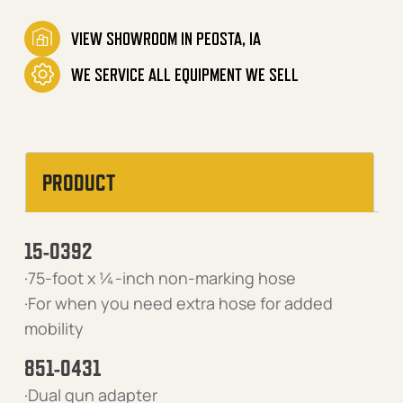
VIEW SHOWROOM IN PEOSTA, IA
WE SERVICE ALL EQUIPMENT WE SELL
PRODUCT
15-0392
·75-foot x ¼-inch non-marking hose
·For when you need extra hose for added
mobility
851-0431
·Dual gun adapter