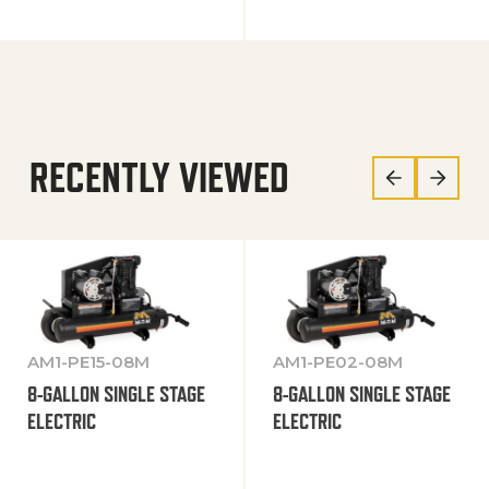
RECENTLY VIEWED
AM1-PE15-08M
AM1-PE02-08M
8-GALLON SINGLE STAGE
8-GALLON SINGLE STAGE
ELECTRIC
ELECTRIC