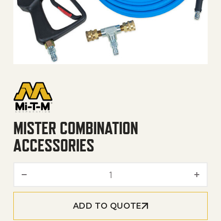
MISTER COMBINATION
ACCESSORIES
Mister Combination Access
ADD TO QUOTE