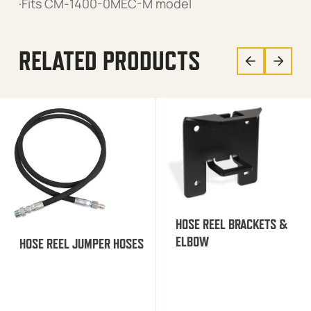
·Fits CM-1400-0MEC-M model
RELATED PRODUCTS
HOSE REEL BRACKETS &
ELBOW
HOSE REEL JUMPER HOSES