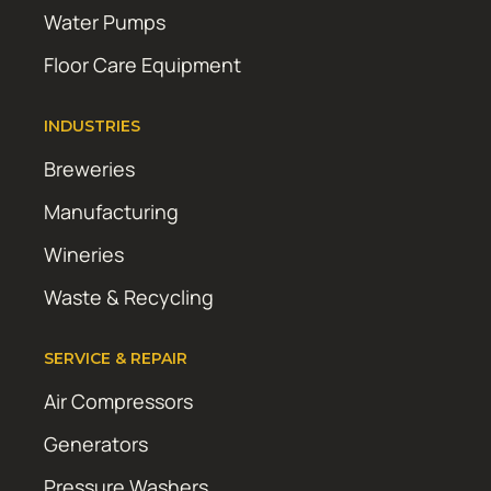
Water Pumps
Floor Care Equipment
INDUSTRIES
Breweries
Manufacturing
Wineries
Waste & Recycling
SERVICE & REPAIR
Air Compressors
Generators
Pressure Washers