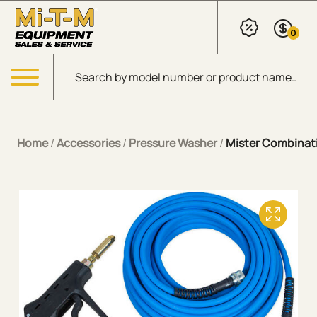
Skip to Main Content
0
Products search
Menu
Home
/
Accessories
/
Pressure Washer
/
Mister Combinat