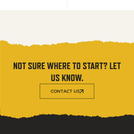
NOT SURE WHERE TO START? LET
US KNOW.
CONTACT US