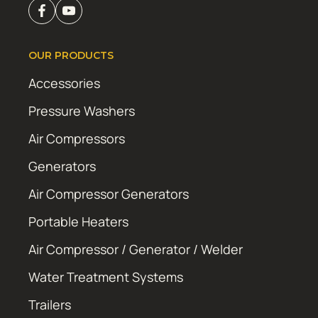
OUR PRODUCTS
Accessories
Pressure Washers
Air Compressors
Generators
Air Compressor Generators
Portable Heaters
Air Compressor / Generator / Welder
Water Treatment Systems
Trailers