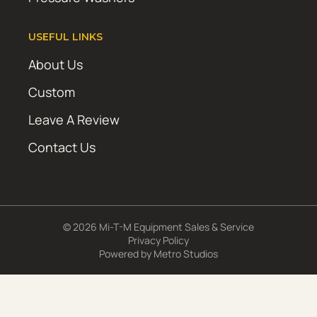
USEFUL LINKS
About Us
Custom
Leave A Review
Contact Us
© 2026 Mi-T-M Equipment Sales & Service
Privacy Policy
Powered by
Metro Studios