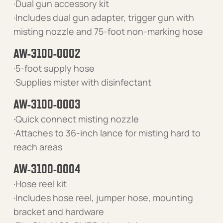
·Dual gun accessory kit
·Includes dual gun adapter, trigger gun with
misting nozzle and 75-foot non-marking hose
AW-3100-0002
·5-foot supply hose
·Supplies mister with disinfectant
AW-3100-0003
·Quick connect misting nozzle
·Attaches to 36-inch lance for misting hard to
reach areas
AW-3100-0004
·Hose reel kit
·Includes hose reel, jumper hose, mounting
bracket and hardware