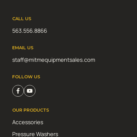
CALL US
563.556.8866
EMAIL US
staff@mitmequipmentsales.com
FOLLOW US
OUR PRODUCTS
Accessories
Pressure Washers