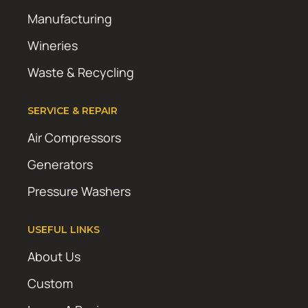
Manufacturing
Wineries
Waste & Recycling
SERVICE & REPAIR
Air Compressors
Generators
Pressure Washers
USEFUL LINKS
About Us
Custom