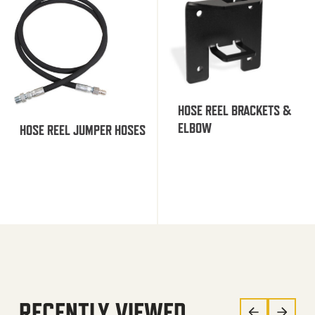
HOSE REEL BRACKETS &
ELBOW
HOSE REEL JUMPER HOSES
RECENTLY VIEWED