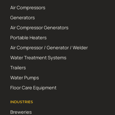
Air Compressors
Generators
Air Compressor Generators
Portable Heaters
Air Compressor / Generator / Welder
Water Treatment Systems
Trailers
Water Pumps
Floor Care Equipment
INDUSTRIES
Breweries