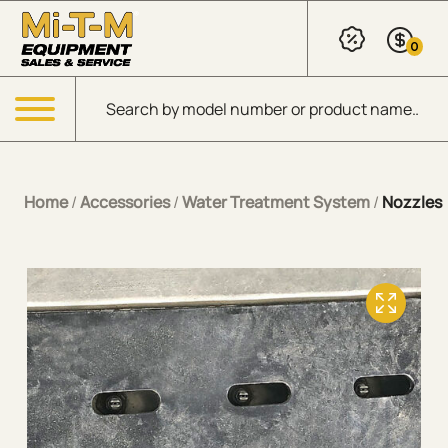
Skip to Main Content
0
Products search
Menu
Home
/
Accessories
/
Water Treatment System
/
Nozzles