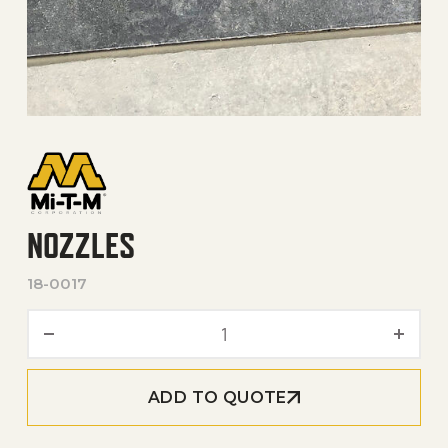
NOZZLES
18-0017
Nozzles quantity
ADD TO QUOTE