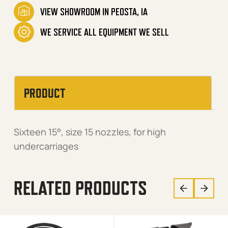
VIEW SHOWROOM IN PEOSTA, IA
WE SERVICE ALL EQUIPMENT WE SELL
PRODUCT
Sixteen 15°, size 15 nozzles, for high
undercarriages
RELATED PRODUCTS