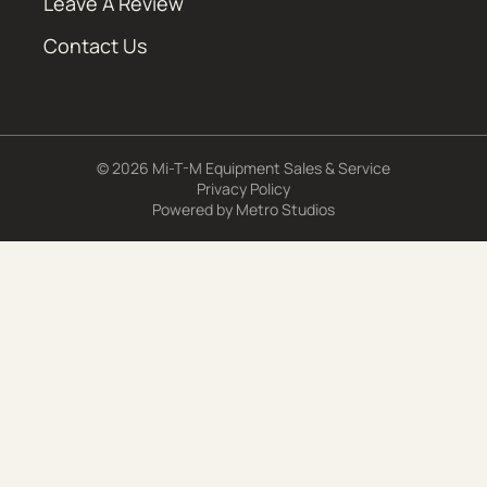
Leave A Review
Contact Us
© 2026 Mi-T-M Equipment Sales & Service
Privacy Policy
Powered by
Metro Studios