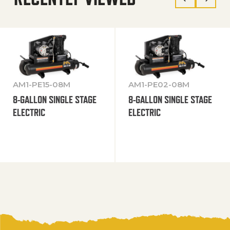
AM1-PE15-08M
AM1-PE02-08M
8-GALLON SINGLE STAGE
8-GALLON SINGLE STAGE
ELECTRIC
ELECTRIC