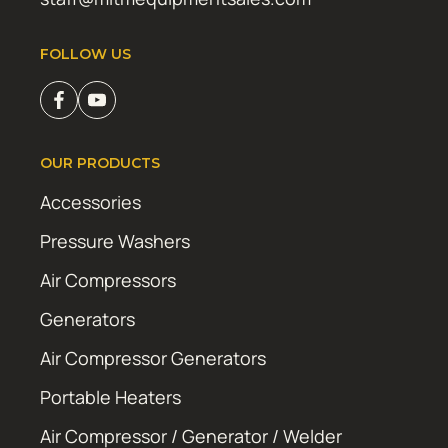
FOLLOW US
OUR PRODUCTS
Accessories
Pressure Washers
Air Compressors
Generators
Air Compressor Generators
Portable Heaters
Air Compressor / Generator / Welder