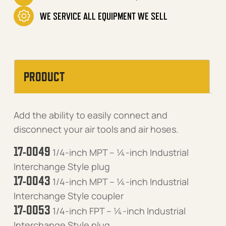
WE SERVICE ALL EQUIPMENT WE SELL
PRODUCT
Add the ability to easily connect and
disconnect your air tools and air hoses.
17-0049
1/4-inch MPT – ¼-inch Industrial
Interchange Style plug
17-0043
1/4-inch MPT – ¼-inch Industrial
Interchange Style coupler
17-0053
1/4-inch FPT – ¼-inch Industrial
Interchange Style plug