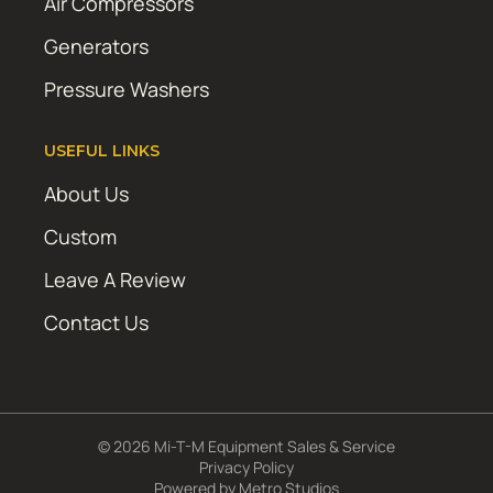
Air Compressors
Generators
Pressure Washers
USEFUL LINKS
About Us
Custom
Leave A Review
Contact Us
© 2026 Mi-T-M Equipment Sales & Service
Privacy Policy
Powered by
Metro Studios