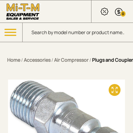
Skip to Main Content
0
Products search
Menu
Home
/
Accessories
/
Air Compressor
/
Plugs and Coupler