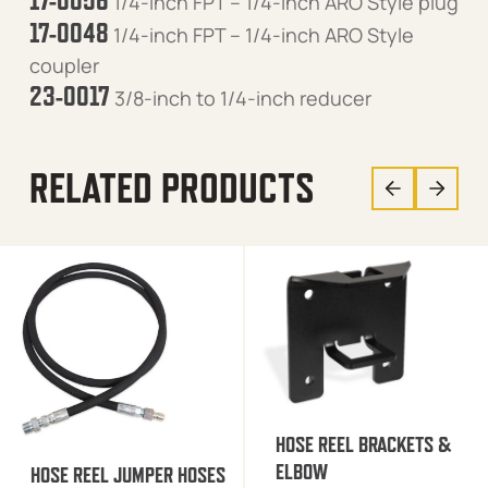
17-0056
1/4-inch FPT – 1/4-inch ARO Style plug
17-0048
1/4-inch FPT – 1/4-inch ARO Style
coupler
23-0017
3/8-inch to 1/4-inch reducer
RELATED PRODUCTS
HOSE REEL BRACKETS &
ELBOW
HOSE REEL JUMPER HOSES