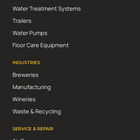
Water Treatment Systems
Trailers
Water Pumps
Floor Care Equipment
INDUSTRIES
Breweries
Manufacturing
Wineries
Waste & Recycling
SERVICE & REPAIR