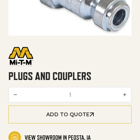
PLUGS AND COUPLERS
Plugs and Couplers quanti
ADD TO QUOTE
VIEW SHOWROOM IN PEOSTA, IA