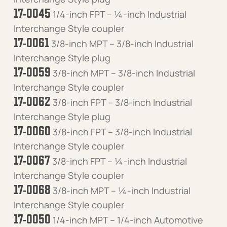
17-0045
1/4-inch FPT – ¼-inch Industrial
Interchange Style coupler
17-0061
3/8-inch MPT – 3/8-inch Industrial
Interchange Style plug
17-0059
3/8-inch MPT – 3/8-inch Industrial
Interchange Style coupler
17-0062
3/8-inch FPT – 3/8-inch Industrial
Interchange Style plug
17-0060
3/8-inch FPT – 3/8-inch Industrial
Interchange Style coupler
17-0067
3/8-inch FPT – ¼-inch Industrial
Interchange Style coupler
17-0068
3/8-inch MPT – ¼-inch Industrial
Interchange Style coupler
17-0050
1/4-inch MPT – 1/4-inch Automotive