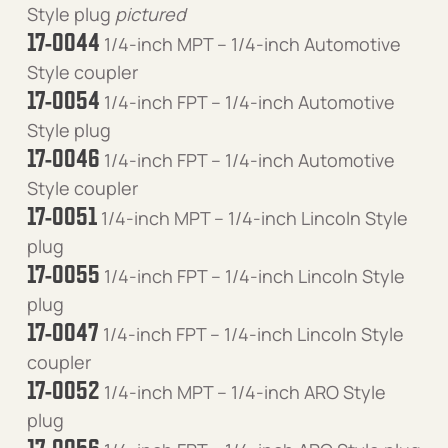
Style plug
pictured
17-0044
1/4-inch MPT – 1/4-inch Automotive
Style coupler
17-0054
1/4-inch FPT – 1/4-inch Automotive
Style plug
17-0046
1/4-inch FPT – 1/4-inch Automotive
Style coupler
17-0051
1/4-inch MPT – 1/4-inch Lincoln Style
plug
17-0055
1/4-inch FPT – 1/4-inch Lincoln Style
plug
17-0047
1/4-inch FPT – 1/4-inch Lincoln Style
coupler
17-0052
1/4-inch MPT – 1/4-inch ARO Style
plug