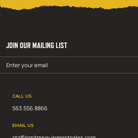
JOIN OUR MAILING LIST
Email
SUBMIT
(Required)
CALL US
563.556.8866
EMAIL US
staff@mitmequipmentsales.com