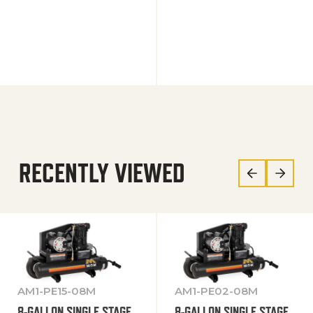
RECENTLY VIEWED
AM1-PE15-08M
AM1-PE02-08M
8-GALLON SINGLE STAGE
8-GALLON SINGLE STAGE