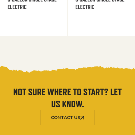
ELECTRIC
ELECTRIC
NOT SURE WHERE TO START? LET
US KNOW.
CONTACT US