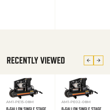
RECENTLY VIEWED
AM1-PE15-08M
AM1-PE02-08M
8-GALLON SINGLE STAGE
8-GALLON SINGLE STAGE