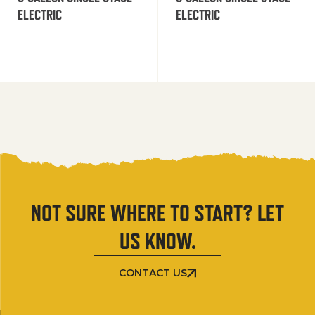
ELECTRIC
ELECTRIC
NOT SURE WHERE TO START? LET
US KNOW.
CONTACT US