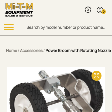
Skip to Main Content
0
Products search
Menu
Home
/
Accessories
/
Power Broom with Rotating Nozzle