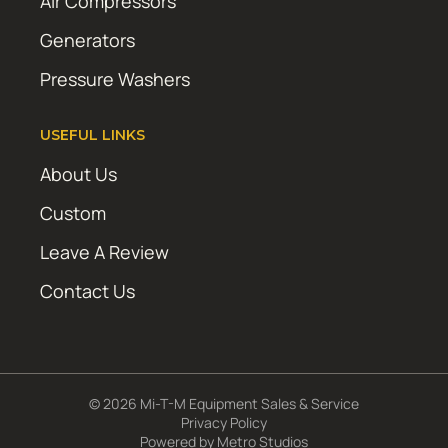
Air Compressors
Generators
Pressure Washers
USEFUL LINKS
About Us
Custom
Leave A Review
Contact Us
© 2026 Mi-T-M Equipment Sales & Service
Privacy Policy
Powered by
Metro Studios