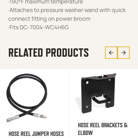
·190°F maximum temperature
·Attaches to pressure washer wand with quick
connect fitting on power broom
·Fits DC-7004-WC4H6G
RELATED PRODUCTS
HOSE REEL BRACKETS &
ELBOW
HOSE REEL JUMPER HOSES