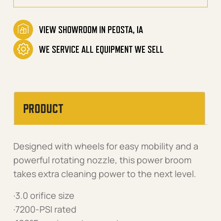
VIEW SHOWROOM IN PEOSTA, IA
WE SERVICE ALL EQUIPMENT WE SELL
PRODUCT
Designed with wheels for easy mobility and a
powerful rotating nozzle, this power broom
takes extra cleaning power to the next level.
·3.0 orifice size
·7200-PSI rated