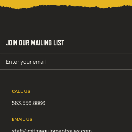
JOIN OUR MAILING LIST
Email
SUBMIT
(Required)
CALL US
563.556.8866
EMAIL US
staff@mitmequipmentsales.com