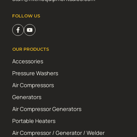
FOLLOW US
OUR PRODUCTS
Accessories
Pressure Washers
Air Compressors
Generators
Air Compressor Generators
Portable Heaters
Air Compressor / Generator / Welder