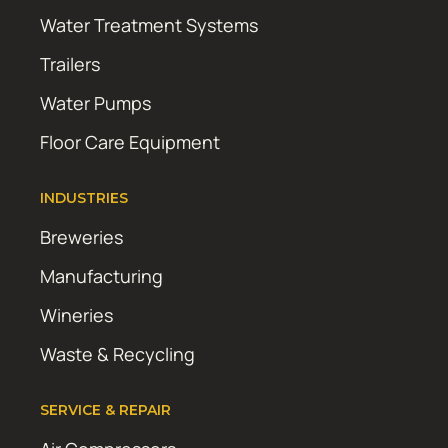
Water Treatment Systems
Trailers
Water Pumps
Floor Care Equipment
INDUSTRIES
Breweries
Manufacturing
Wineries
Waste & Recycling
SERVICE & REPAIR