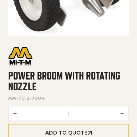
POWER BROOM WITH ROTATING
NOZZLE
AW-7012-7004
Power Broom with Rotating
ADD TO QUOTE