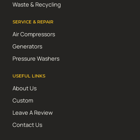
Waste & Recycling
SERVICE & REPAIR
Air Compressors
Generators
Pressure Washers
USEFUL LINKS
About Us
Custom
Leave A Review
Contact Us