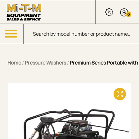
Skip to Main Content
0
Products search
Menu
Home
/
Pressure Washers
/
Premium Series Portable with 