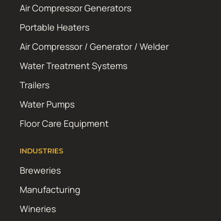
Air Compressor Generators
Portable Heaters
Air Compressor / Generator / Welder
Water Treatment Systems
Trailers
Water Pumps
Floor Care Equipment
INDUSTRIES
Breweries
Manufacturing
Wineries