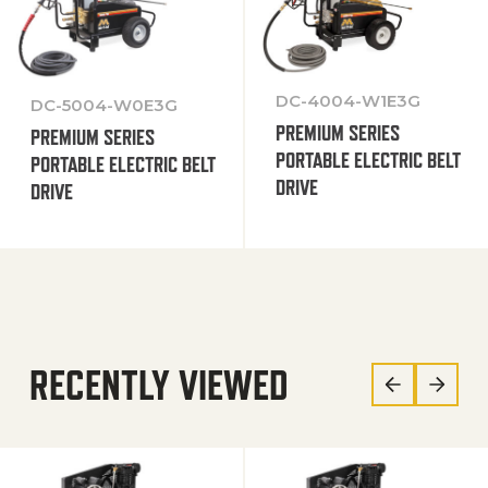
DC-4004-W1E3G
DC-5004-W0E3G
PREMIUM SERIES
PREMIUM SERIES
PORTABLE ELECTRIC BELT
PORTABLE ELECTRIC BELT
DRIVE
DRIVE
RECENTLY VIEWED