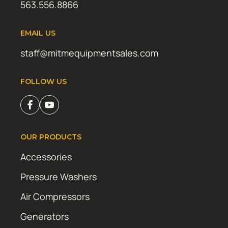
563.556.8866
EMAIL US
staff@mitmequipmentsales.com
FOLLOW US
OUR PRODUCTS
Accessories
Pressure Washers
Air Compressors
Generators