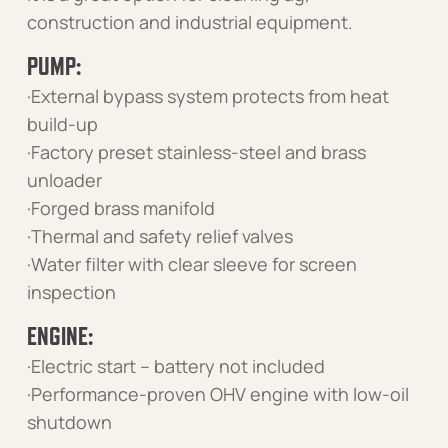
construction and industrial equipment.
PUMP:
·External bypass system protects from heat
build-up
·Factory preset stainless-steel and brass
unloader
·Forged brass manifold
·Thermal and safety relief valves
·Water filter with clear sleeve for screen
inspection
ENGINE:
·Electric start – battery not included
·Performance-proven OHV engine with low-oil
shutdown