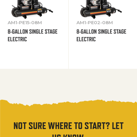
AM1-PE15-08M
AM1-PE02-08M
8-GALLON SINGLE STAGE
8-GALLON SINGLE STAGE
ELECTRIC
ELECTRIC
NOT SURE WHERE TO START? LET