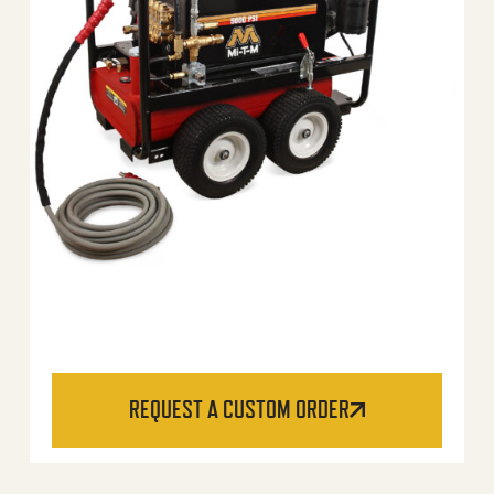
REQUEST A CUSTOM ORDER