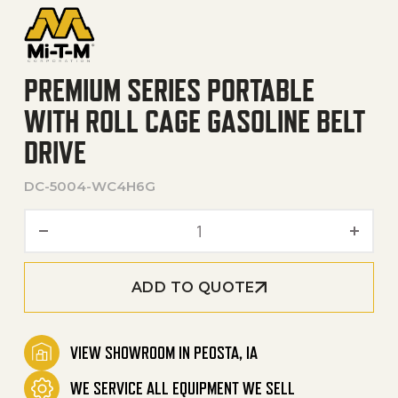
PREMIUM SERIES PORTABLE
WITH ROLL CAGE GASOLINE BELT
DRIVE
DC-5004-WC4H6G
Premium Series Portable wi
ADD TO QUOTE
VIEW SHOWROOM IN PEOSTA, IA
WE SERVICE ALL EQUIPMENT WE SELL