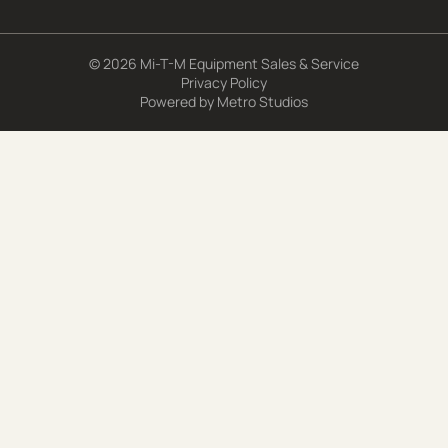
© 2026 Mi-T-M Equipment Sales & Service
Privacy Policy
Powered by
Metro Studios