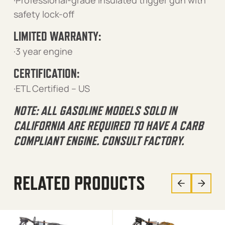
·Professional-grade insulated trigger gun with
safety lock-off
LIMITED WARRANTY:
·3 year engine
CERTIFICATION:
·ETL Certified – US
NOTE: ALL GASOLINE MODELS SOLD IN
CALIFORNIA ARE REQUIRED TO HAVE A CARB
COMPLIANT ENGINE. CONSULT FACTORY.
RELATED PRODUCTS