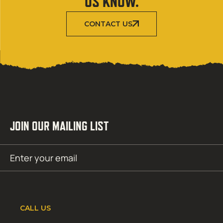
US KNOW.
CONTACT US
JOIN OUR MAILING LIST
Email
SUBMIT
(Required)
CALL US