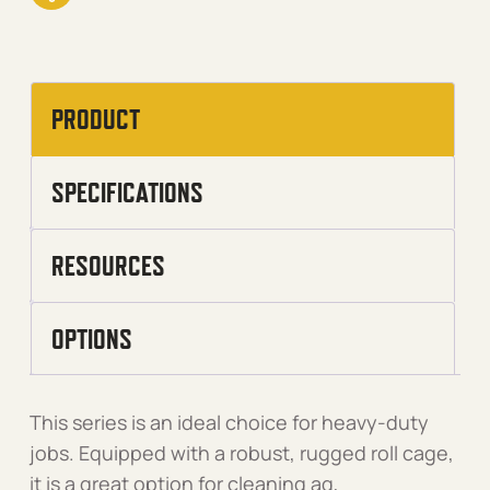
PRODUCT
SPECIFICATIONS
RESOURCES
OPTIONS
This series is an ideal choice for heavy-duty
jobs. Equipped with a robust, rugged roll cage,
it is a great option for cleaning ag,