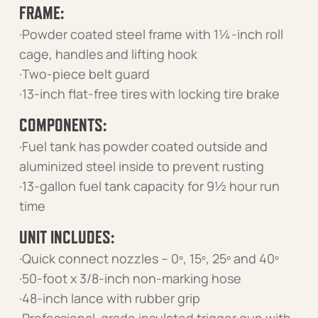
FRAME:
·Powder coated steel frame with 1¼-inch roll
cage, handles and lifting hook
·Two-piece belt guard
·13-inch flat-free tires with locking tire brake
COMPONENTS:
·Fuel tank has powder coated outside and
aluminized steel inside to prevent rusting
·13-gallon fuel tank capacity for 9½ hour run
time
UNIT INCLUDES:
·Quick connect nozzles – 0º, 15º, 25º and 40º
·50-foot x 3/8-inch non-marking hose
·48-inch lance with rubber grip