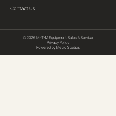
Contact Us
© 2026 Mi-T-M Equipment Sales & Service
Privacy Policy
Powered by
Metro Studios