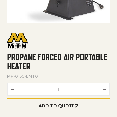
PROPANE FORCED AIR PORTABLE
HEATER
MH-0150-LMT0
Propane Forced Air Portabl
ADD TO QUOTE