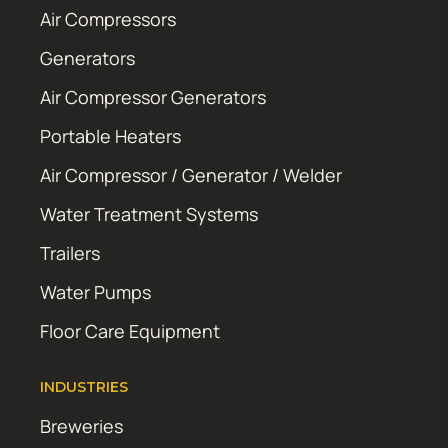
Air Compressors
Generators
Air Compressor Generators
Portable Heaters
Air Compressor / Generator / Welder
Water Treatment Systems
Trailers
Water Pumps
Floor Care Equipment
INDUSTRIES
Breweries