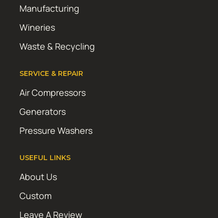
Manufacturing
Wineries
Waste & Recycling
SERVICE & REPAIR
Air Compressors
Generators
Pressure Washers
USEFUL LINKS
About Us
Custom
Leave A Review