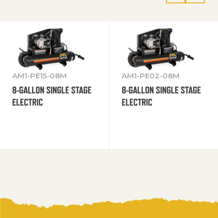
AM1-PE15-08M
AM1-PE02-08M
8-GALLON SINGLE STAGE
8-GALLON SINGLE STAGE
ELECTRIC
ELECTRIC