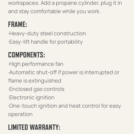
workspaces. Add a propane cylinder, plug it in
and stay comfortable while you work.
FRAME:
·Heavy-duty steel construction
·Easy-lift handle for portability
COMPONENTS:
·High performance fan
·Automatic shut-off if power is interrupted or
flame is extinguished
·Enclosed gas controls
·Electronic ignition
·One-touch ignition and heat control for easy
operation
LIMITED WARRANTY: