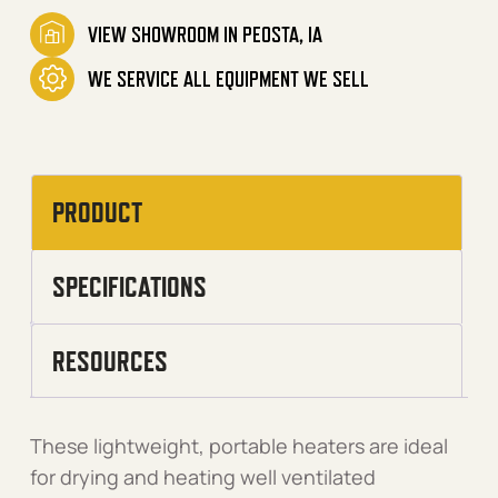
VIEW SHOWROOM IN PEOSTA, IA
WE SERVICE ALL EQUIPMENT WE SELL
PRODUCT
SPECIFICATIONS
RESOURCES
These lightweight, portable heaters are ideal
for drying and heating well ventilated