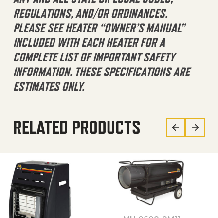
REGULATIONS, AND/OR ORDINANCES.
PLEASE SEE HEATER “OWNER’S MANUAL”
INCLUDED WITH EACH HEATER FOR A
COMPLETE LIST OF IMPORTANT SAFETY
INFORMATION. THESE SPECIFICATIONS ARE
ESTIMATES ONLY.
RELATED PRODUCTS