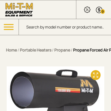
Skip to Main Content
0
Products search
Menu
Home
/
Portable Heaters
/
Propane
/
Propane Forced Air 