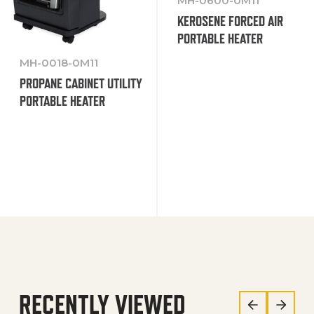
MH-0600-0M11
KEROSENE FORCED AIR
PORTABLE HEATER
MH-0018-0M11
PROPANE CABINET UTILITY
PORTABLE HEATER
RECENTLY VIEWED