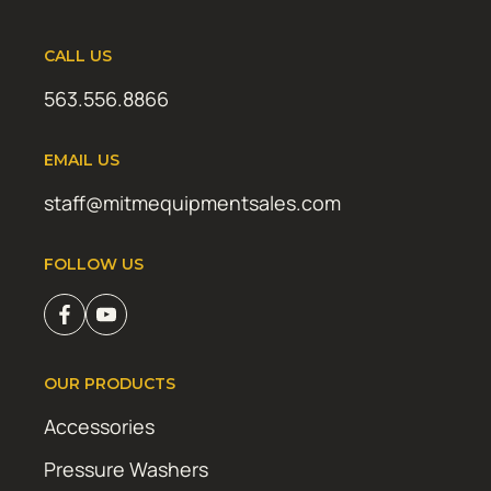
CALL US
563.556.8866
EMAIL US
staff@mitmequipmentsales.com
FOLLOW US
OUR PRODUCTS
Accessories
Pressure Washers