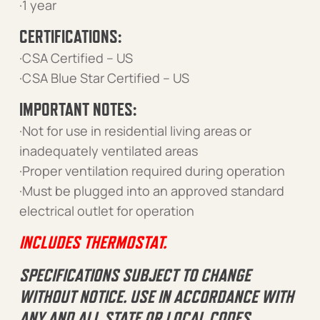
·1 year
CERTIFICATIONS:
·CSA Certified – US
·CSA Blue Star Certified – US
IMPORTANT NOTES:
·Not for use in residential living areas or
inadequately ventilated areas
·Proper ventilation required during operation
·Must be plugged into an approved standard
electrical outlet for operation
INCLUDES THERMOSTAT.
SPECIFICATIONS SUBJECT TO CHANGE
WITHOUT NOTICE. USE IN ACCORDANCE WITH
ANY AND ALL STATE OR LOCAL CODES,