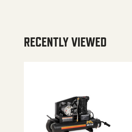
RECENTLY VIEWED