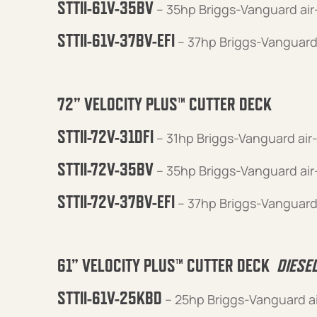
STTII-61V-35BV
– 35hp Briggs-Vanguard ai
STTII-61V-37BV-EFI
– 37hp Briggs-Vanguard
72” VELOCITY PLUS™ CUTTER DECK
STTII-72V-31DFI
– 31hp Briggs-Vanguard air
STTII-72V-35BV
– 35hp Briggs-Vanguard ai
STTII-72V-37BV-EFI
– 37hp Briggs-Vanguard
61” VELOCITY PLUS™ CUTTER DECK
DIESE
STTII-61V-25KBD
– 25hp Briggs-Vanguard a