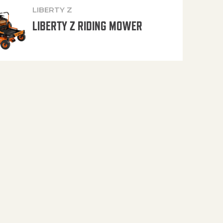
LIBERTY Z
LIBERTY Z RIDING MOWER