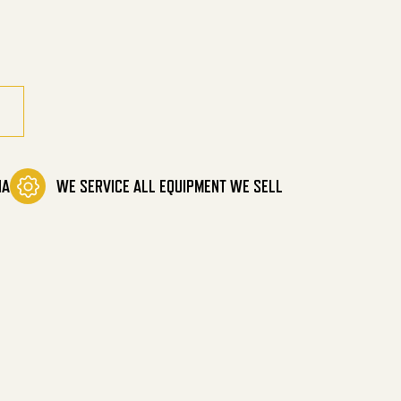
g Mower quantity
IA
WE SERVICE ALL EQUIPMENT WE SELL