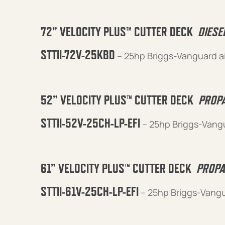
72” VELOCITY PLUS™ CUTTER DECK
DIESE
STTII-72V-25KBD
– 25hp Briggs-Vanguard a
52” VELOCITY PLUS™ CUTTER DECK
PROPA
STTII-52V-25CH-LP-EFI
– 25hp Briggs-Vangu
61” VELOCITY PLUS™ CUTTER DECK
PROPA
STTII-61V-25CH-LP-EFI
– 25hp Briggs-Vangu