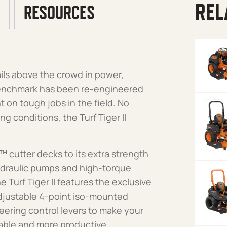
REL
RESOURCES
ails above the crowd in power,
 benchmark has been re-engineered
nt on tough jobs in the field. No
g conditions, the Turf Tiger II
™ cutter decks to its extra strength
ydraulic pumps and high-torque
e Turf Tiger II features the exclusive
justable 4-point iso-mounted
eering control levers to make your
table and more productive.