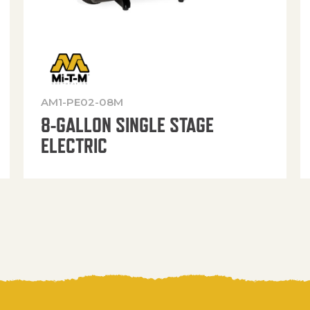
AM1-PE02-08M
8-GALLON SINGLE STAGE
ELECTRIC