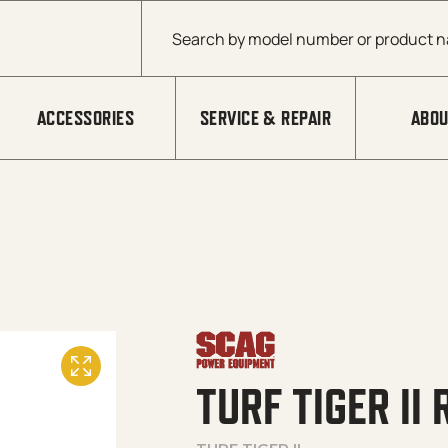
Products search
ACCESSORIES
SERVICE & REPAIR
ABOU
TURF TIGER II