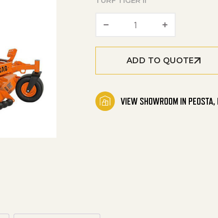
TURF TIGER II
TURF TIGER II Ridin
ADD TO QUOTE
VIEW SHOWROOM IN PEOSTA, 