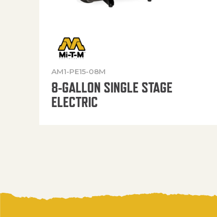
AM1-PE15-08M
8-GALLON SINGLE STAGE
ELECTRIC