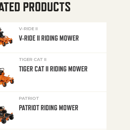
ATED PRODUCTS
V-RIDE II
V-RIDE II RIDING MOWER
TIGER CAT II
TIGER CAT II RIDING MOWER
PATRIOT
PATRIOT RIDING MOWER