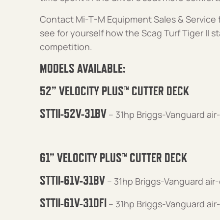
Contact Mi-T-M Equipment Sales & Service f
see for yourself how the Scag Turf Tiger II st
competition.
MODELS AVAILABLE:
52” VELOCITY PLUS™ CUTTER DECK
STTII-52V-31BV
– 31hp Briggs-Vanguard air
61” VELOCITY PLUS™ CUTTER DECK
STTII-61V-31BV
– 31hp Briggs-Vanguard air
STTII-61V-31DFI
– 31hp Briggs-Vanguard air