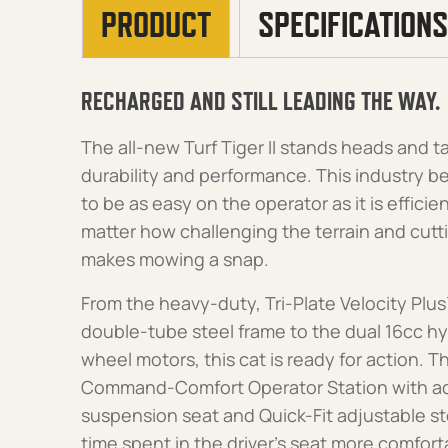
PRODUCT
SPECIFICATIONS
RECHARGED AND STILL LEADING THE WAY.
The all-new Turf Tiger II stands heads and t
durability and performance. This industry
to be as easy on the operator as it is efficie
matter how challenging the terrain and cuttin
makes mowing a snap.
From the heavy-duty, Tri-Plate Velocity Plus
double-tube steel frame to the dual 16cc h
wheel motors, this cat is ready for action. Th
Command-Comfort Operator Station with ad
suspension seat and Quick-Fit adjustable st
time spent in the driver’s seat more comfor