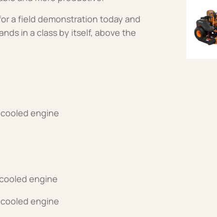
or a field demonstration today and
ands in a class by itself, above the
-cooled engine
-cooled engine
-cooled engine