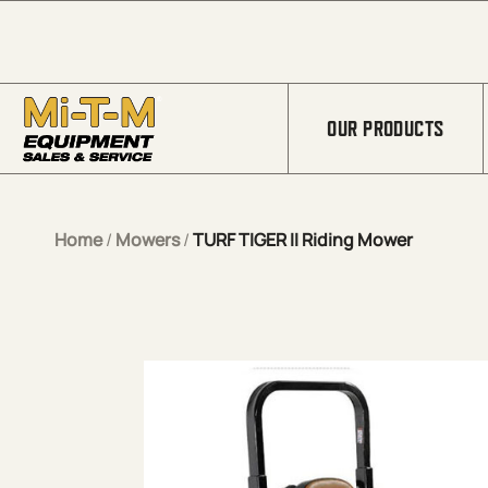
Skip to Main Content
OUR PRODUCTS
Home
/
Mowers
/
TURF TIGER II Riding Mower