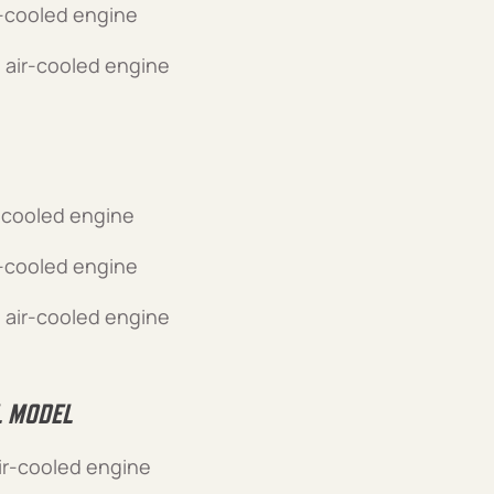
r-cooled engine
 air-cooled engine
-cooled engine
r-cooled engine
 air-cooled engine
L MODEL
ir-cooled engine