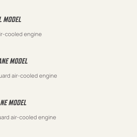
L MODEL
ir-cooled engine
NE MODEL
ard air-cooled engine
NE MODEL
ard air-cooled engine