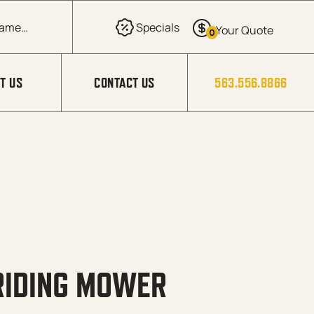
0
T US
CONTACT US
563.556.8866
 RIDING MOWER