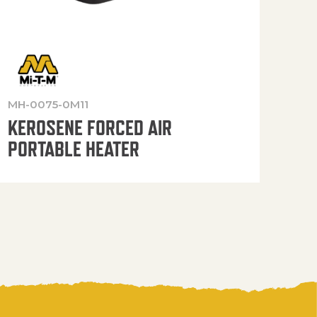
MH-0075-0M11
MH-
KEROSENE FORCED AIR
KE
PORTABLE HEATER
PO