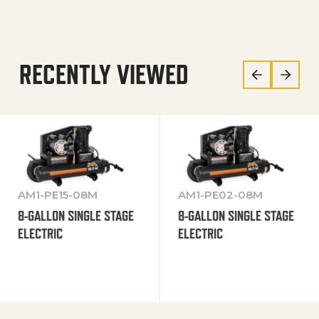
RECENTLY VIEWED
AM1-PE15-08M
AM1-PE02-08M
8-GALLON SINGLE STAGE
8-GALLON SINGLE STAGE
ELECTRIC
ELECTRIC