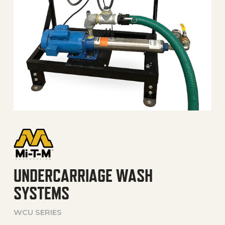
UNDERCARRIAGE WASH
SYSTEMS
WCU SERIES