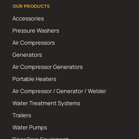
OUR PRODUCTS
Accessories
Pressure Washers
Air Compressors
Generators
Air Compressor Generators
Portable Heaters
Air Compressor / Generator / Welder
Water Treatment Systems
Trailers
Water Pumps