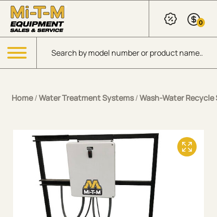
Skip to Main Content
0
Products search
Menu
Home
/
Water Treatment Systems
/
Wash-Water Recycle