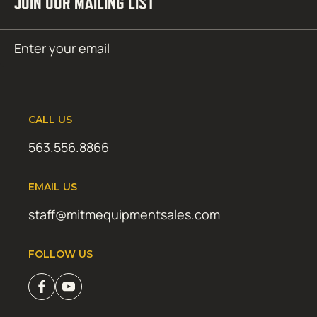
JOIN OUR MAILING LIST
Email
SUBMIT
(Required)
CALL US
563.556.8866
EMAIL US
staff@mitmequipmentsales.com
FOLLOW US