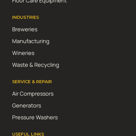
Floor Care Equipment
INDUSTRIES
Breweries
Manufacturing
Wineries
Waste & Recycling
SERVICE & REPAIR
Air Compressors
Generators
Pressure Washers
USEFUL LINKS