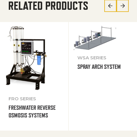
RELATED PRODUCTS
WSA SERIES
SPRAY ARCH SYSTEM
FRO SERIES
FRESHWATER REVERSE
OSMOSIS SYSTEMS