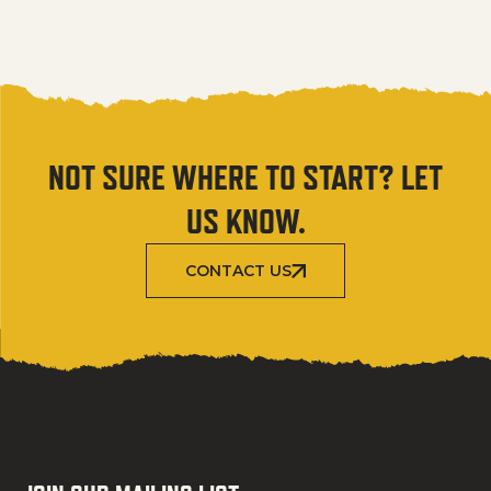
NOT SURE WHERE TO START? LET
US KNOW.
CONTACT US