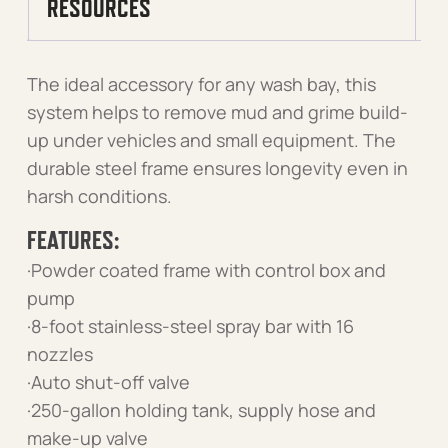
RESOURCES
The ideal accessory for any wash bay, this
system helps to remove mud and grime build-
up under vehicles and small equipment. The
durable steel frame ensures longevity even in
harsh conditions.
FEATURES:
·Powder coated frame with control box and
pump
·8-foot stainless-steel spray bar with 16
nozzles
·Auto shut-off valve
·250-gallon holding tank, supply hose and
make-up valve