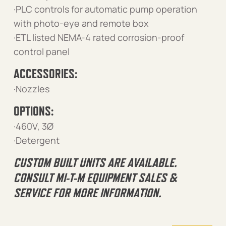
·PLC controls for automatic pump operation
with photo-eye and remote box
·ETL listed NEMA-4 rated corrosion-proof
control panel
ACCESSORIES:
·Nozzles
OPTIONS:
·460V, 3Ø
·Detergent
CUSTOM BUILT UNITS ARE AVAILABLE.
CONSULT MI-T-M EQUIPMENT SALES &
SERVICE FOR MORE INFORMATION.