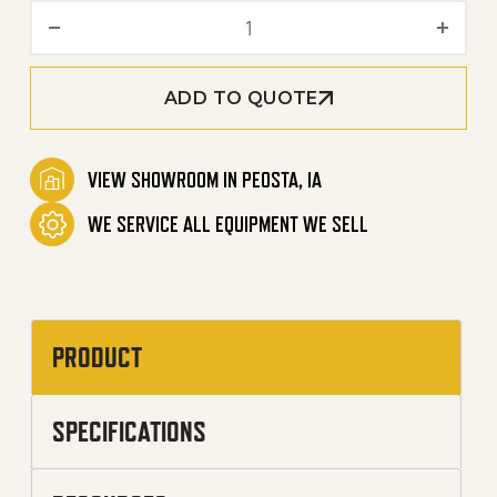
Undercarriage Wash Syste
ADD TO QUOTE
VIEW SHOWROOM IN PEOSTA, IA
WE SERVICE ALL EQUIPMENT WE SELL
PRODUCT
SPECIFICATIONS