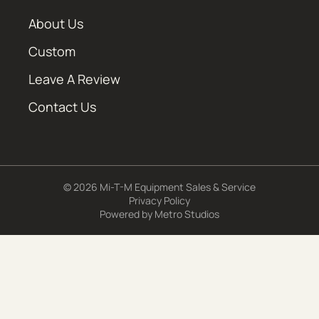
About Us
Custom
Leave A Review
Contact Us
© 2026 Mi-T-M Equipment Sales & Service
Privacy Policy
Powered by
Metro Studios