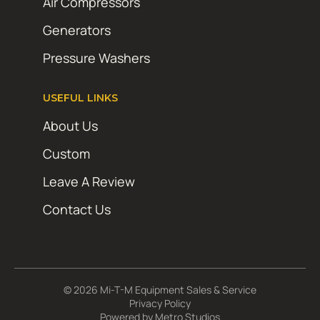
Air Compressors
Generators
Pressure Washers
USEFUL LINKS
About Us
Custom
Leave A Review
Contact Us
© 2026 Mi-T-M Equipment Sales & Service
Privacy Policy
Powered by
Metro Studios