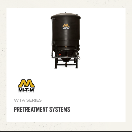
WTA SERIES
PRETREATMENT SYSTEMS