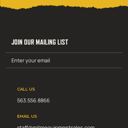
JOIN OUR MAILING LIST
Email
SUBMIT
(Required)
CALL US
563.556.8866
EMAIL US
staff@mitmequipmentsales.com