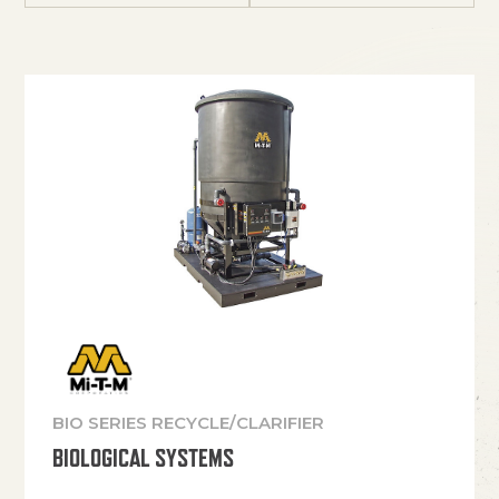
BIO SERIES RECYCLE/CLARIFIER
BIOLOGICAL SYSTEMS