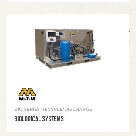
BIO SERIES RECYCLE/DISCHARGE
BIOLOGICAL SYSTEMS