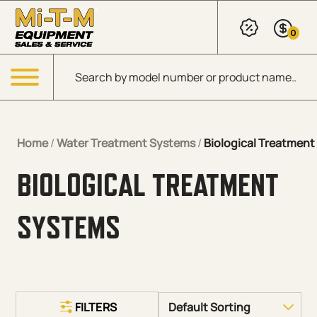
Skip to Main Content
0
Products search
Menu
Home
/
Water Treatment Systems
/
Biological Treatmen
BIOLOGICAL TREATMENT
SYSTEMS
FILTERS