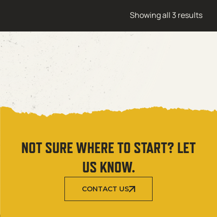
Showing all 3 results
NOT SURE WHERE TO START? LET
US KNOW.
CONTACT US