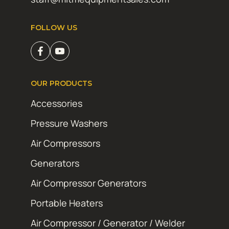
FOLLOW US
OUR PRODUCTS
Accessories
Pressure Washers
Air Compressors
Generators
Air Compressor Generators
Portable Heaters
Air Compressor / Generator / Welder