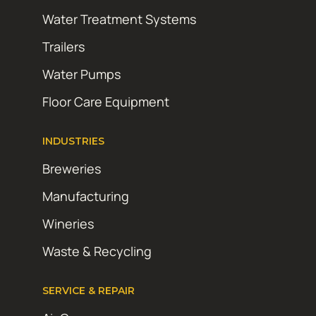
Water Treatment Systems
Trailers
Water Pumps
Floor Care Equipment
INDUSTRIES
Breweries
Manufacturing
Wineries
Waste & Recycling
SERVICE & REPAIR