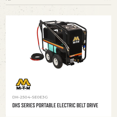
DH-2504-SE0E3G
DHS SERIES PORTABLE ELECTRIC BELT DRIVE