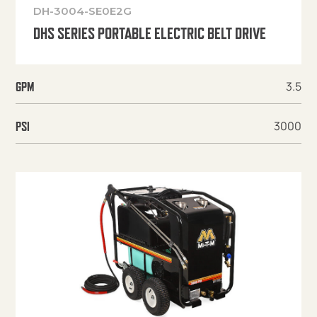
DH-3004-SE0E2G
DHS SERIES PORTABLE ELECTRIC BELT DRIVE
3.5
GPM
3000
PSI