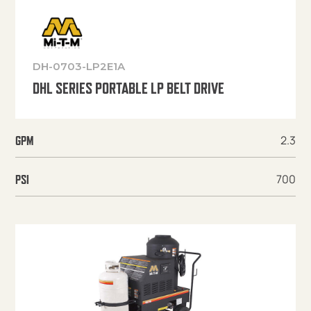
DH-0703-LP2E1A
DHL SERIES PORTABLE LP BELT DRIVE
2.3
GPM
700
PSI