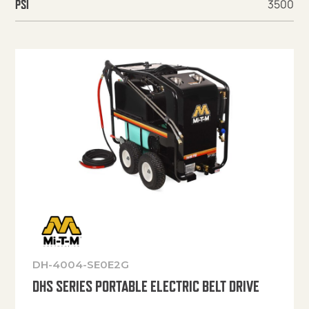
3500
PSI
DH-4004-SE0E2G
DHS SERIES PORTABLE ELECTRIC BELT DRIVE