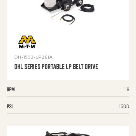
DH-1502-LP2E1A
DHL SERIES PORTABLE LP BELT DRIVE
1.8
GPM
1500
PSI