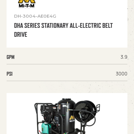
DH-3004-AE0E4G
DHA SERIES STATIONARY ALL-ELECTRIC BELT
DRIVE
3.9
GPM
3000
PSI