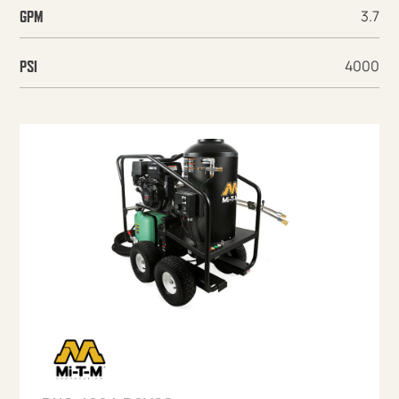
3.7
GPM
4000
PSI