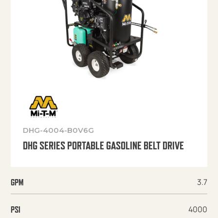
DHG-4004-B0V6G
DHG SERIES PORTABLE GASOLINE BELT DRIVE
3.7
GPM
4000
PSI