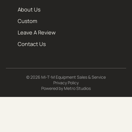
About Us
Custom
Leave A Review
Contact Us
© 2026 Mi-T-M Equipment Sales & Service
Privacy Policy
Powered by
Metro Studios