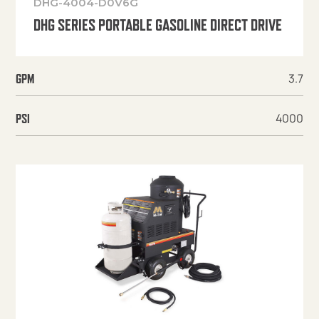
DHG-4004-D0V6G
DHG SERIES PORTABLE GASOLINE DIRECT DRIVE
3.7
GPM
4000
PSI