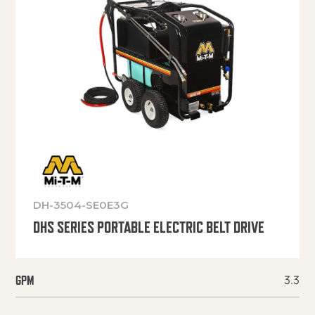
DH-3504-SE0E3G
DHS SERIES PORTABLE ELECTRIC BELT DRIVE
3.3
GPM