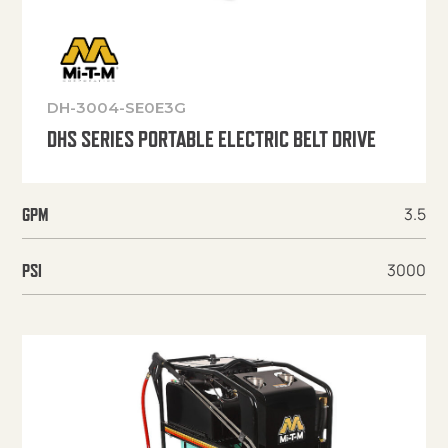
DH-3004-SE0E3G
DHS SERIES PORTABLE ELECTRIC BELT DRIVE
3.5
GPM
3000
PSI