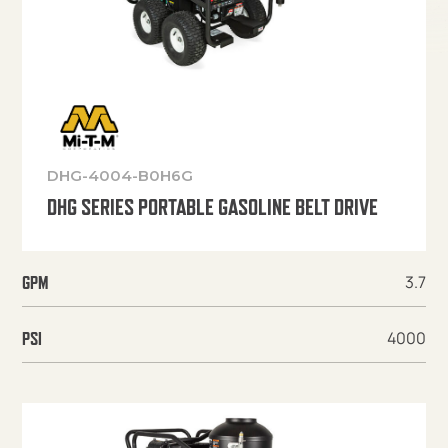
DHG-4004-B0H6G
DHG SERIES PORTABLE GASOLINE BELT DRIVE
3.7
GPM
4000
PSI