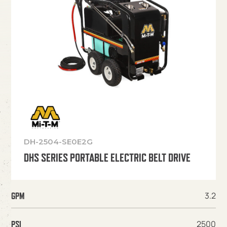
DH-2504-SE0E2G
DHS SERIES PORTABLE ELECTRIC BELT DRIVE
3.2
GPM
2500
PSI