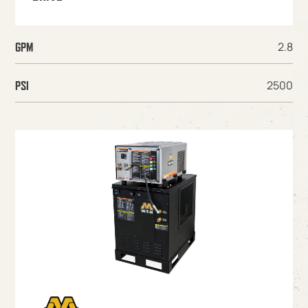
2.8
GPM
2500
PSI