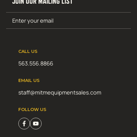
JOIN OUR MAILING LIST
Email
SUBMIT
(Required)
CALL US
563.556.8866
EMAIL US
staff@mitmequipmentsales.com
FOLLOW US