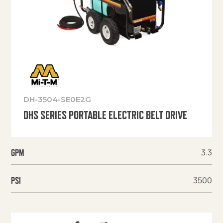
DH-3504-SE0E2G
DHS SERIES PORTABLE ELECTRIC BELT DRIVE
3.3
GPM
3500
PSI