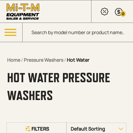
Skip to Main Content
0
Products search
Menu
Home
/
Pressure Washers
/
Hot Water
HOT WATER PRESSURE
WASHERS
FILTERS