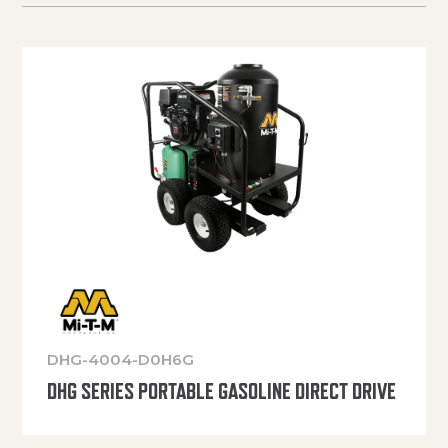
DHG-4004-D0H6G
DHG SERIES PORTABLE GASOLINE DIRECT DRIVE