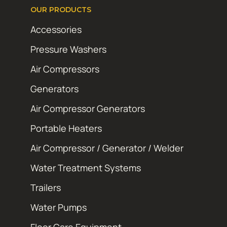
OUR PRODUCTS
Accessories
Pressure Washers
Air Compressors
Generators
Air Compressor Generators
Portable Heaters
Air Compressor / Generator / Welder
Water Treatment Systems
Trailers
Water Pumps