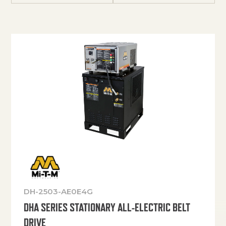
DH-2503-AE0E4G
DHA SERIES STATIONARY ALL-ELECTRIC BELT
DRIVE