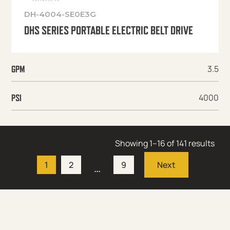
DH-4004-SE0E3G
DHS SERIES PORTABLE ELECTRIC BELT DRIVE
3.5
GPM
4000
PSI
Showing 1–16 of 141 results
1
2
9
…