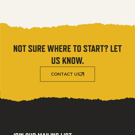
NOT SURE WHERE TO START? LET
US KNOW.
CONTACT US