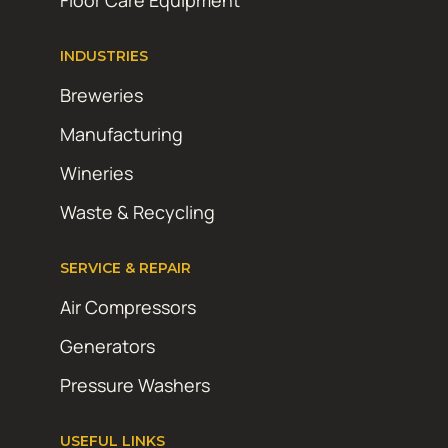
Floor Care Equipment
INDUSTRIES
Breweries
Manufacturing
Wineries
Waste & Recycling
SERVICE & REPAIR
Air Compressors
Generators
Pressure Washers
USEFUL LINKS