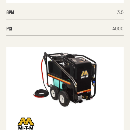
3.5
GPM
4000
PSI