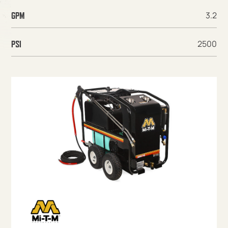
3.2
GPM
2500
PSI