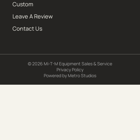
Custom
Leave A Review
Contact Us
© 2026 Mi-T-M Equipment Sales & Service
Privacy Policy
Powered by
Metro Studios