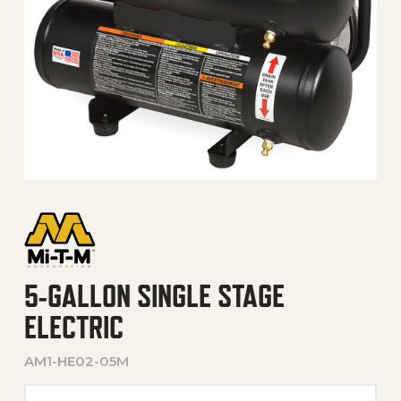
5-GALLON SINGLE STAGE
ELECTRIC
AM1-HE02-05M
5-Gallon Single Stage Elect