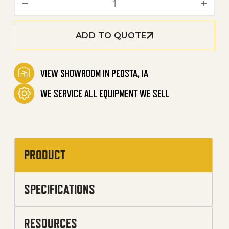
ADD TO QUOTE
VIEW SHOWROOM IN PEOSTA, IA
WE SERVICE ALL EQUIPMENT WE SELL
PRODUCT
SPECIFICATIONS
RESOURCES