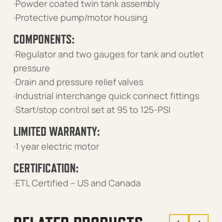
·Powder coated twin tank assembly
·Protective pump/motor housing
COMPONENTS:
·Regulator and two gauges for tank and outlet
pressure
·Drain and pressure relief valves
·Industrial interchange quick connect fittings
·Start/stop control set at 95 to 125-PSI
LIMITED WARRANTY:
·1 year electric motor
CERTIFICATION:
·ETL Certified – US and Canada