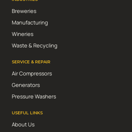
Breweries
Manufacturing
Wineries
Waste & Recycling
SERVICE & REPAIR
Air Compressors
Generators
Pressure Washers
USEFUL LINKS
About Us