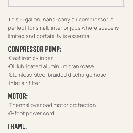
This 5-gallon, hand-carry air compressor is
perfect for small, interior jobs where space is
limited and portability is essential.
COMPRESSOR PUMP:
·Cast iron cylinder
·Oil lubricated aluminum crankcase
·Stainless-steel braided discharge hose
·Inlet air filter
MOTOR:
·Thermal overload motor protection
·8-foot power cord
FRAME: