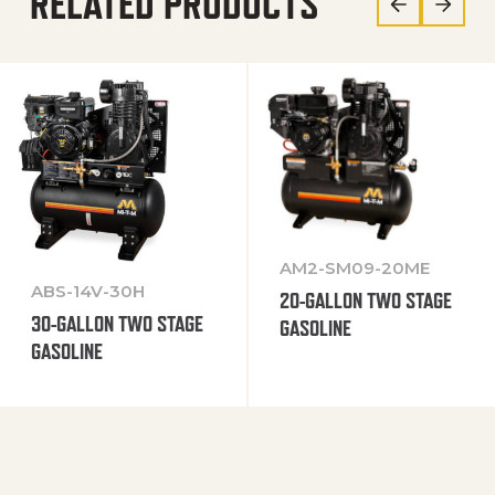
RELATED PRODUCTS
AM2-SM09-20ME
ABS-14V-30H
20-GALLON TWO STAGE
30-GALLON TWO STAGE
GASOLINE
GASOLINE