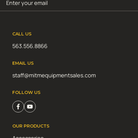
SUBMIT
(Required)
CALL US
563.556.8866
EMAIL US
staff@mitmequipmentsales.com
FOLLOW US
OUR PRODUCTS