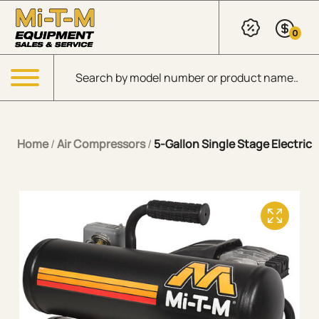
Skip to Main Content
0
Products search
Menu
Home
/
Air Compressors
/
5-Gallon Single Stage Electric