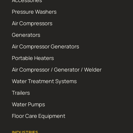
Accessories
Pressure Washers
Air Compressors
Generators
Air Compressor Generators
Portable Heaters
Air Compressor / Generator / Welder
Water Treatment Systems
Trailers
Water Pumps
Floor Care Equipment
INDUSTRIES