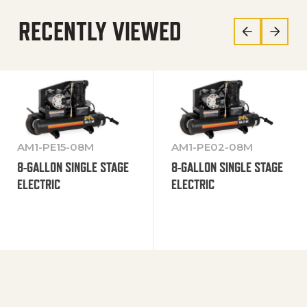
RECENTLY VIEWED
AM1-PE15-08M
AM1-PE02-08M
8-GALLON SINGLE STAGE
8-GALLON SINGLE STAGE
ELECTRIC
ELECTRIC