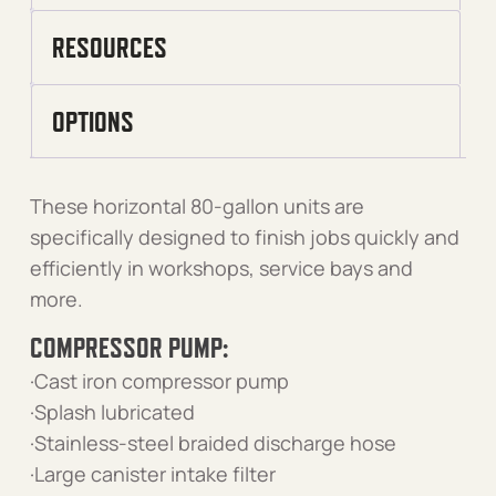
RESOURCES
OPTIONS
These horizontal 80-gallon units are
specifically designed to finish jobs quickly and
efficiently in workshops, service bays and
more.
COMPRESSOR PUMP:
·Cast iron compressor pump
·Splash lubricated
·Stainless-steel braided discharge hose
·Large canister intake filter