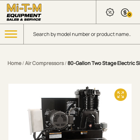
Skip to Main Content
0
Products search
Menu
Home
/
Air Compressors
/
80-Gallon Two Stage Electric Si