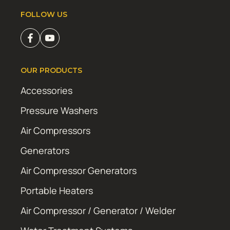
FOLLOW US
OUR PRODUCTS
Accessories
Pressure Washers
Air Compressors
Generators
Air Compressor Generators
Portable Heaters
Air Compressor / Generator / Welder