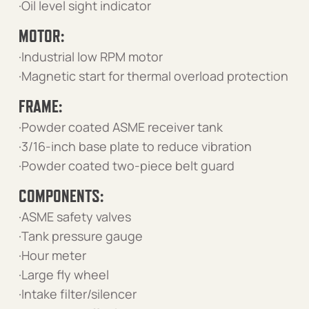
·Oil level sight indicator
MOTOR:
·Industrial low RPM motor
·Magnetic start for thermal overload protection
FRAME:
·Powder coated ASME receiver tank
·3/16-inch base plate to reduce vibration
·Powder coated two-piece belt guard
COMPONENTS:
·ASME safety valves
·Tank pressure gauge
·Hour meter
·Large fly wheel
·Intake filter/silencer