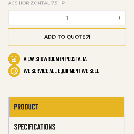
ACS HORIZONTAL 7.5 HP
80-Gallon Two Stage Electri
ADD TO QUOTE
VIEW SHOWROOM IN PEOSTA, IA
WE SERVICE ALL EQUIPMENT WE SELL
PRODUCT
SPECIFICATIONS