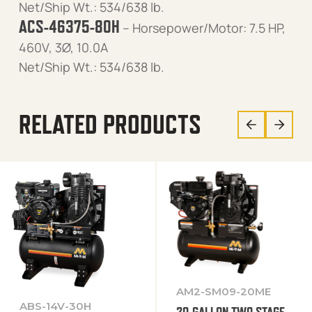
Net/Ship Wt.: 534/638 lb.
ACS-46375-80H
– Horsepower/Motor: 7.5 HP,
460V, 3Ø, 10.0A
Net/Ship Wt.: 534/638 lb.
RELATED PRODUCTS
AM2-SM09-20ME
ABS-14V-30H
20-GALLON TWO STAGE