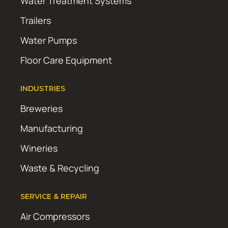
Water Treatment Systems
Trailers
Water Pumps
Floor Care Equipment
INDUSTRIES
Breweries
Manufacturing
Wineries
Waste & Recycling
SERVICE & REPAIR
Air Compressors