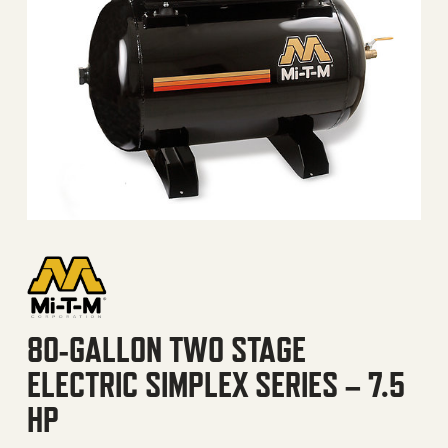
80-GALLON TWO STAGE
ELECTRIC SIMPLEX SERIES – 7.5
HP