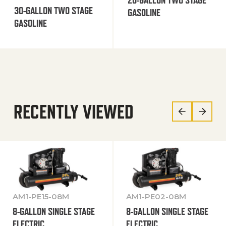
30-GALLON TWO STAGE
GASOLINE
GASOLINE
RECENTLY VIEWED
AM1-PE15-08M
AM1-PE02-08M
8-GALLON SINGLE STAGE
8-GALLON SINGLE STAGE
ELECTRIC
ELECTRIC