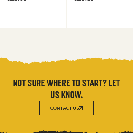
NOT SURE WHERE TO START? LET
US KNOW.
CONTACT US