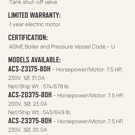
·Tank shut-off valve
LIMITED WARRANTY:
·1 year electric motor
CERTIFICATION:
·ASME Boiler and Pressure Vessel Code – U
MODELS AVAILABLE:
ACS-23175-80H
– Horsepower/Motor: 7.5 HP,
230V, 1Ø, 31.0A
Net/Ship Wt.: 574/678 lb.
ACS-20375-80H
– Horsepower/Motor: 7.5 HP,
200V, 3Ø, 23.0A
Net/Ship Wt.: 545/649 lb.
ACS-23375-80H
– Horsepower/Motor: 7.5 HP,
230V, 3Ø, 20.0A