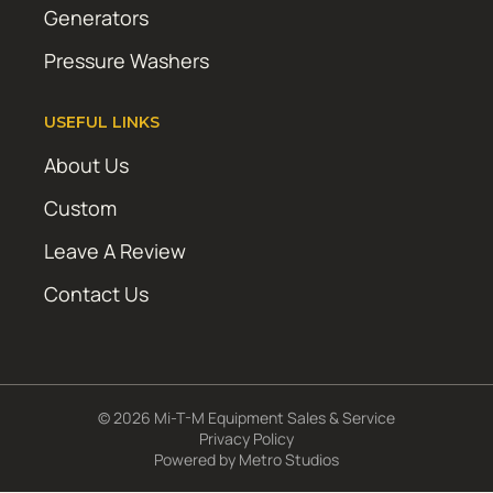
Generators
Pressure Washers
USEFUL LINKS
About Us
Custom
Leave A Review
Contact Us
© 2026 Mi-T-M Equipment Sales & Service
Privacy Policy
Powered by
Metro Studios