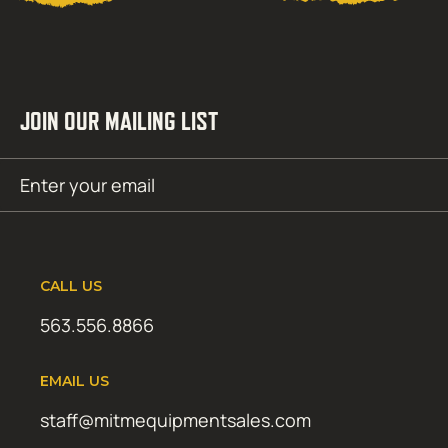
JOIN OUR MAILING LIST
Email
SUBMIT
(Required)
CALL US
563.556.8866
EMAIL US
staff@mitmequipmentsales.com