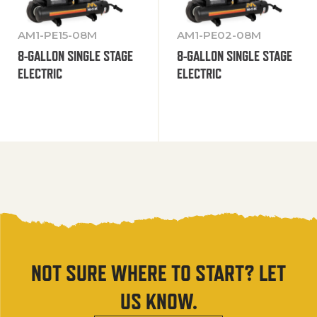
AM1-PE15-08M
AM1-PE02-08M
8-GALLON SINGLE STAGE
8-GALLON SINGLE STAGE
ELECTRIC
ELECTRIC
NOT SURE WHERE TO START? LET
US KNOW.