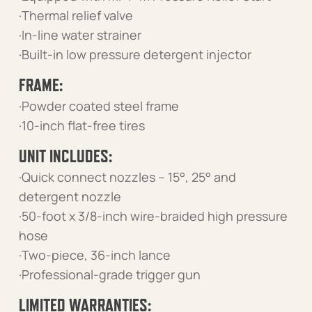
·Thermal relief valve
·In-line water strainer
·Built-in low pressure detergent injector
FRAME:
·Powder coated steel frame
·10-inch flat-free tires
UNIT INCLUDES:
·Quick connect nozzles – 15°, 25° and
detergent nozzle
·50-foot x 3/8-inch wire-braided high pressure
hose
·Two-piece, 36-inch lance
·Professional-grade trigger gun
LIMITED WARRANTIES: