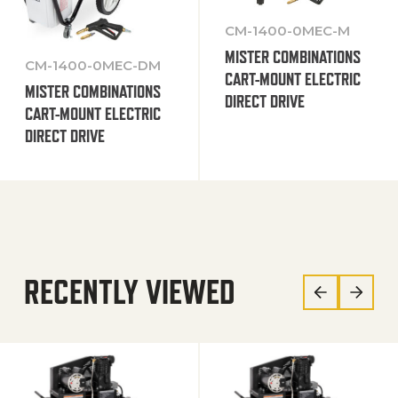
CM-1400-0MEC-M
MISTER COMBINATIONS
CM-1400-0MEC-DM
CART-MOUNT ELECTRIC
MISTER COMBINATIONS
DIRECT DRIVE
CART-MOUNT ELECTRIC
DIRECT DRIVE
RECENTLY VIEWED