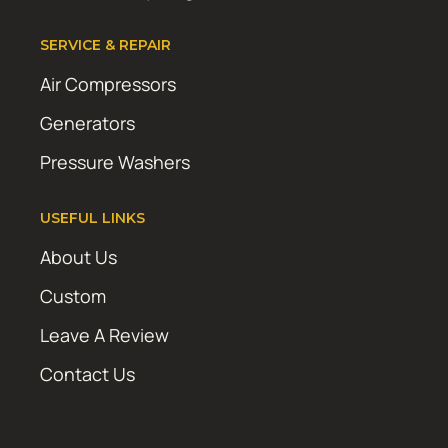
SERVICE & REPAIR
Air Compressors
Generators
Pressure Washers
USEFUL LINKS
About Us
Custom
Leave A Review
Contact Us