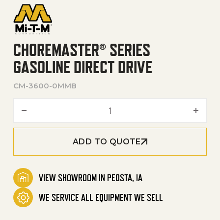
CHOREMASTER® SERIES
GASOLINE DIRECT DRIVE
CM-3600-0MMB
ChoreMaster® Series Gasoli
ADD TO QUOTE
VIEW SHOWROOM IN PEOSTA, IA
WE SERVICE ALL EQUIPMENT WE SELL