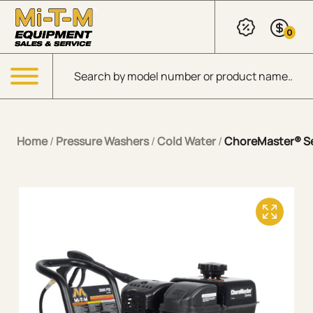
Skip to Main Content
0
Products search
Menu
Home
/
Pressure Washers
/
Cold Water
/
ChoreMaster® Ser