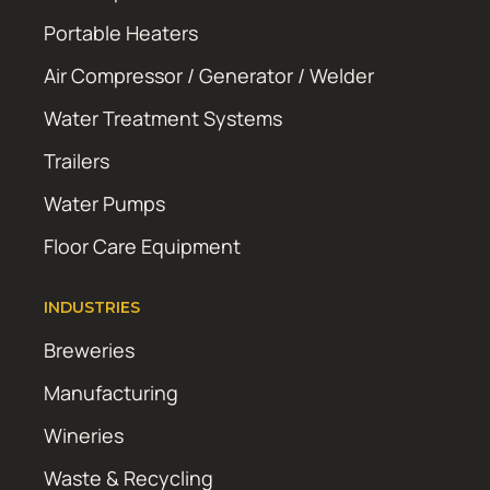
Portable Heaters
Air Compressor / Generator / Welder
Water Treatment Systems
Trailers
Water Pumps
Floor Care Equipment
INDUSTRIES
Breweries
Manufacturing
Wineries
Waste & Recycling