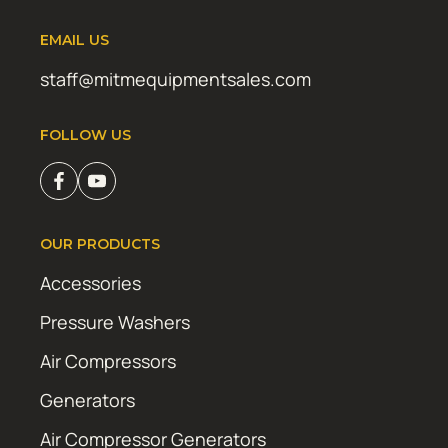
EMAIL US
staff@mitmequipmentsales.com
FOLLOW US
OUR PRODUCTS
Accessories
Pressure Washers
Air Compressors
Generators
Air Compressor Generators