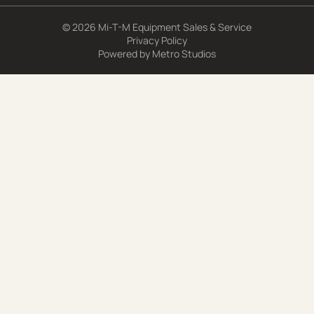
© 2026 Mi-T-M Equipment Sales & Service
Privacy Policy
Powered by
Metro Studios