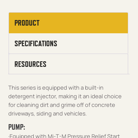
PRODUCT
SPECIFICATIONS
RESOURCES
This series is equipped with a built-in
detergent injector, making it an ideal choice
for cleaning dirt and grime off of concrete
driveways, siding and vehicles.
PUMP:
·Equipped with Mi-T-M Pressure Relief Start