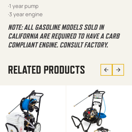
·1 year pump
·3 year engine
NOTE: ALL GASOLINE MODELS SOLD IN
CALIFORNIA ARE REQUIRED TO HAVE A CARB
COMPLIANT ENGINE. CONSULT FACTORY.
RELATED PRODUCTS