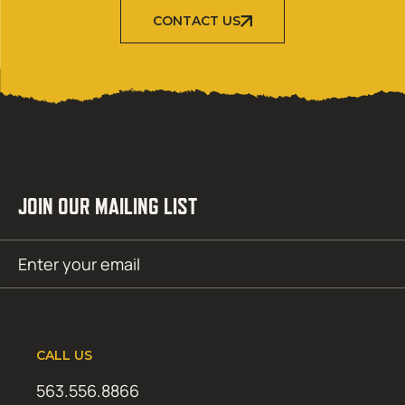
CONTACT US
JOIN OUR MAILING LIST
Email
SUBMIT
(Required)
CALL US
563.556.8866