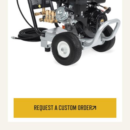
REQUEST A CUSTOM ORDER