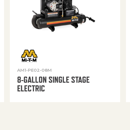
AM1-PE02-08M
8-GALLON SINGLE STAGE
ELECTRIC