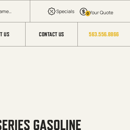
0
T US
CONTACT US
563.556.8866
ERIES GASOLINE