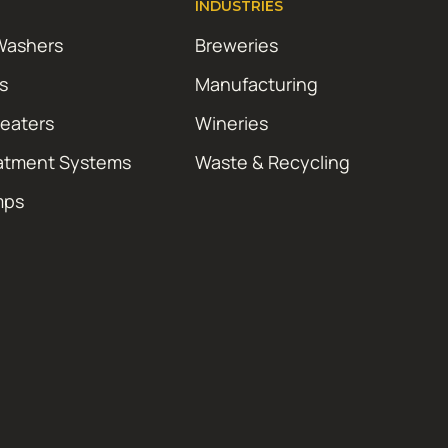
INDUSTRIES
Washers
Breweries
s
Manufacturing
Heaters
Wineries
atment Systems
Waste & Recycling
mps