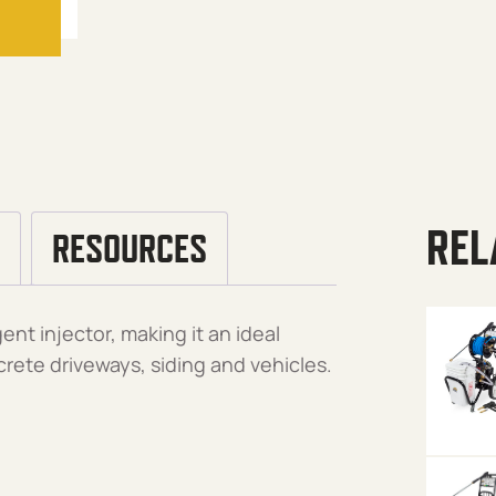
REL
RESOURCES
ent injector, making it an ideal
crete driveways, siding and vehicles.