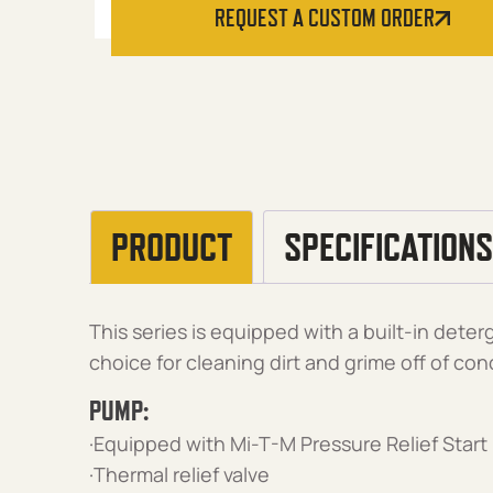
REQUEST A CUSTOM ORDER
PRODUCT
SPECIFICATIONS
This series is equipped with a built-in deterg
choice for cleaning dirt and grime off of con
PUMP:
·Equipped with Mi-T-M Pressure Relief Start
·Thermal relief valve