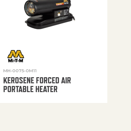
MH-0075-0M11
MH-
KEROSENE FORCED AIR
KE
PORTABLE HEATER
PO