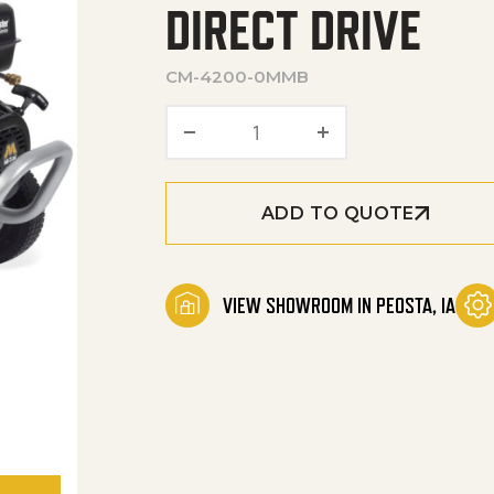
DIRECT DRIVE
CM-4200-0MMB
ChoreMaster® Series Gasol
ADD TO QUOTE
VIEW SHOWROOM IN PEOSTA, IA