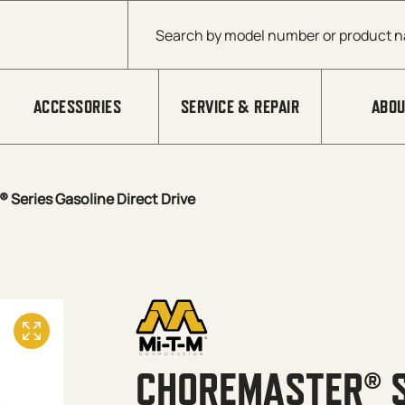
Products search
ACCESSORIES
SERVICE & REPAIR
ABOU
Series Gasoline Direct Drive
CHOREMASTER® S