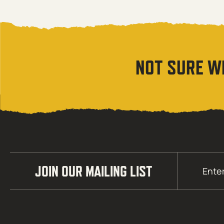
NOT SURE W
Email
JOIN OUR MAILING LIST
(Required)