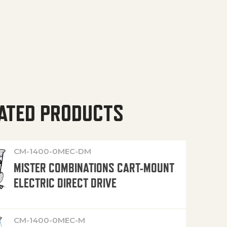
ATED PRODUCTS
CM-1400-0MEC-DM
MISTER COMBINATIONS CART-MOUNT
ELECTRIC DIRECT DRIVE
CM-1400-0MEC-M