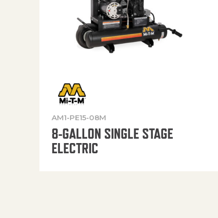
AM1-PE15-08M
8-GALLON SINGLE STAGE
ELECTRIC