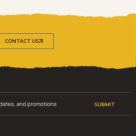
CONTACT US
SUBMIT