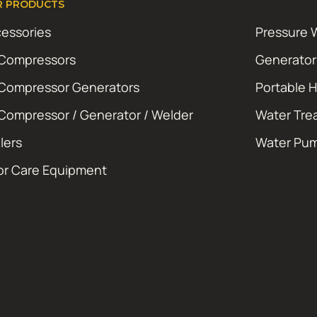
R PRODUCTS
essories
Pressure 
 Compressors
Generator
 Compressor Generators
Portable 
 Compressor / Generator / Welder
Water Tre
ilers
Water Pu
or Care Equipment