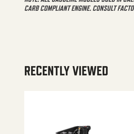
CARB COMPLIANT ENGINE. CONSULT FACTO
RECENTLY VIEWED