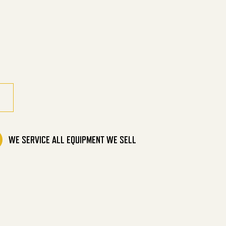
ine Direct Drive quantity
WE SERVICE ALL EQUIPMENT WE SELL