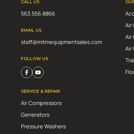
CALL US
OU
563.556.8866
Acc
Air
EMAIL US
Air
staff@mitmequipmentsales.com
Air
FOLLOW US
Tra
Flo
SERVICE & REPAIR
Air Compressors
Generators
Pressure Washers