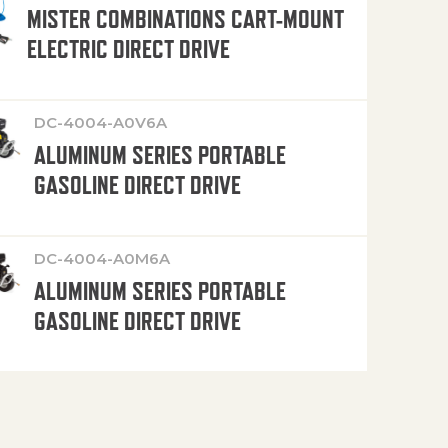
MISTER COMBINATIONS CART-MOUNT
ELECTRIC DIRECT DRIVE
DC-4004-A0V6A
ALUMINUM SERIES PORTABLE
GASOLINE DIRECT DRIVE
DC-4004-A0M6A
ALUMINUM SERIES PORTABLE
GASOLINE DIRECT DRIVE