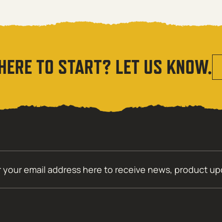
HERE TO START? LET US KNOW.