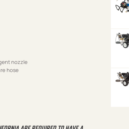
rgent nozzle
ure hose
IFORNIA ARE REQUIRED TO HAVE A