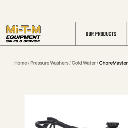
Skip to Main Content
OUR PRODUCTS
Home
/
Pressure Washers
/
Cold Water
/
ChoreMaster® 