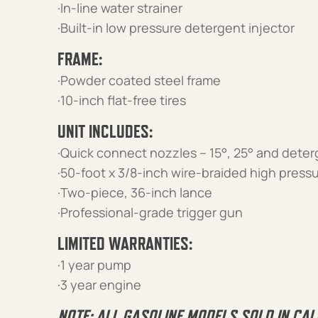
·In-line water strainer
·Built-in low pressure detergent injector
FRAME:
·Powder coated steel frame
·10-inch flat-free tires
UNIT INCLUDES:
·Quick connect nozzles – 15°, 25° and dete
·50-foot x 3/8-inch wire-braided high press
·Two-piece, 36-inch lance
·Professional-grade trigger gun
LIMITED WARRANTIES:
·1 year pump
·3 year engine
NOTE: ALL GASOLINE MODELS SOLD IN CAL