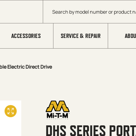
Products search
ACCESSORIES
SERVICE & REPAIR
ABOU
le Electric Direct Drive
DHS SERIES PORT