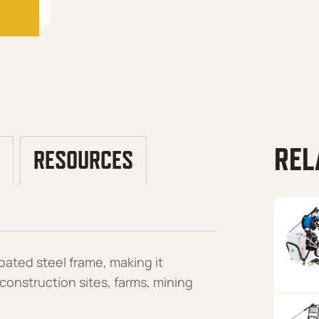
REL
RESOURCES
ated steel frame, making it
 construction sites, farms, mining