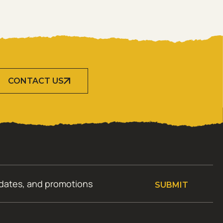
CONTACT US
SUBMIT