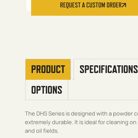
REQUEST A CUSTOM ORDER
PRODUCT
SPECIFICATIONS
OPTIONS
The DHS Series is designed with a powder co
extremely durable. It is ideal for cleaning on
and oil fields.