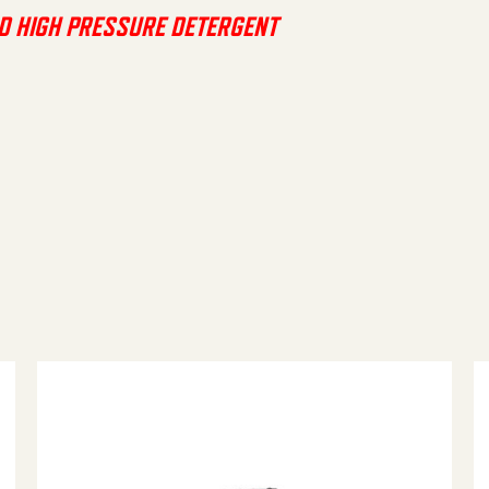
D HIGH PRESSURE DETERGENT