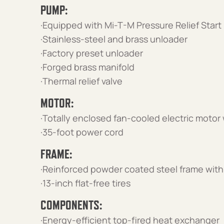
PUMP:
·Equipped with Mi-T-M Pressure Relief Start
·Stainless-steel and brass unloader
·Factory preset unloader
·Forged brass manifold
·Thermal relief valve
MOTOR:
·Totally enclosed fan-cooled electric motor
·35-foot power cord
FRAME:
·Reinforced powder coated steel frame with 
·13-inch flat-free tires
COMPONENTS:
·Energy-efficient top-fired heat exchanger