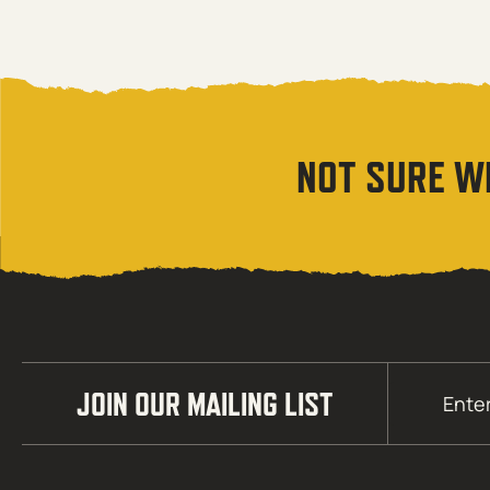
NOT SURE W
Email
JOIN OUR MAILING LIST
(Required)