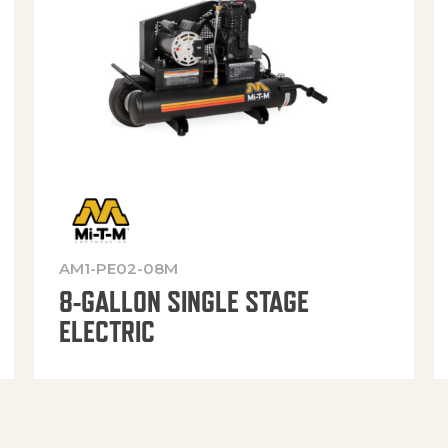
AM1-PE02-08M
8-GALLON SINGLE STAGE
ELECTRIC