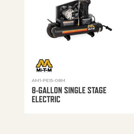
AM1-PE15-08M
8-GALLON SINGLE STAGE
ELECTRIC