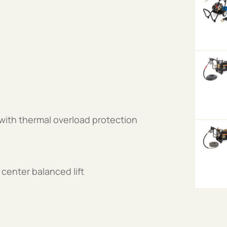
 with thermal overload protection
center balanced lift