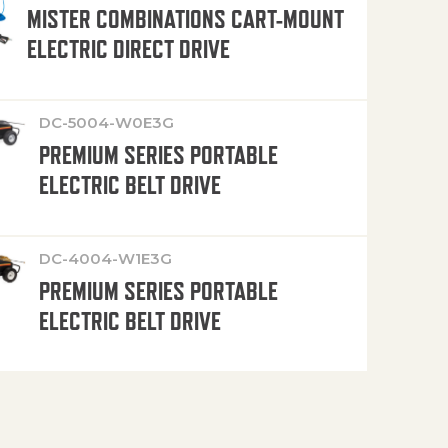
MISTER COMBINATIONS CART-MOUNT
ELECTRIC DIRECT DRIVE
DC-5004-W0E3G
PREMIUM SERIES PORTABLE
ELECTRIC BELT DRIVE
DC-4004-W1E3G
PREMIUM SERIES PORTABLE
ELECTRIC BELT DRIVE