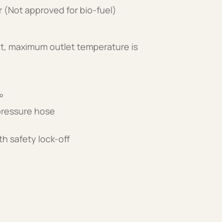
er (Not approved for bio-fuel)
t, maximum outlet temperature is
°
 pressure hose
th safety lock-off