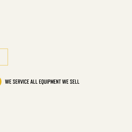
ic Direct Drive quantity
WE SERVICE ALL EQUIPMENT WE SELL