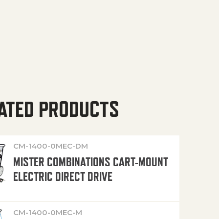
ATED PRODUCTS
CM-1400-0MEC-DM
MISTER COMBINATIONS CART-MOUNT
ELECTRIC DIRECT DRIVE
CM-1400-0MEC-M