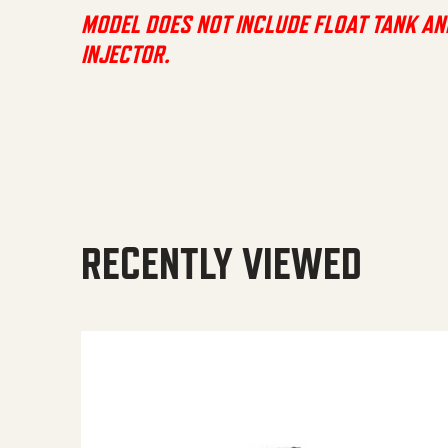
MODEL DOES NOT INCLUDE FLOAT TANK AN
INJECTOR.
RECENTLY VIEWED