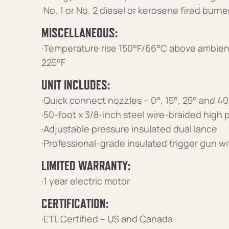
·No. 1 or No. 2 diesel or kerosene fired burn
MISCELLANEOUS:
·Temperature rise 150°F/66°C above ambien
225°F
UNIT INCLUDES:
·Quick connect nozzles – 0°, 15°, 25° and 40
·50-foot x 3/8-inch steel wire-braided high
·Adjustable pressure insulated dual lance
·Professional-grade insulated trigger gun wi
LIMITED WARRANTY:
·1 year electric motor
CERTIFICATION:
·ETL Certified – US and Canada