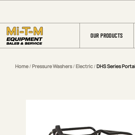
Skip to Main Content
OUR PRODUCTS
Home
/
Pressure Washers
/
Electric
/
DHS Series Portab