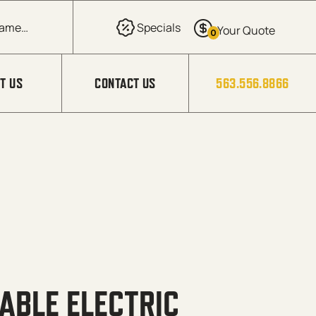
0
T US
CONTACT US
563.556.8866
ABLE ELECTRIC