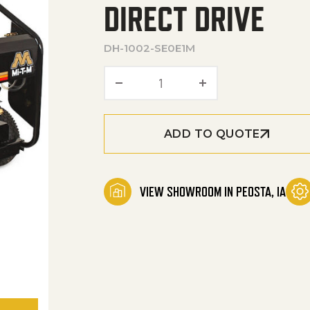
DIRECT DRIVE
DH-1002-SE0E1M
DHS Series Portable Electr
ADD TO QUOTE
VIEW SHOWROOM IN PEOSTA, IA