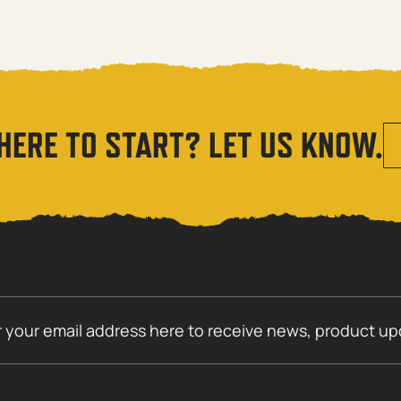
HERE TO START? LET US KNOW.