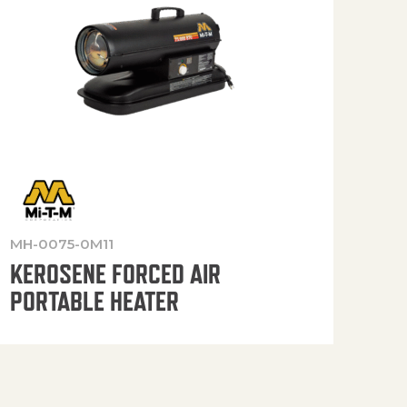
MH-0075-0M11
MH-
KEROSENE FORCED AIR
KE
PORTABLE HEATER
PO