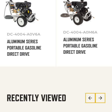
DC-4004-A0M6A
DC-4004-A0V6A
ALUMINUM SERIES
ALUMINUM SERIES
PORTABLE GASOLINE
PORTABLE GASOLINE
DIRECT DRIVE
DIRECT DRIVE
RECENTLY VIEWED