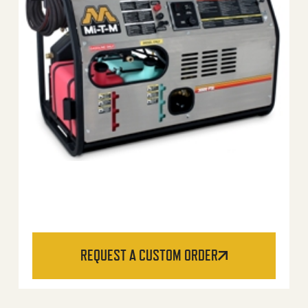
REQUEST A CUSTOM ORDER