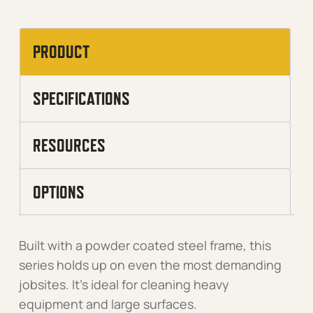
PRODUCT
SPECIFICATIONS
RESOURCES
OPTIONS
Built with a powder coated steel frame, this
series holds up on even the most demanding
jobsites. It’s ideal for cleaning heavy
equipment and large surfaces.