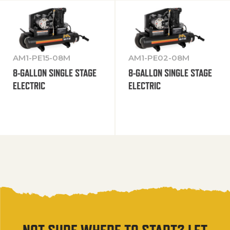
AM1-PE15-08M
AM1-PE02-08M
8-GALLON SINGLE STAGE
8-GALLON SINGLE STAGE
ELECTRIC
ELECTRIC