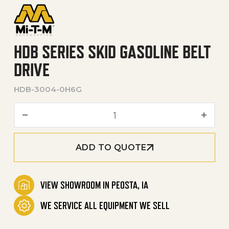
HDB SERIES SKID GASOLINE BELT
DRIVE
HDB-3004-0H6G
HDB Series Skid Gasoline Be
ADD TO QUOTE
VIEW SHOWROOM IN PEOSTA, IA
WE SERVICE ALL EQUIPMENT WE SELL