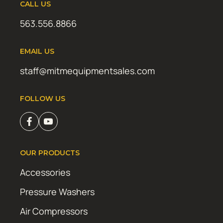
CALL US
563.556.8866
EMAIL US
staff@mitmequipmentsales.com
FOLLOW US
OUR PRODUCTS
Accessories
Pressure Washers
Air Compressors