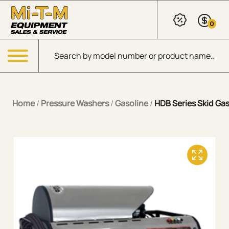
Skip to Main Content
0
Products search
Menu
Home
/
Pressure Washers
/
Gasoline
/
HDB Series Skid Gas