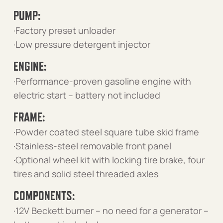
PUMP:
·Factory preset unloader
·Low pressure detergent injector
ENGINE:
·Performance-proven gasoline engine with
electric start – battery not included
FRAME:
·Powder coated steel square tube skid frame
·Stainless-steel removable front panel
·Optional wheel kit with locking tire brake, four
tires and solid steel threaded axles
COMPONENTS:
·12V Beckett burner – no need for a generator –