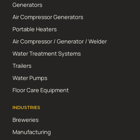
Generators
Air Compressor Generators
Portable Heaters
Air Compressor / Generator / Welder
Water Treatment Systems
Trailers
Water Pumps
Floor Care Equipment
INDUSTRIES
Breweries
Manufacturing