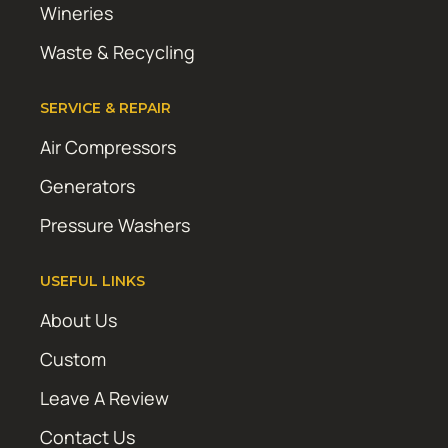
Wineries
Waste & Recycling
SERVICE & REPAIR
Air Compressors
Generators
Pressure Washers
USEFUL LINKS
About Us
Custom
Leave A Review
Contact Us