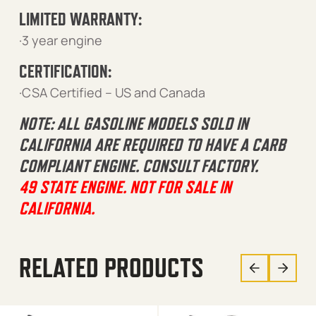
LIMITED WARRANTY:
·3 year engine
CERTIFICATION:
·CSA Certified – US and Canada
NOTE: ALL GASOLINE MODELS SOLD IN
CALIFORNIA ARE REQUIRED TO HAVE A CARB
COMPLIANT ENGINE. CONSULT FACTORY.
49 STATE ENGINE. NOT FOR SALE IN
CALIFORNIA.
RELATED PRODUCTS