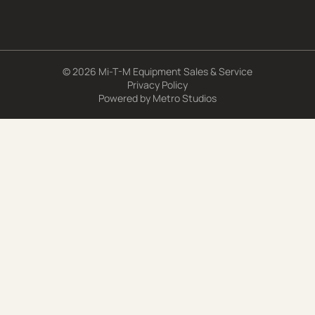
© 2026 Mi-T-M Equipment Sales & Service
Privacy Policy
Powered by
Metro Studios