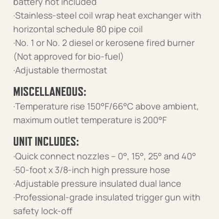
battery not included
·Stainless-steel coil wrap heat exchanger with
horizontal schedule 80 pipe coil
·No. 1 or No. 2 diesel or kerosene fired burner
(Not approved for bio-fuel)
·Adjustable thermostat
MISCELLANEOUS:
·Temperature rise 150°F/66°C above ambient,
maximum outlet temperature is 200°F
UNIT INCLUDES:
·Quick connect nozzles – 0°, 15°, 25° and 40°
·50-foot x 3/8-inch high pressure hose
·Adjustable pressure insulated dual lance
·Professional-grade insulated trigger gun with
safety lock-off