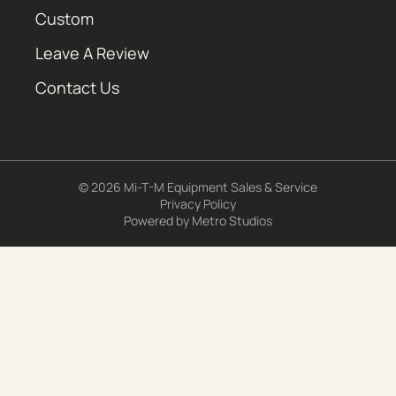
Custom
Leave A Review
Contact Us
© 2026 Mi-T-M Equipment Sales & Service
Privacy Policy
Powered by
Metro Studios