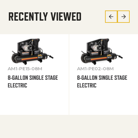
RECENTLY VIEWED
AM1-PE15-08M
AM1-PE02-08M
8-GALLON SINGLE STAGE
8-GALLON SINGLE STAGE
ELECTRIC
ELECTRIC