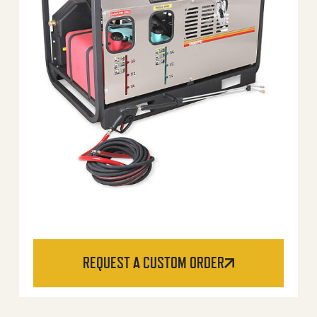
REQUEST A CUSTOM ORDER