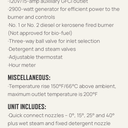
·120V/15-amp auxiliary GFCI outlet
·2900-watt generator for efficient power to the
burner and controls
·No. 1 or No. 2 diesel or kerosene fired burner
(Not approved for bio-fuel)
·Three-way ball valve for inlet selection
·Detergent and steam valves
·Adjustable thermostat
·Hour meter
MISCELLANEOUS:
·Temperature rise 150°F/66°C above ambient,
maximum outlet temperature is 200°F
UNIT INCLUDES:
·Quick connect nozzles – 0°, 15°, 25° and 40°
plus wet steam and fixed detergent nozzle