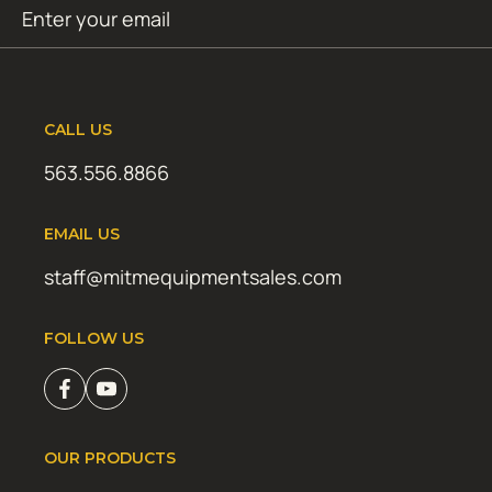
Email
SUBMIT
(Required)
CALL US
563.556.8866
EMAIL US
staff@mitmequipmentsales.com
FOLLOW US
OUR PRODUCTS