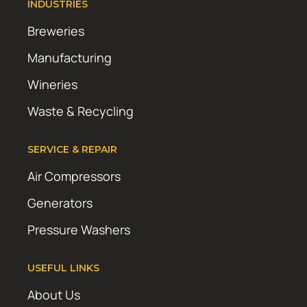
INDUSTRIES
Breweries
Manufacturing
Wineries
Waste & Recycling
SERVICE & REPAIR
Air Compressors
Generators
Pressure Washers
USEFUL LINKS
About Us