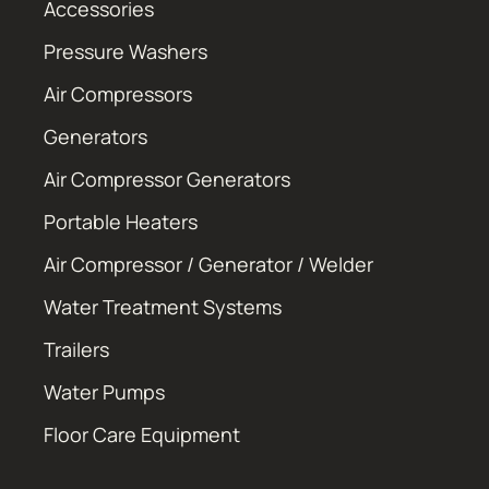
Accessories
Pressure Washers
Air Compressors
Generators
Air Compressor Generators
Portable Heaters
Air Compressor / Generator / Welder
Water Treatment Systems
Trailers
Water Pumps
Floor Care Equipment