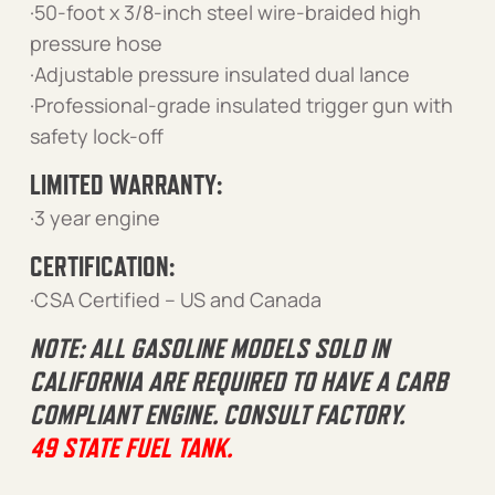
·50-foot x 3/8-inch steel wire-braided high
pressure hose
·Adjustable pressure insulated dual lance
·Professional-grade insulated trigger gun with
safety lock-off
LIMITED WARRANTY:
·3 year engine
CERTIFICATION:
·CSA Certified – US and Canada
NOTE: ALL GASOLINE MODELS SOLD IN
CALIFORNIA ARE REQUIRED TO HAVE A CARB
COMPLIANT ENGINE. CONSULT FACTORY.
49 STATE FUEL TANK.