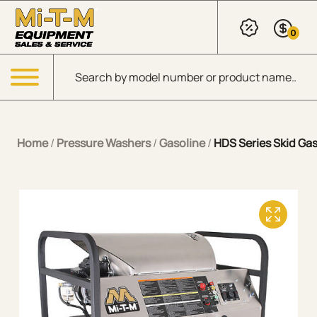
Skip to Main Content
0
Products search
Menu
Home
/
Pressure Washers
/
Gasoline
/
HDS Series Skid Gas