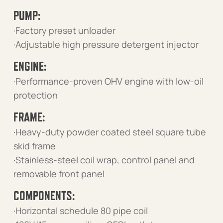
PUMP:
·Factory preset unloader
·Adjustable high pressure detergent injector
ENGINE:
·Performance-proven OHV engine with low-oil
protection
FRAME:
·Heavy-duty powder coated steel square tube
skid frame
·Stainless-steel coil wrap, control panel and
removable front panel
COMPONENTS:
·Horizontal schedule 80 pipe coil