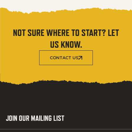
NOT SURE WHERE TO START? LET
US KNOW.
CONTACT US
JOIN OUR MAILING LIST