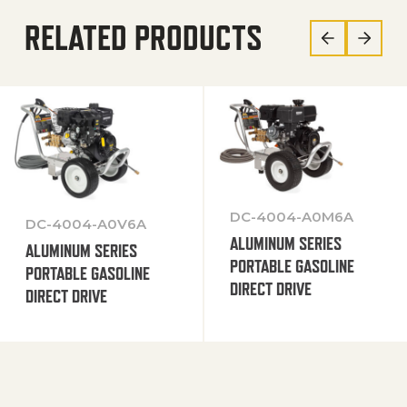
RELATED PRODUCTS
DC-4004-A0M6A
DC-4004-A0V6A
ALUMINUM SERIES
ALUMINUM SERIES
PORTABLE GASOLINE
PORTABLE GASOLINE
DIRECT DRIVE
DIRECT DRIVE