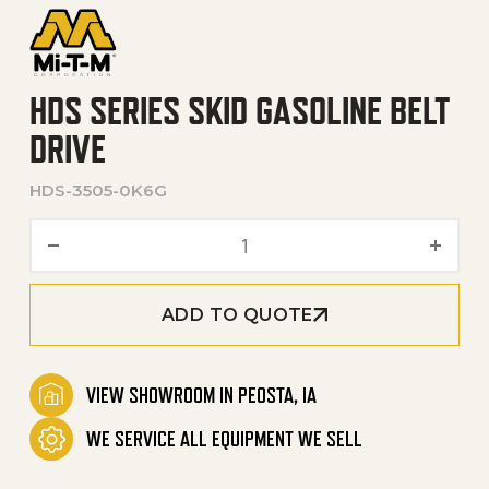
HDS SERIES SKID GASOLINE BELT
DRIVE
HDS-3505-0K6G
HDS Series Skid Gasoline Be
ADD TO QUOTE
VIEW SHOWROOM IN PEOSTA, IA
WE SERVICE ALL EQUIPMENT WE SELL