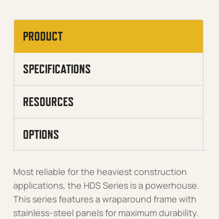
PRODUCT
SPECIFICATIONS
RESOURCES
OPTIONS
Most reliable for the heaviest construction
applications, the HDS Series is a powerhouse.
This series features a wraparound frame with
stainless-steel panels for maximum durability.