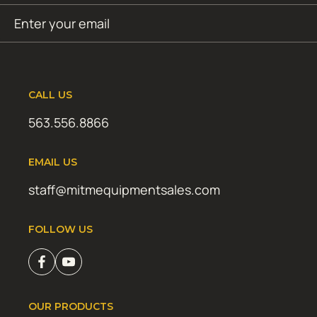
Email
SUBMIT
(Required)
CALL US
563.556.8866
EMAIL US
staff@mitmequipmentsales.com
FOLLOW US
OUR PRODUCTS