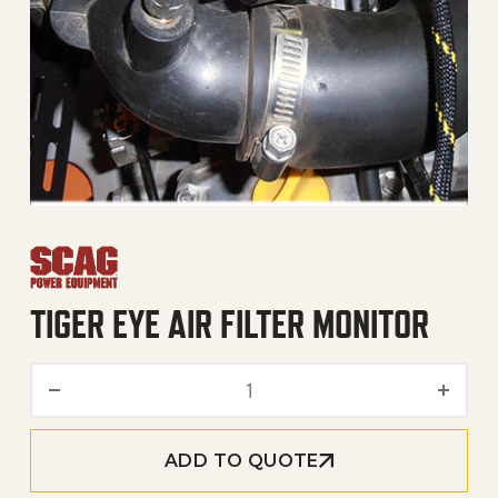
TIGER EYE AIR FILTER MONITOR
Tiger Eye Air Filter Monitor
ADD TO QUOTE