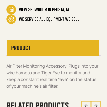
VIEW SHOWROOM IN PEOSTA, IA
WE SERVICE ALL EQUIPMENT WE SELL
PRODUCT
Air Filter Monitoring Accessory. Plugs into your
wire harness and Tiger Eye to monitor and
keep a constant real time “eye” on the status
of your machine’s air filter.
RELATED PRODUCTS