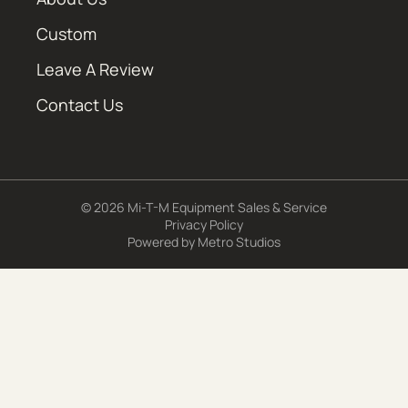
Custom
Leave A Review
Contact Us
© 2026 Mi-T-M Equipment Sales & Service
Privacy Policy
Powered by
Metro Studios