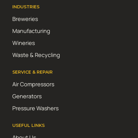
INDUSTRIES
Breweries
Manufacturing
Wineries
Waste & Recycling
SERVICE & REPAIR
Air Compressors
Generators
Pressure Washers
USEFUL LINKS
About Us