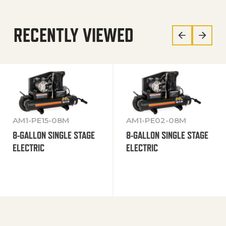
RECENTLY VIEWED
AM1-PE15-08M
AM1-PE02-08M
8-GALLON SINGLE STAGE
8-GALLON SINGLE STAGE
ELECTRIC
ELECTRIC