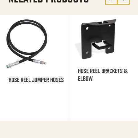
HOSE REEL BRACKETS &
ELBOW
HOSE REEL JUMPER HOSES