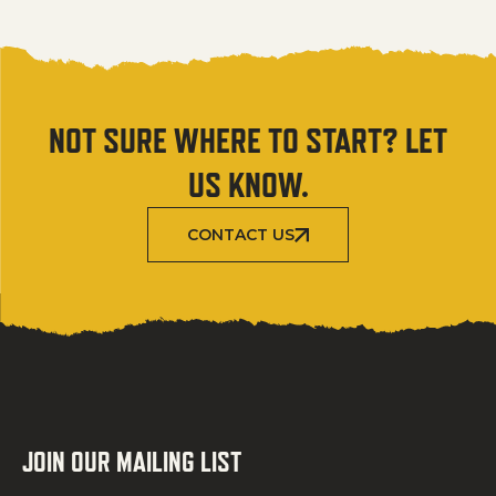
NOT SURE WHERE TO START? LET
US KNOW.
CONTACT US
JOIN OUR MAILING LIST