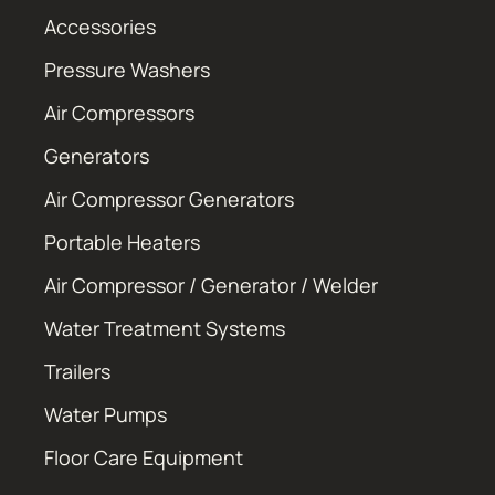
Accessories
Pressure Washers
Air Compressors
Generators
Air Compressor Generators
Portable Heaters
Air Compressor / Generator / Welder
Water Treatment Systems
Trailers
Water Pumps
Floor Care Equipment