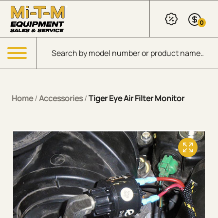
Skip to Main Content
0
Products search
Menu
Home
/
Accessories
/
Tiger Eye Air Filter Monitor