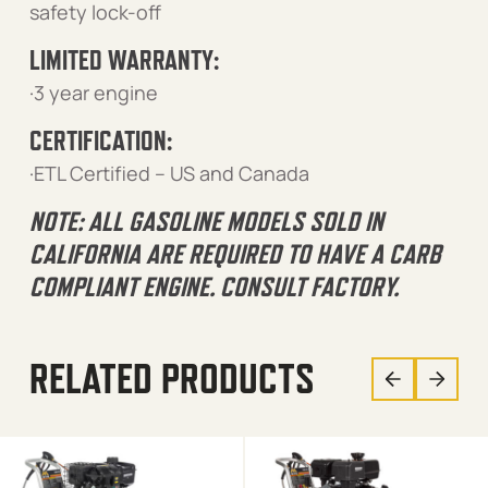
safety lock-off
LIMITED WARRANTY:
·3 year engine
CERTIFICATION:
·ETL Certified – US and Canada
NOTE: ALL GASOLINE MODELS SOLD IN
CALIFORNIA ARE REQUIRED TO HAVE A CARB
COMPLIANT ENGINE. CONSULT FACTORY.
RELATED PRODUCTS