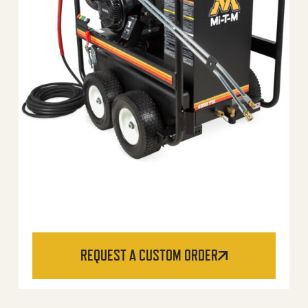
REQUEST A CUSTOM ORDER