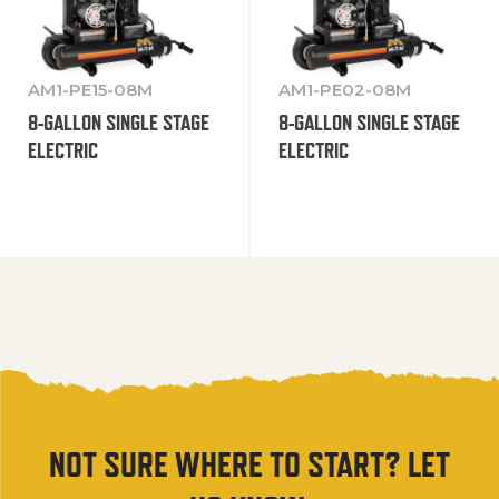
AM1-PE15-08M
AM1-PE02-08M
8-GALLON SINGLE STAGE
8-GALLON SINGLE STAGE
ELECTRIC
ELECTRIC
NOT SURE WHERE TO START? LET