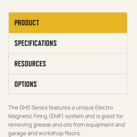
PRODUCT
SPECIFICATIONS
RESOURCES
OPTIONS
The DHS Series features a unique Electro
Magnetic Firing (EMF) system and is great for
removing grease and oils from equipment and
garage and workshop floors.