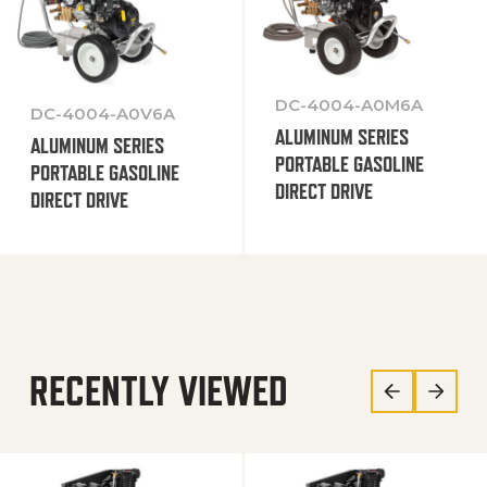
DC-4004-A0M6A
DC-4004-A0V6A
ALUMINUM SERIES
ALUMINUM SERIES
PORTABLE GASOLINE
PORTABLE GASOLINE
DIRECT DRIVE
DIRECT DRIVE
RECENTLY VIEWED