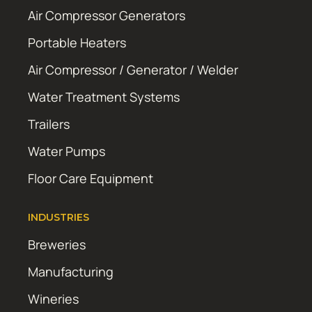
Air Compressor Generators
Portable Heaters
Air Compressor / Generator / Welder
Water Treatment Systems
Trailers
Water Pumps
Floor Care Equipment
INDUSTRIES
Breweries
Manufacturing
Wineries