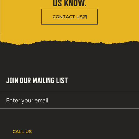
US KNOW.
CONTACT US
JOIN OUR MAILING LIST
Email
SUBMIT
(Required)
CALL US