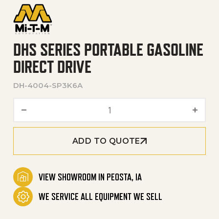
DHS SERIES PORTABLE GASOLINE
DIRECT DRIVE
DH-4004-SP3K6A
DHS Series Portable Gasoli
ADD TO QUOTE
VIEW SHOWROOM IN PEOSTA, IA
WE SERVICE ALL EQUIPMENT WE SELL