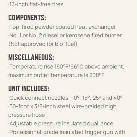
·13-inch flat-free tires
COMPONENTS:
·Top-fired powder coated heat exchanger
·No. 1 or No. 2 diesel or kerosene fired burner
(Not approved for bio-fuel)
MISCELLANEOUS:
·Temperature rise 150°F/66°C above ambient,
maximum outlet temperature is 200°F
UNIT INCLUDES:
·Quick connect nozzles – 0°, 15°, 25° and 40°
·50-foot x 3/8-inch steel wire-braided high
pressure hose
·Adjustable pressure insulated dual lance
·Professional-grade insulated trigger gun with