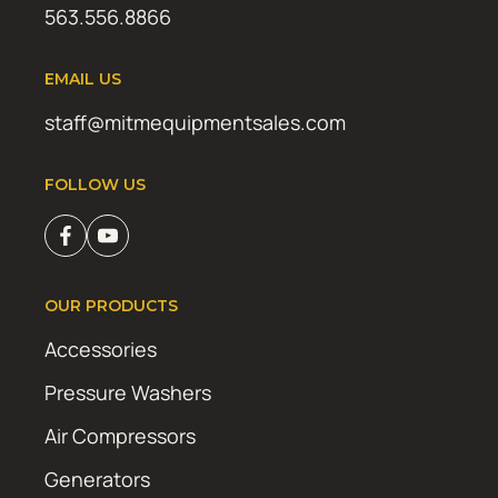
563.556.8866
EMAIL US
staff@mitmequipmentsales.com
FOLLOW US
OUR PRODUCTS
Accessories
Pressure Washers
Air Compressors
Generators