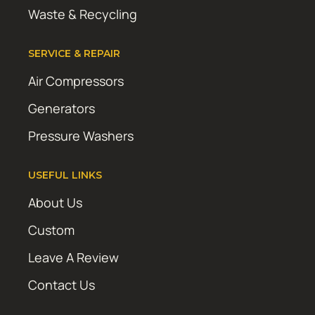
Waste & Recycling
SERVICE & REPAIR
Air Compressors
Generators
Pressure Washers
USEFUL LINKS
About Us
Custom
Leave A Review
Contact Us