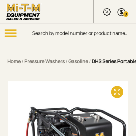
Skip to Main Content
0
Products search
Menu
Home
/
Pressure Washers
/
Gasoline
/
DHS Series Portable