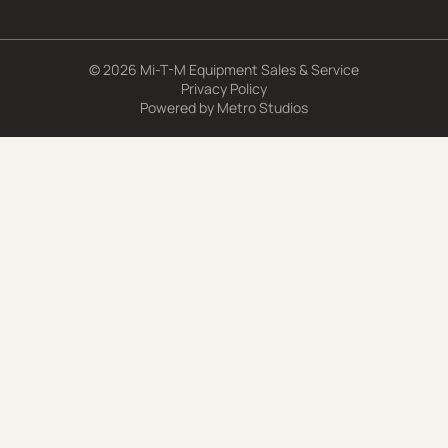
© 2026 Mi-T-M Equipment Sales & Service
Privacy Policy
Powered by
Metro Studios