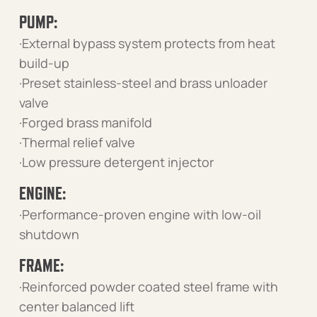
PUMP:
·External bypass system protects from heat
build-up
·Preset stainless-steel and brass unloader
valve
·Forged brass manifold
·Thermal relief valve
·Low pressure detergent injector
ENGINE:
·Performance-proven engine with low-oil
shutdown
FRAME:
·Reinforced powder coated steel frame with
center balanced lift