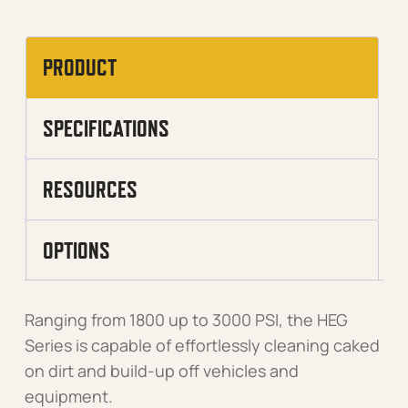
PRODUCT
SPECIFICATIONS
RESOURCES
OPTIONS
Ranging from 1800 up to 3000 PSI, the HEG
Series is capable of effortlessly cleaning caked
on dirt and build-up off vehicles and
equipment.