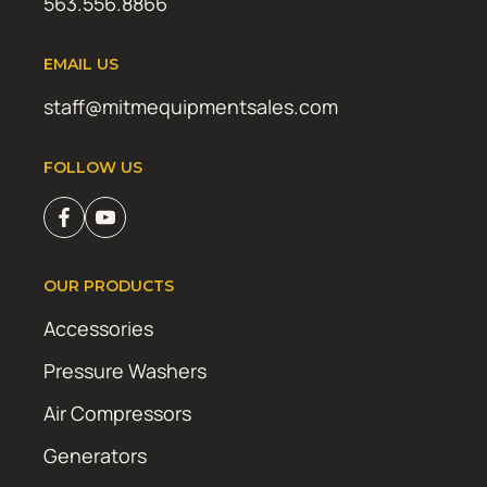
563.556.8866
EMAIL US
staff@mitmequipmentsales.com
FOLLOW US
OUR PRODUCTS
Accessories
Pressure Washers
Air Compressors
Generators