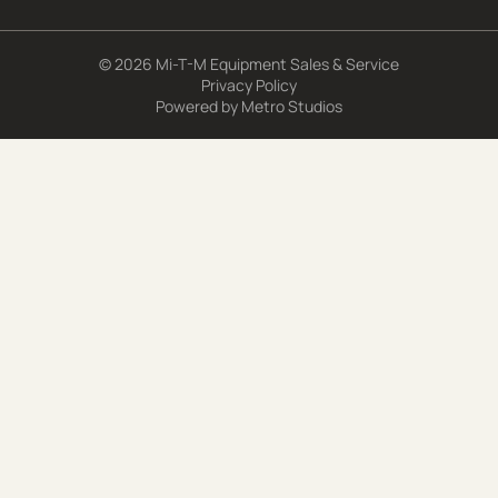
© 2026 Mi-T-M Equipment Sales & Service
Privacy Policy
Powered by
Metro Studios