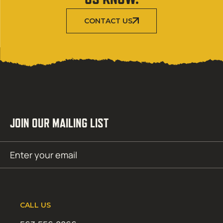
CONTACT US
JOIN OUR MAILING LIST
Email
SUBMIT
(Required)
CALL US