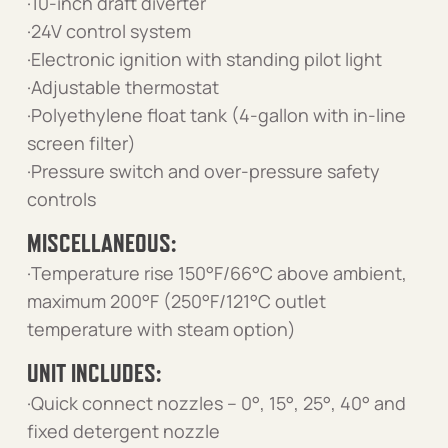
·10-inch draft diverter
·24V control system
·Electronic ignition with standing pilot light
·Adjustable thermostat
·Polyethylene float tank (4-gallon with in-line
screen filter)
·Pressure switch and over-pressure safety
controls
MISCELLANEOUS:
·Temperature rise 150°F/66°C above ambient,
maximum 200°F (250°F/121°C outlet
temperature with steam option)
UNIT INCLUDES:
·Quick connect nozzles – 0°, 15°, 25°, 40° and
fixed detergent nozzle