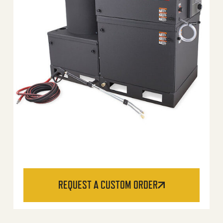
REQUEST A CUSTOM ORDER