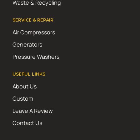
Waste & Recycling
SERVICE & REPAIR
Air Compressors
Generators
Pressure Washers
USEFUL LINKS
About Us
Custom
Leave A Review
Contact Us