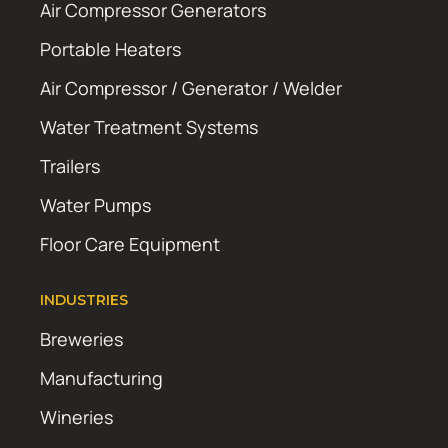
Air Compressor Generators
Portable Heaters
Air Compressor / Generator / Welder
Water Treatment Systems
Trailers
Water Pumps
Floor Care Equipment
INDUSTRIES
Breweries
Manufacturing
Wineries