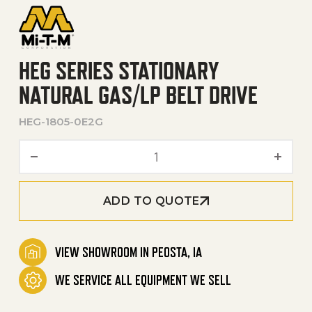
HEG SERIES STATIONARY
NATURAL GAS/LP BELT DRIVE
HEG-1805-0E2G
HEG Series Stationary Natur
ADD TO QUOTE
VIEW SHOWROOM IN PEOSTA, IA
WE SERVICE ALL EQUIPMENT WE SELL