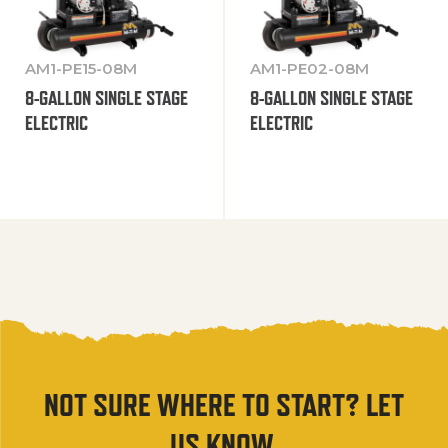
AM1-PE15-08M
AM1-PE02-08M
8-GALLON SINGLE STAGE
8-GALLON SINGLE STAGE
ELECTRIC
ELECTRIC
NOT SURE WHERE TO START? LET
US KNOW.