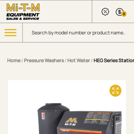
Skip to Main Content
0
Products search
Menu
Home
/
Pressure Washers
/
Hot Water
/
HEG Series Station