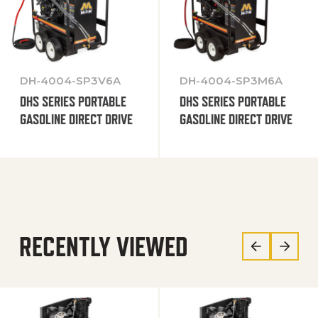
DH-4004-SP3V6A
DH-4004-SP3M6A
DHS SERIES PORTABLE
DHS SERIES PORTABLE
GASOLINE DIRECT DRIVE
GASOLINE DIRECT DRIVE
RECENTLY VIEWED