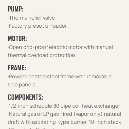
PUMP:
·Thermal relief valve
·Factory preset unloader
MOTOR:
·Open drip-proof electric motor with manual
thermal overload protection
FRAME:
·Powder coated steel frame with removable
side panels
COMPONENTS:
·1/2-inch schedule 80 pipe coil heat exchanger
·Natural gas or LP gas-fired (vapor only) natural
draft with aspirating-type burner, 10-inch stack