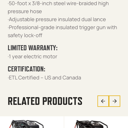
·50-foot x 3/8-inch steel wire-braided high
pressure hose
·Adjustable pressure insulated dual lance
·Professional-grade insulated trigger gun with
safety lock-off
LIMITED WARRANTY:
·1 year electric motor
CERTIFICATION:
·ETL Certified – US and Canada
RELATED PRODUCTS